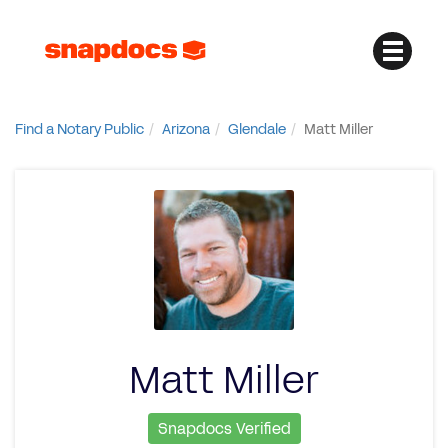
Find a Notary Public
Arizona
Glendale
Matt Miller
Matt Miller
Snapdocs Verified