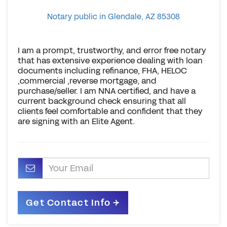
Notary public in Glendale, AZ 85308
I am a prompt, trustworthy, and error free notary
that has extensive experience dealing with loan
documents including refinance, FHA, HELOC
,commercial ,reverse mortgage, and
purchase/seller. I am NNA certified, and have a
current background check ensuring that all
clients feel comfortable and confident that they
are signing with an Elite Agent.