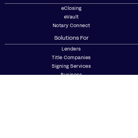
eClosing
eVault
Notary Connect
Solutions For
Lenders
Title Companies
Signing Services
Business
Notaries
Join our Notary Network
Resources
Industry Reports
Case Studies
Webinars