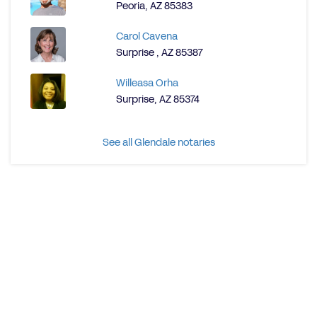
Peoria, AZ 85383
Carol Cavena
Surprise , AZ 85387
Willeasa Orha
Surprise, AZ 85374
See all Glendale notaries