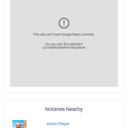
Notaries Nearby
Kevin Player