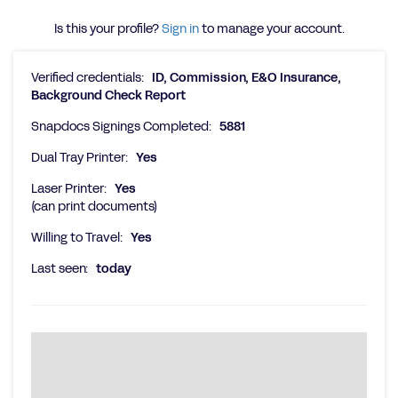
Is this your profile?
Sign in
to manage your account.
Verified credentials:
ID, Commission, E&O Insurance,
Background Check Report
Snapdocs Signings Completed:
5881
Dual Tray Printer:
Yes
Laser Printer:
Yes
(can print documents)
Willing to Travel:
Yes
Last seen:
today