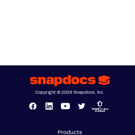
Copyright © 2026 Snapdocs, Inc.
Products