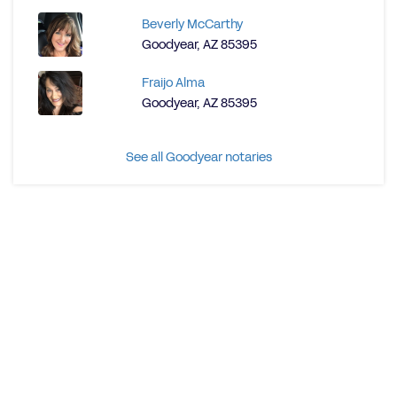
Beverly McCarthy
Goodyear, AZ 85395
Fraijo Alma
Goodyear, AZ 85395
See all Goodyear notaries