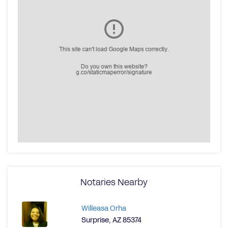
Notaries Nearby
Willeasa Orha
Surprise, AZ 85374