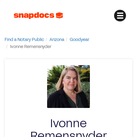
Find a Notary Public
Arizona
Goodyear
Ivonne Remensnyder
Ivonne
Remensnyder