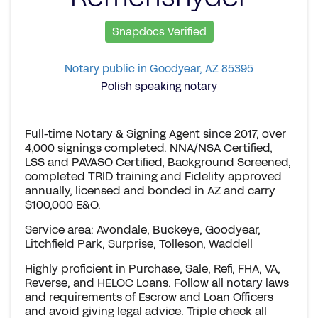
Snapdocs Verified
Notary public in Goodyear, AZ 85395
Polish speaking notary
Full-time Notary & Signing Agent since 2017, over
4,000 signings completed. NNA/NSA Certified,
LSS and PAVASO Certified, Background Screened,
completed TRID training and Fidelity approved
annually, licensed and bonded in AZ and carry
$100,000 E&O.
Service area: Avondale, Buckeye, Goodyear,
Litchfield Park, Surprise, Tolleson, Waddell
Highly proficient in Purchase, Sale, Refi, FHA, VA,
Reverse, and HELOC Loans. Follow all notary laws
and requirements of Escrow and Loan Officers
and avoid giving legal advice. Triple check all