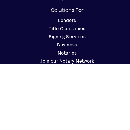
Solutions For
Lenders
Title Companies
Signing Services
Business
Notaries
Join our Notary Network
Resources
Industry Reports
Case Studies
Webinars
Blog
Events
Resource Center