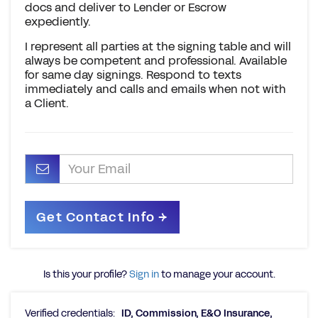
docs and deliver to Lender or Escrow
expediently.
I represent all parties at the signing table and will
always be competent and professional. Available
for same day signings. Respond to texts
immediately and calls and emails when not with
a Client.
Is this your profile?
Sign in
to manage your account.
Verified credentials:
ID, Commission, E&O Insurance,