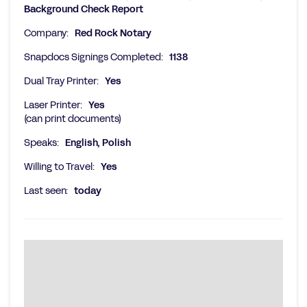
Background Check Report
Company:
Red Rock Notary
Snapdocs Signings Completed:
1138
Dual Tray Printer:
Yes
Laser Printer:
Yes
(can print documents)
Speaks:
English, Polish
Willing to Travel:
Yes
Last seen:
today