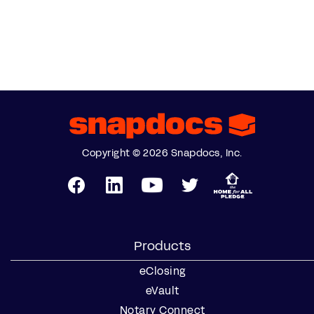
Copyright © 2026 Snapdocs, Inc.
Products
eClosing
eVault
Notary Connect