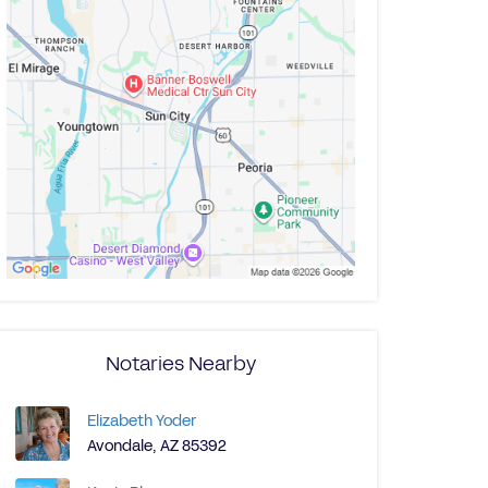
Notaries Nearby
Elizabeth Yoder
Avondale, AZ 85392