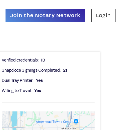
Join the Notary Network
Login
Verified credentials:
ID
Snapdocs Signings Completed:
21
Dual Tray Printer:
Yes
Willing to Travel:
Yes