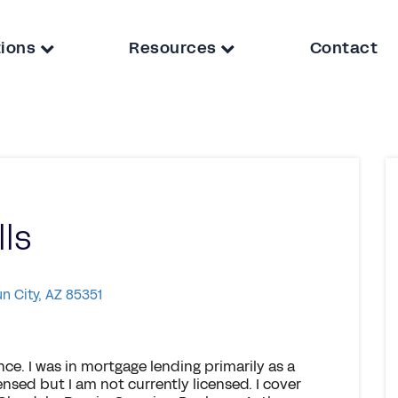
tions
Resources
Contact
lls
un City, AZ 85351
nce. I was in mortgage lending primarily as a
censed but I am not currently licensed. I cover