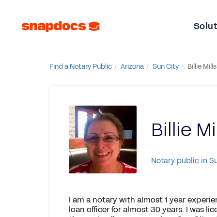
Solu
Find a Notary Public
Arizona
Sun City
Billie Mills
Billie Mi
Notary public in S
I am a notary with almost 1 year experie
loan officer for almost 30 years. I was li