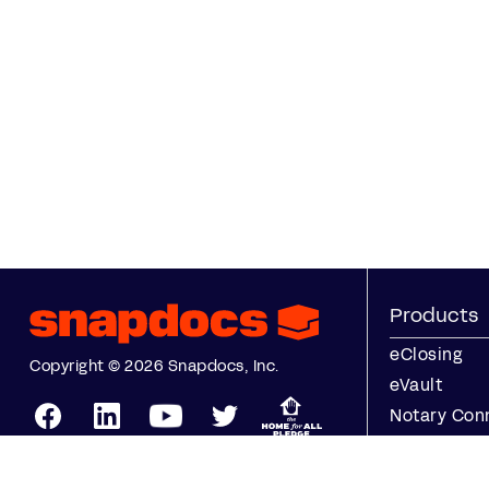
Products
eClosing
Copyright © 2026 Snapdocs, Inc.
eVault
Notary Con