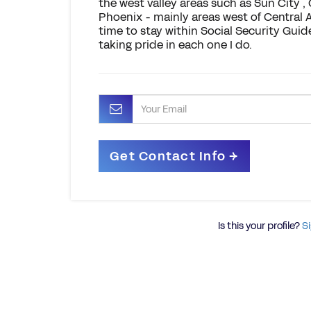
the west valley areas such as Sun City ,
Phoenix - mainly areas west of Central 
time to stay within Social Security Guid
taking pride in each one I do.
Is this your profile?
Si