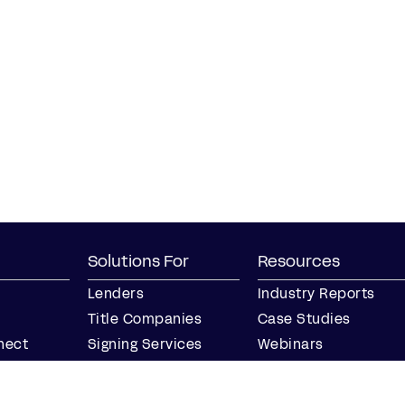
Solutions For
Resources
Lenders
Industry Reports
Title Companies
Case Studies
nect
Signing Services
Webinars
Business
Blog
Notaries
Events