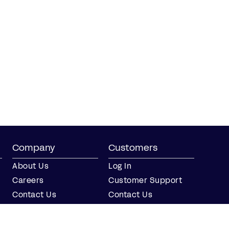
Company
Customers
About Us
Log In
Careers
Customer Support
Contact Us
Contact Us
Partner with Us
Partners
Press