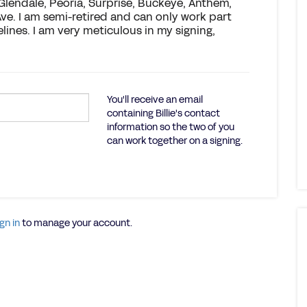
 Glendale, Peoria, Surprise, Buckeye, Anthem,
Ave. I am semi-retired and can only work part
elines. I am very meticulous in my signing,
You'll receive an email
containing Billie's contact
information so the two of you
can work together on a signing.
gn in
to manage your account.