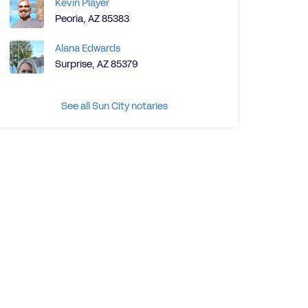
Kevin Player
Peoria, AZ 85383
Alana Edwards
Surprise, AZ 85379
See all Sun City notaries