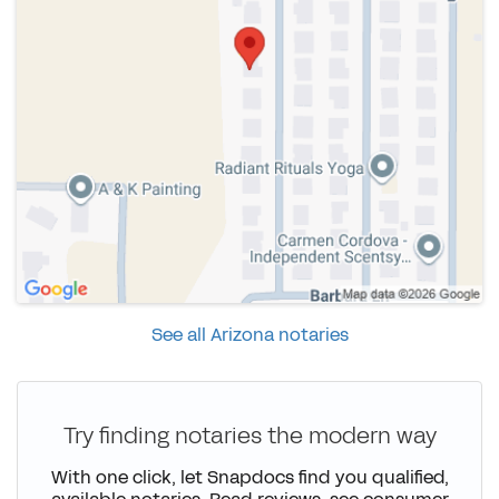
See all Arizona notaries
Try finding notaries the modern way
With one click, let Snapdocs find you qualified,