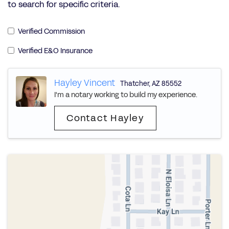
to search for specific criteria.
Verified Commission
Verified E&O Insurance
Hayley Vincent
Thatcher
,
AZ
85552
I'm a notary working to build my experience.
Contact Hayley