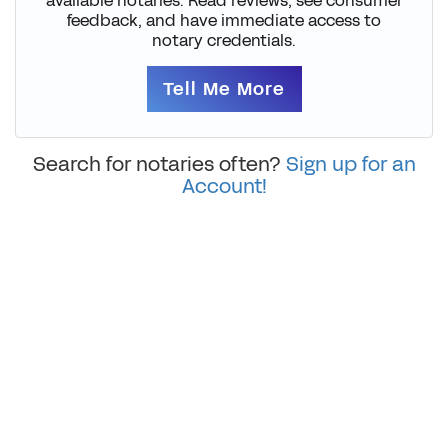
available notaries. Read reviews, see consumer
feedback, and have immediate access to
notary credentials.
Tell Me More
Search for notaries often?
Sign up for an
Account!