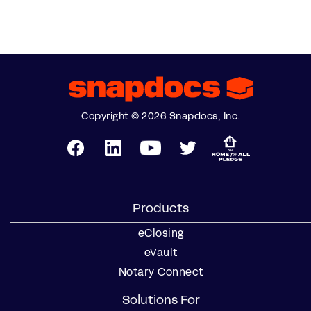
Copyright © 2026 Snapdocs, Inc.
Products
eClosing
eVault
Notary Connect
Solutions For