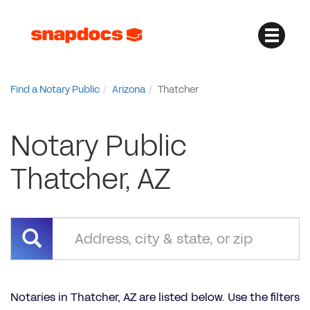
Find a Notary Public
Arizona
Thatcher
Notary Public
Thatcher, AZ
Notaries in Thatcher, AZ are listed below. Use the filters