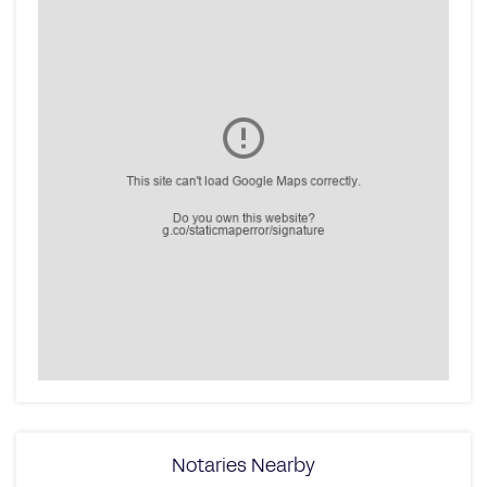
Notaries Nearby