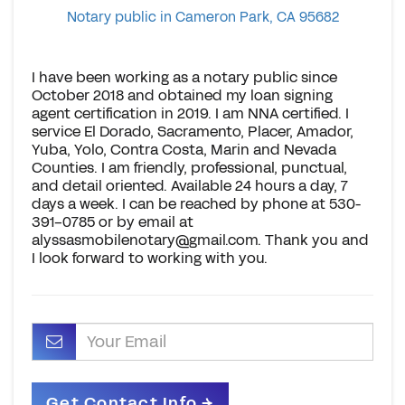
Notary public in Cameron Park, CA 95682
I have been working as a notary public since
October 2018 and obtained my loan signing
agent certification in 2019. I am NNA certified. I
service El Dorado, Sacramento, Placer, Amador,
Yuba, Yolo, Contra Costa, Marin and Nevada
Counties. I am friendly, professional, punctual,
and detail oriented. Available 24 hours a day, 7
days a week. I can be reached by phone at 530-
391-0785 or by email at
alyssasmobilenotary@gmail.com
. Thank you and
I look forward to working with you.