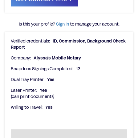
Is this your profile?
Sign in
to manage your account.
Verified credentials:
ID, Commission, Background Check
Report
Company:
Alyssa's Mobile Notary
Snapdocs Signings Completed:
12
Dual Tray Printer:
Yes
Laser Printer:
Yes
(can print documents)
Willing to Travel:
Yes