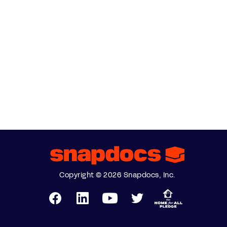
Copyright © 2026 Snapdocs, Inc.