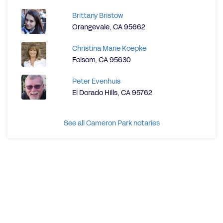
Brittany Bristow
Orangevale, CA 95662
Christina Marie Koepke
Folsom, CA 95630
Peter Evenhuis
El Dorado Hills, CA 95762
See all Cameron Park notaries