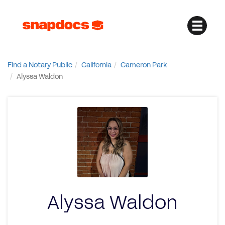
Find a Notary Public
California
Cameron Park
Alyssa Waldon
Alyssa Waldon