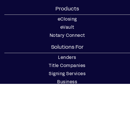
Products
eClosing
eVault
Notary Connect
Solutions For
Lenders
Title Companies
Signing Services
Business
Notaries
Join our Notary Network
Resources
Industry Reports
Case Studies