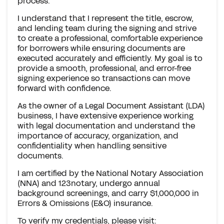
process.
I understand that I represent the title, escrow,
and lending team during the signing and strive
to create a professional, comfortable experience
for borrowers while ensuring documents are
executed accurately and efficiently. My goal is to
provide a smooth, professional, and error-free
signing experience so transactions can move
forward with confidence.
As the owner of a Legal Document Assistant (LDA)
business, I have extensive experience working
with legal documentation and understand the
importance of accuracy, organization, and
confidentiality when handling sensitive
documents.
I am certified by the National Notary Association
(NNA) and 123notary, undergo annual
background screenings, and carry $1,000,000 in
Errors & Omissions (E&O) insurance.
To verify my credentials, please visit: