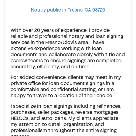
Notary public in Fresno, CA 93720
With over 20 years of experience, I provide
reliable and professional notary and loan signing
services in the Fresno/Clovis area. I have
extensive experience working with loan
documents and collaborate closely with title and
escrow teams to ensure signings are completed
accurately, efficiently, and on time.
For added convenience, clients may meet in my
private office for loan document signings in a
comfortable and confidential setting, or I am
happy to travel to a location of their choice.
I specialize in loan signings including refinances,
purchases, seller packages, reverse mortgages,
HELOCs, and auto loans. My clients appreciate
my attention to detail, organization, and
professionalism throughout the entire signing