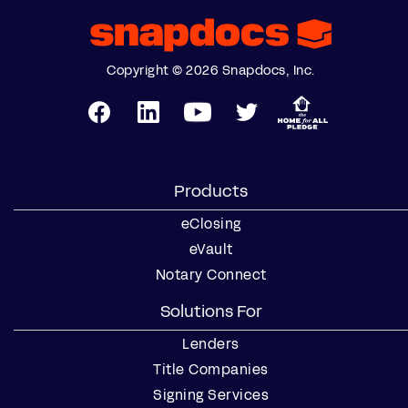
Copyright © 2026 Snapdocs, Inc.
Products
eClosing
eVault
Notary Connect
Solutions For
Lenders
Title Companies
Signing Services