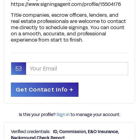
https://www.signingagent.com/profile/15504176
Title companies, escrow officers, lenders, and
real estate professionals are welcome to contact
me directly to schedule signings. You can count
on a smooth, accurate, and professional
experience from start to finish.
Is this your profile?
Sign in
to manage your account.
Verified credentials:
ID, Commission, E&O Insurance,
Background Check Report