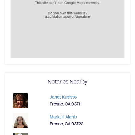
Notaries Nearby
Janet Kusisto
Fresno, CA 93711
Maria H Alanis
Fresno, CA 93722