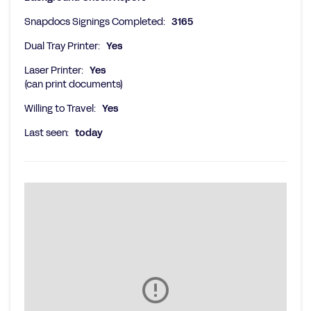
Snapdocs Signings Completed:
3165
Dual Tray Printer:
Yes
Laser Printer:
Yes
(can print documents)
Willing to Travel:
Yes
Last seen:
today