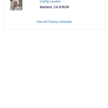
Cathy Landre
Madera, CA 93636
See all Fresno notaries