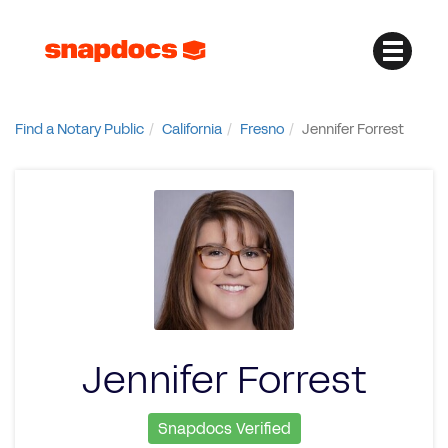
Find a Notary Public
California
Fresno
Jennifer Forrest
Jennifer Forrest
Snapdocs Verified