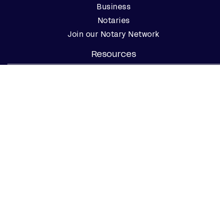
Business
Notaries
Join our Notary Network
Resources
Industry Reports
Case Studies
Webinars
Blog
Events
Resource Center
Find a Notary Near Me
Company
About Us
Careers
Contact Us