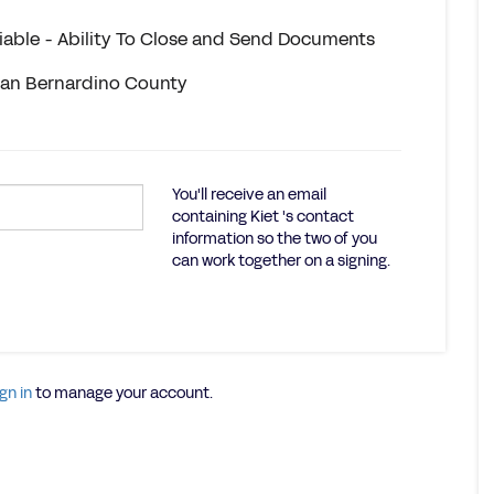
eliable - Ability To Close and Send Documents
 San Bernardino County
You'll receive an email
containing Kiet 's contact
information so the two of you
can work together on a signing.
gn in
to manage your account.