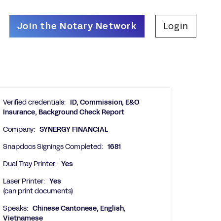
Join the Notary Network
Login
Verified credentials:
ID, Commission, E&O
Insurance, Background Check Report
Company:
SYNERGY FINANCIAL
Snapdocs Signings Completed:
1681
Dual Tray Printer:
Yes
Laser Printer:
Yes
(can print documents)
Speaks:
Chinese Cantonese, English,
Vietnamese