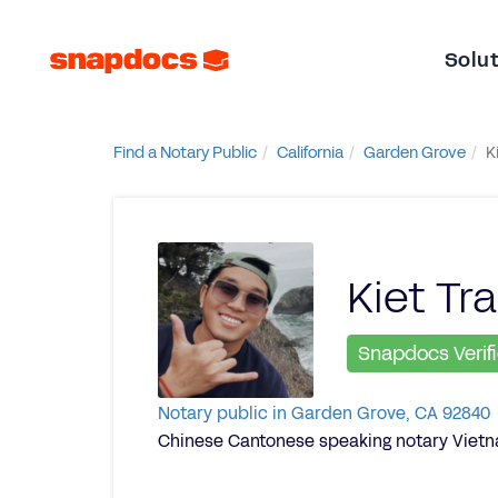
Solu
Find a Notary Public
California
Garden Grove
K
Kiet Tr
Snapdocs Verif
Notary public in Garden Grove, CA 92840
Chinese Cantonese speaking notary Viet