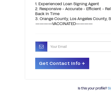
1. Experienced Loan Signing Agent
2. Responsive - Accurate - Efficient - R
Back In Time
3. Orange County, Los Angeles County,
————VACCINATED————
Is this your profile?
Si