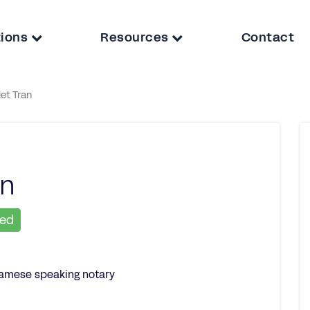
tions
Resources
Contact
iet Tran
an
ied
namese speaking notary