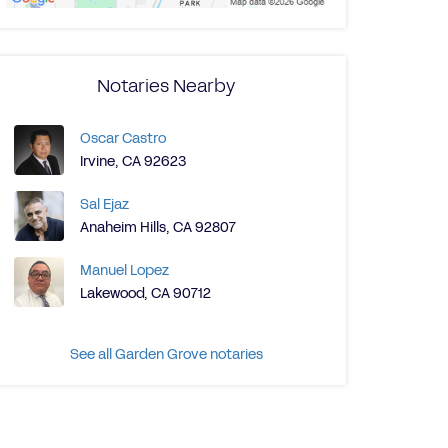
Notaries Nearby
Oscar Castro
Irvine, CA 92623
Sal Ejaz
Anaheim Hills, CA 92807
Manuel Lopez
Lakewood, CA 90712
See all Garden Grove notaries