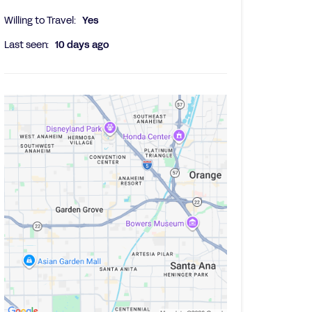
Willing to Travel:
Yes
Last seen:
10 days ago