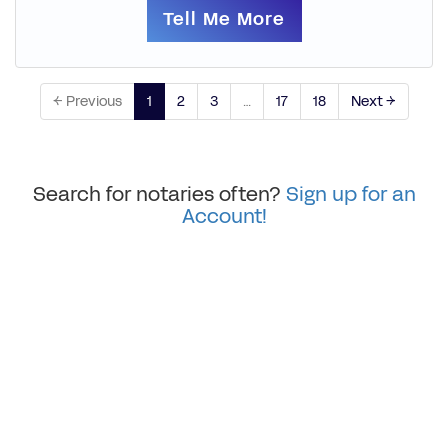
Tell Me More
← Previous
1
2
3
…
17
18
Next →
Search for notaries often?
Sign up for an
Account!