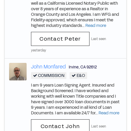
well as a California Licensed Notary Public with
over 8 years of experience as a Realtor in
Orange County and Los Angeles. I am WFG and
Fidelity-approved, which ensures I meet the
highest industry standards...
Read more
Contact Peter
Last seen
yesterday
John Monfared
Irvine
,
CA
92612
COMMISSION
E&O
I am 9 years Loan Signing Agent. Insured and
Background Screened. I have worked and
working with well known Title companies and I
have signed over 3000 loan documents in past
9 years. I am experienced in all kind of Loan
Documents. I am available 24/7 for...
Read more
Contact John
Last seen