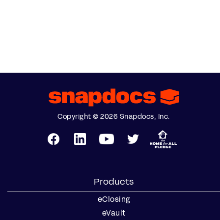
Copyright © 2026 Snapdocs, Inc.
Products
eClosing
eVault