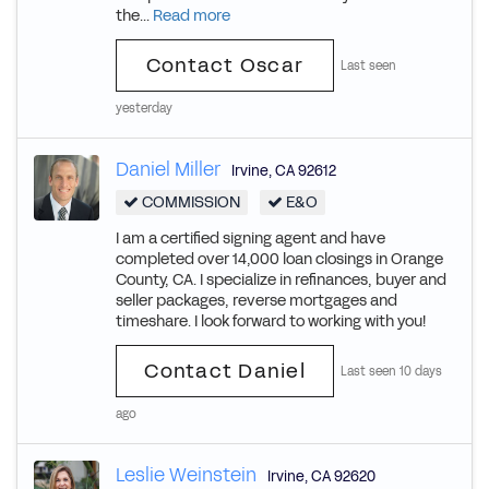
the...
Read more
Contact Oscar
Last seen
yesterday
Daniel Miller
Irvine
,
CA
92612
COMMISSION
E&O
I am a certified signing agent and have
completed over 14,000 loan closings in Orange
County, CA. I specialize in refinances, buyer and
seller packages, reverse mortgages and
timeshare. I look forward to working with you!
Contact Daniel
Last seen 10 days
ago
Leslie Weinstein
Irvine
,
CA
92620