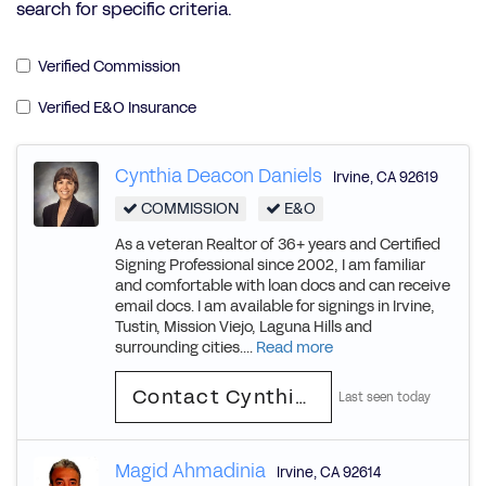
search for specific criteria.
Verified Commission
Verified E&O Insurance
Cynthia Deacon Daniels
Irvine
,
CA
92619
COMMISSION
E&O
As a veteran Realtor of 36+ years and Certified
Signing Professional since 2002, I am familiar
and comfortable with loan docs and can receive
email docs. I am available for signings in Irvine,
Tustin, Mission Viejo, Laguna Hills and
surrounding cities....
Read more
Contact Cynthia Deacon
Last seen today
Magid Ahmadinia
Irvine
,
CA
92614