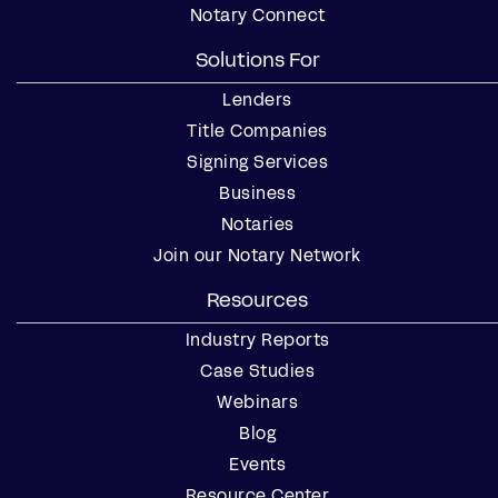
Notary Connect
Solutions For
Lenders
Title Companies
Signing Services
Business
Notaries
Join our Notary Network
Resources
Industry Reports
Case Studies
Webinars
Blog
Events
Resource Center