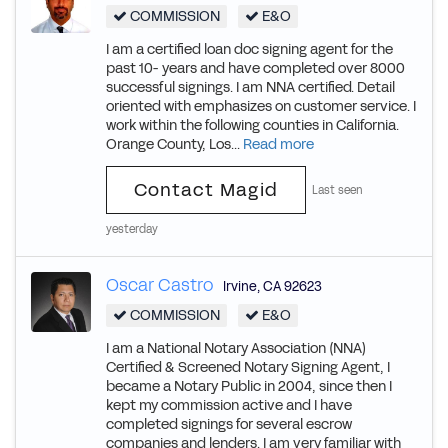
COMMISSION
E&O
I am a certified loan doc signing agent for the
past 10- years and have completed over 8000
successful signings. I am NNA certified. Detail
oriented with emphasizes on customer service. I
work within the following counties in California.
Orange County, Los...
Read more
Contact Magid
Last seen
yesterday
Oscar Castro
Irvine
,
CA
92623
COMMISSION
E&O
I am a National Notary Association (NNA)
Certified & Screened Notary Signing Agent, I
became a Notary Public in 2004, since then I
kept my commission active and I have
completed signings for several escrow
companies and lenders. I am very familiar with