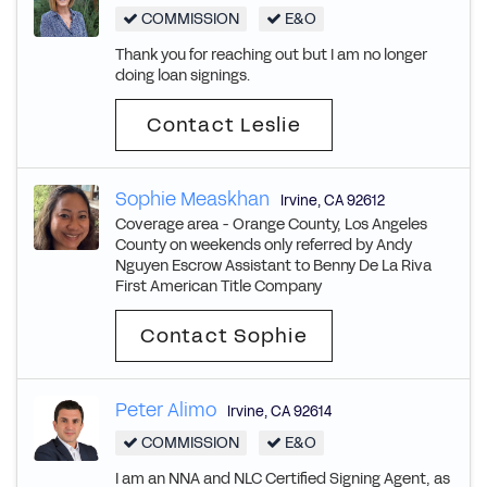
COMMISSION
E&O
Thank you for reaching out but I am no longer
doing loan signings.
Contact Leslie
Sophie Measkhan
Irvine
,
CA
92612
Coverage area - Orange County, Los Angeles
County on weekends only referred by Andy
Nguyen Escrow Assistant to Benny De La Riva
First American Title Company
Contact Sophie
Peter Alimo
Irvine
,
CA
92614
COMMISSION
E&O
I am an NNA and NLC Certified Signing Agent, as