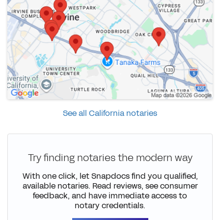
See all California notaries
Try finding notaries the modern way
With one click, let Snapdocs find you qualified,
available notaries. Read reviews, see consumer
feedback, and have immediate access to
notary credentials.