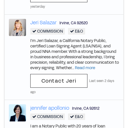
yesterday
Jeri Salazar
Irvine
,
CA
92620
COMMISSION
E&O
I’m Jeri Salazar, a California Notary Public,
certified Loan Signing Agent (LSA/NSA), and
proud NNA member. With a strong background
in business and professional leadership, I bring
precision, reliability, and clear communication to
every signing. Whether...
Read more
Contact Jeri
Last seen 2 days
ago
jennifer apollonio
Irvine
,
CA
92612
COMMISSION
E&O
I am a Notary Public with 20 years of loan