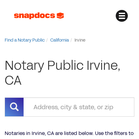
Find a Notary Public
California
Irvine
Notary Public Irvine,
CA
Notaries in Irvine, CA are listed below. Use the filters to