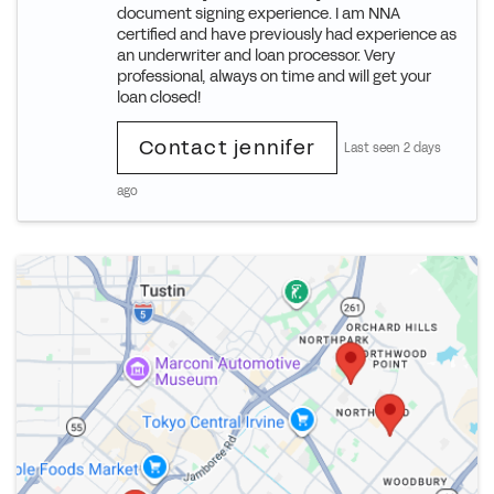
document signing experience. I am NNA
certified and have previously had experience as
an underwriter and loan processor. Very
professional, always on time and will get your
loan closed!
Contact jennifer
Last seen 2 days
ago