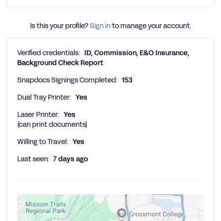
Is this your profile?
Sign in
to manage your account.
Verified credentials:
ID, Commission, E&O Insurance,
Background Check Report
Snapdocs Signings Completed:
153
Dual Tray Printer:
Yes
Laser Printer:
Yes
(can print documents)
Willing to Travel:
Yes
Last seen:
7 days ago