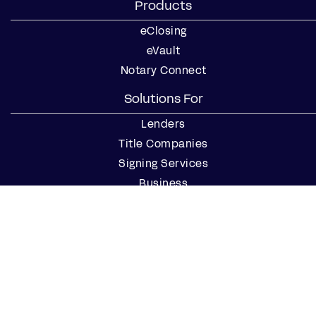
Products
eClosing
eVault
Notary Connect
Solutions For
Lenders
Title Companies
Signing Services
Business
Notaries
Join our Notary Network
Resources
Industry Reports
Case Studies
Webinars