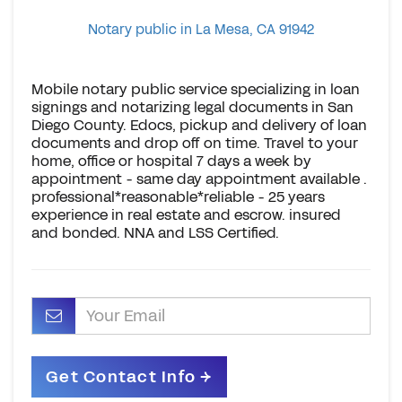
Notary public in La Mesa, CA 91942
Mobile notary public service specializing in loan
signings and notarizing legal documents in San
Diego County. Edocs, pickup and delivery of loan
documents and drop off on time. Travel to your
home, office or hospital 7 days a week by
appointment - same day appointment available .
professional*reasonable*reliable - 25 years
experience in real estate and escrow. insured
and bonded. NNA and LSS Certified.