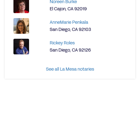
Noreen Burke
El Cajon, CA 92019
AnneMarie Penkala
San Diego, CA 92103
Rickey Roles
San Diego, CA 92126
See all La Mesa notaries