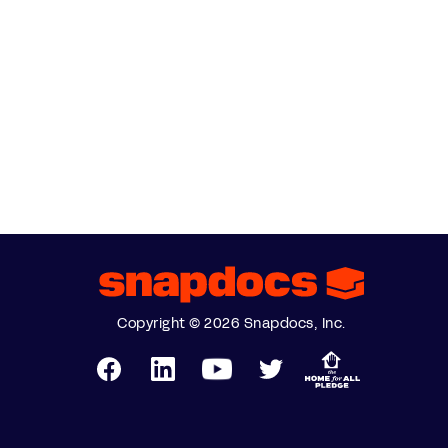
Copyright © 2026 Snapdocs, Inc.