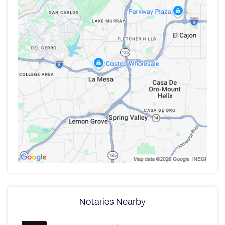
Notaries Nearby