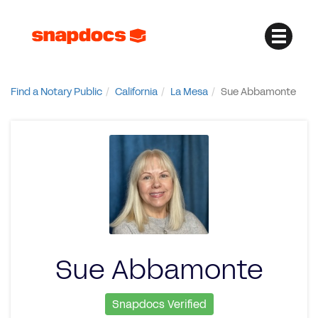
Find a Notary Public
California
La Mesa
Sue Abbamonte
Sue Abbamonte
Snapdocs Verified