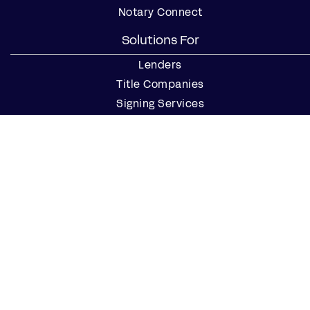
Notary Connect
Solutions For
Lenders
Title Companies
Signing Services
Business
Notaries
Join our Notary Network
Resources
Industry Reports
Case Studies
Webinars
Blog
Events