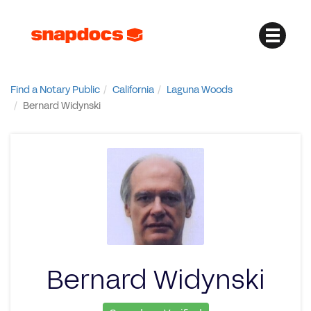
Find a Notary Public
California
Laguna Woods
Bernard Widynski
Bernard Widynski