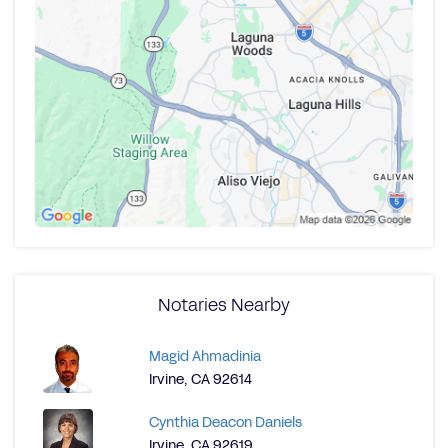
Notaries Nearby
Magid Ahmadinia
Irvine, CA 92614
Cynthia Deacon Daniels
Irvine, CA 92619