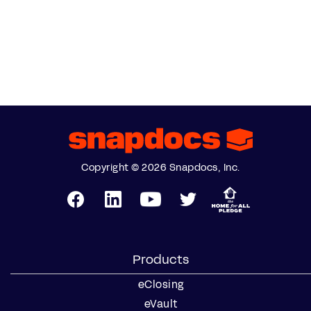
Copyright © 2026 Snapdocs, Inc.
Products
eClosing
eVault