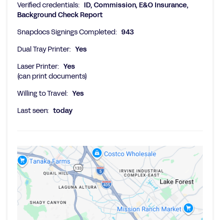
Verified credentials:
ID, Commission, E&O Insurance,
Background Check Report
Snapdocs Signings Completed:
943
Dual Tray Printer:
Yes
Laser Printer:
Yes
(can print documents)
Willing to Travel:
Yes
Last seen:
today