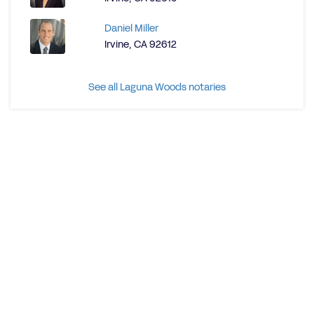
Daniel Miller
Irvine, CA 92612
See all Laguna Woods notaries