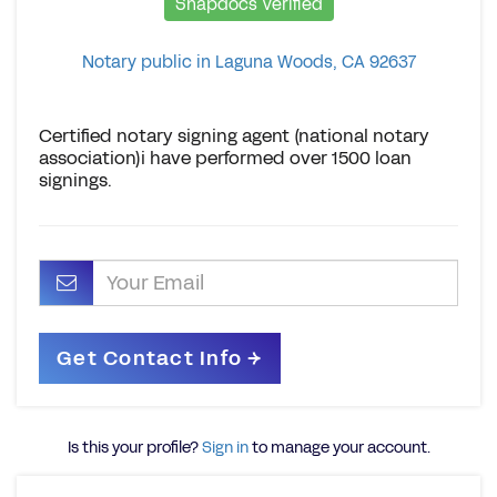
Snapdocs Verified
Notary public in Laguna Woods, CA 92637
Certified notary signing agent (national notary
association)i have performed over 1500 loan
signings.
Is this your profile?
Sign in
to manage your account.