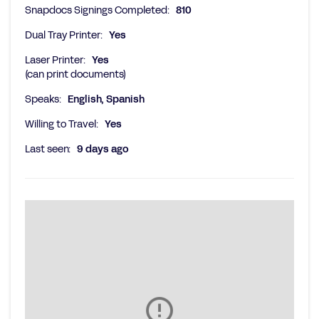
Snapdocs Signings Completed:
810
Dual Tray Printer:
Yes
Laser Printer:
Yes
(can print documents)
Speaks:
English, Spanish
Willing to Travel:
Yes
Last seen:
9 days ago