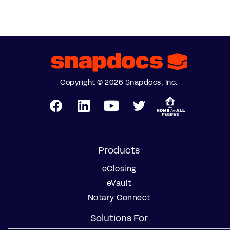
Copyright © 2026 Snapdocs, Inc.
Products
eClosing
eVault
Notary Connect
Solutions For