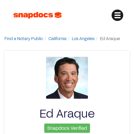
Find a Notary Public
California
Los Angeles
Ed Araque
Ed Araque
Snapdocs Verified