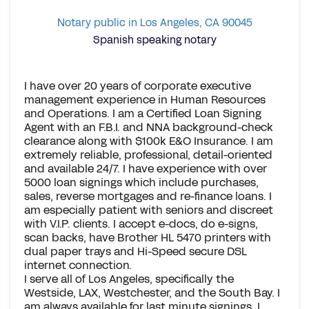
Notary public in Los Angeles, CA 90045
Spanish speaking notary
I have over 20 years of corporate executive
management experience in Human Resources
and Operations. I am a Certified Loan Signing
Agent with an F.B.I. and NNA background-check
clearance along with $100k E&O Insurance. I am
extremely reliable, professional, detail-oriented
and available 24/7. I have experience with over
5000 loan signings which include purchases,
sales, reverse mortgages and re-finance loans. I
am especially patient with seniors and discreet
with V.I.P. clients. I accept e-docs, do e-signs,
scan backs, have Brother HL 5470 printers with
dual paper trays and Hi-Speed secure DSL
internet connection.
I serve all of Los Angeles, specifically the
Westside, LAX, Westchester, and the South Bay. I
am always available for last minute signings. I