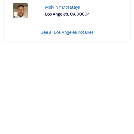
Melvin Y Morataya
Los Angeles, CA 90004
See all Los Angeles notaries