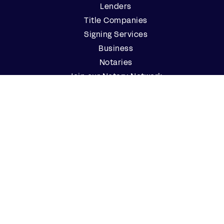
Lenders
Title Companies
Signing Services
Business
Notaries
Join our Notary Network
Resources
Industry Reports
Case Studies
Webinars
Blog
Events
Resource Center
Find a Notary Near Me
Company