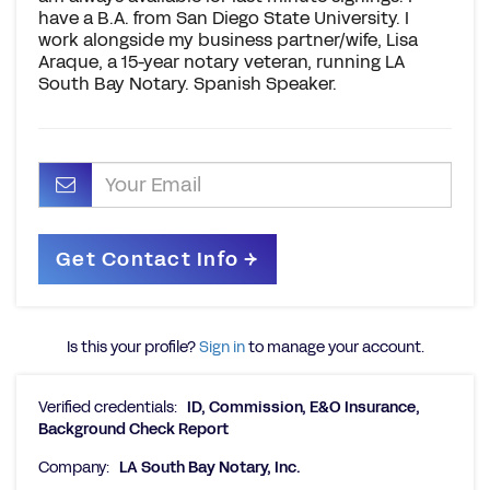
have a B.A. from San Diego State University. I
work alongside my business partner/wife, Lisa
Araque, a 15-year notary veteran, running LA
South Bay Notary. Spanish Speaker.
Is this your profile?
Sign in
to manage your account.
Verified credentials:
ID, Commission, E&O Insurance,
Background Check Report
Company:
LA South Bay Notary, Inc.