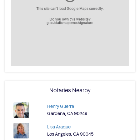
Notaries Nearby
Henry Guerra
Gardena, CA 90249
Lisa Araque
Los Angeles, CA 90045