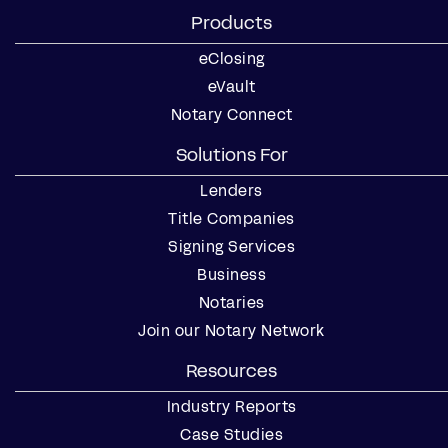
Products
eClosing
eVault
Notary Connect
Solutions For
Lenders
Title Companies
Signing Services
Business
Notaries
Join our Notary Network
Resources
Industry Reports
Case Studies