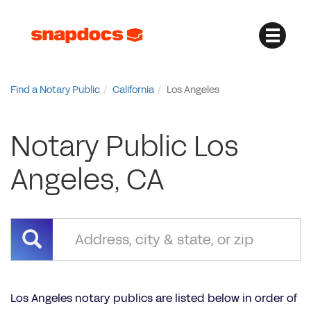
Find a Notary Public
California
Los Angeles
Notary Public Los
Angeles, CA
Los Angeles notary publics are listed below in order of