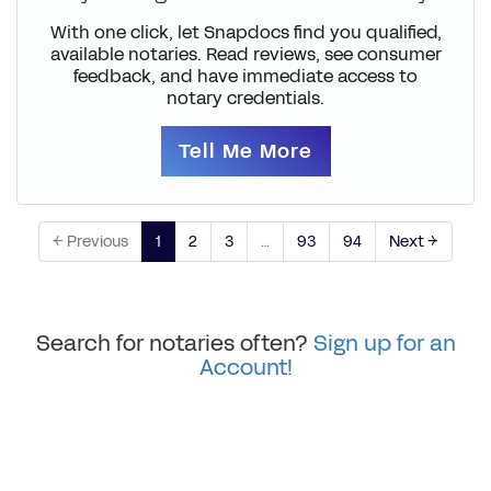
With one click, let Snapdocs find you qualified,
available notaries. Read reviews, see consumer
feedback, and have immediate access to
notary credentials.
Tell Me More
← Previous
1
2
3
…
93
94
Next →
Search for notaries often?
Sign up for an
Account!