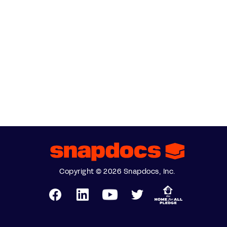
Copyright © 2026 Snapdocs, Inc.