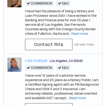
COMMISSION
E&O
I have had the pleasure of being a Notary and
Loan Processor since 2001. I have worked in the
Banking and Finance area for over 25 year. I
service all of Los Angeles, San Fernando
Counties along with the Orange County Border
cities of Fullerton, Santa and...
Read more
Contact Rita
Last seen today
Lisa Araque
Los Angeles
,
CA
90045
COMMISSION
E&O
I have over 12 years of customer service
experience and 20 years as a Notary Public. I am
a Certified Signing agent with an FBI Background
Check and 100K E and O Insurance. I am
extremely reliable, professional, detail-oriented
and available 24/7. I accept...
Read more