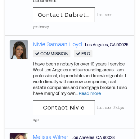
documents.
Contact Dabretra
Last seen
yesterday
Nivie Samaan Lloyd
Los Angeles
,
CA
90025
COMMISSION
E&O
I have been a notary for over 19 years. I service
West Los Angeles and surrounding areas. I am
professional, dependable and knowledgeable. I
work directly with escrow companies, real
estate companies and mortgage brokers. I also
have many of my own...
Read more
Contact Nivie
Last seen 2 days
ago
Melissa Wilner
Los Angeles
,
CA
90028