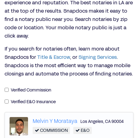
experience and reputation. The best notaries in LA are
at the top of the results. Snapdocs makes it easy to
find a notary public near you. Search notaries by zip
code or location. Your mobile notary public is just a
click away.
If you search for notaries often, learn more about
Snapdocs for
Title & Escrow
, or
Signing Services
.
Snapdocs is the most efficient way to manage mobile
closings and automate the process of finding notaries.
Verified Commission
Verified E&O Insurance
Melvin Y Morataya
Los Angeles
,
CA
90004
COMMISSION
E&O