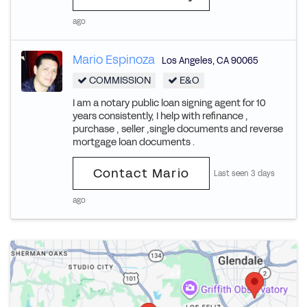
ago
Mario Espinoza
Los Angeles
,
CA
90065
COMMISSION
E&O
I am a notary public loan signing agent for 10
years consistently, I help with refinance ,
purchase , seller ,single documents and reverse
mortgage loan documents .
Contact Mario
Last seen 3 days
ago