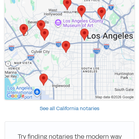
See all California notaries
Try finding notaries the modern way