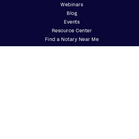
Webinars
Blog
Events
Resource Center
Find a Notary Near Me
Company
About Us
Careers
Contact Us
Partner with Us
Press
FAQs
Customers
Log In
Customer Support