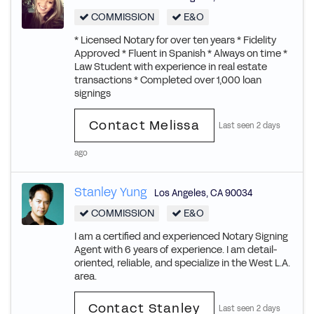
COMMISSION
E&O
* Licensed Notary for over ten years * Fidelity
Approved * Fluent in Spanish * Always on time *
Law Student with experience in real estate
transactions * Completed over 1,000 loan
signings
Contact Melissa
Last seen 2 days
ago
Stanley Yung
Los Angeles
,
CA
90034
COMMISSION
E&O
I am a certified and experienced Notary Signing
Agent with 6 years of experience. I am detail-
oriented, reliable, and specialize in the West L.A.
area.
Contact Stanley
Last seen 2 days