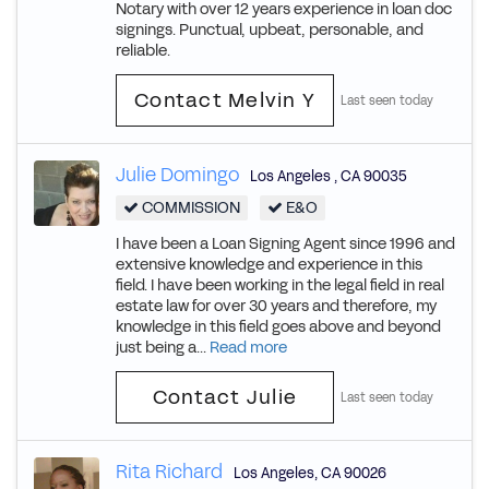
Notary with over 12 years experience in loan doc
signings. Punctual, upbeat, personable, and
reliable.
Contact Melvin Y
Last seen today
Julie Domingo
Los Angeles
,
CA
90035
COMMISSION
E&O
I have been a Loan Signing Agent since 1996 and
extensive knowledge and experience in this
field. I have been working in the legal field in real
estate law for over 30 years and therefore, my
knowledge in this field goes above and beyond
just being a...
Read more
Contact Julie
Last seen today
Rita Richard
Los Angeles
,
CA
90026