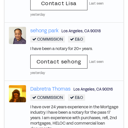
Contact Lisa
Last seen
yesterday
sehong park
Los Angeles
,
CA
90018
COMMISSION
E&O
I have been a notary for 20+ years.
Contact sehong
Last seen
yesterday
Dabretra Thomas
Los Angeles
,
CA
90016
COMMISSION
E&O
I have over 24 years experience in the Mortgage
industry. I have been a notary for the pass 17
years. I am experience with purchases, refi, 2nd
mortgages, HELOC and commercial loan