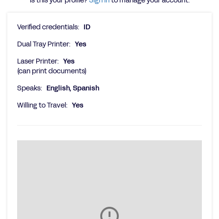
Is this your profile?
Sign in
to manage your account.
Verified credentials:
ID
Dual Tray Printer:
Yes
Laser Printer:
Yes
(can print documents)
Speaks:
English, Spanish
Willing to Travel:
Yes