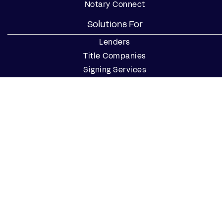
Notary Connect
Solutions For
Lenders
Title Companies
Signing Services
Business
Notaries
Join our Notary Network
Resources
Industry Reports
Case Studies
Webinars
Blog
Events
Resource Center