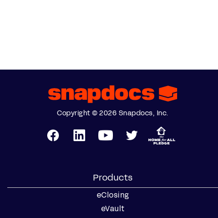
Copyright © 2026 Snapdocs, Inc.
Products
eClosing
eVault