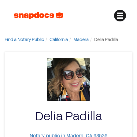
Find a Notary Public
California
Madera
Delia Padilla
Delia Padilla
Notary public in Madera, CA 93536