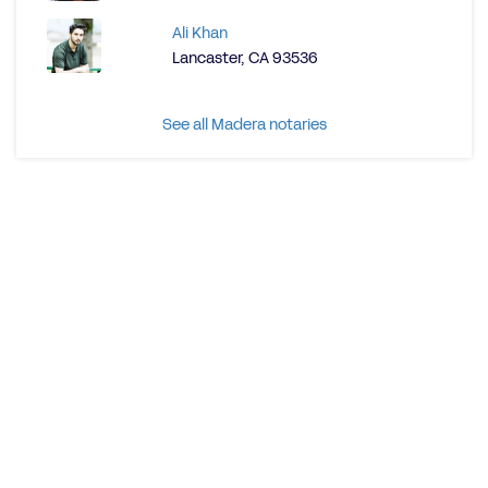
Ali Khan
Lancaster, CA 93536
See all Madera notaries