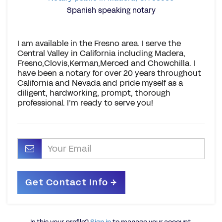
Spanish speaking notary
I am available in the Fresno area. I serve the
Central Valley in California including Madera,
Fresno,Clovis,Kerman,Merced and Chowchilla. I
have been a notary for over 20 years throughout
California and Nevada and pride myself as a
diligent, hardworking, prompt, thorough
professional. I’m ready to serve you!