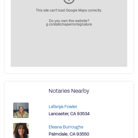
Notaries Nearby
LaTanya Fowler
Lancaster, CA 93534
Eleana Burroughs
Palmdale, CA 93550