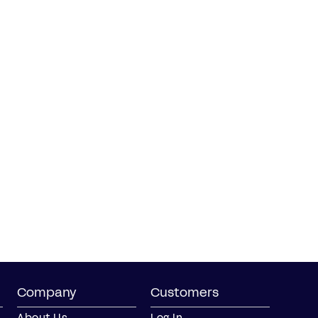
Company
Customers
About Us
Log In