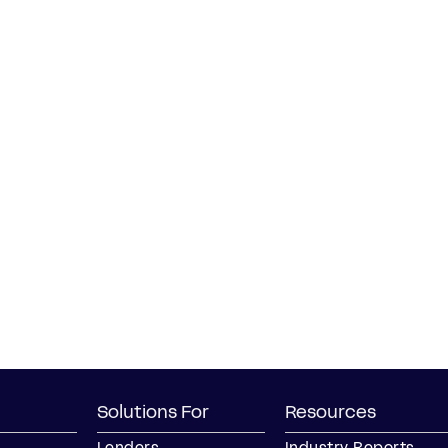
Solutions For
Resources
Lenders
Industry Reports