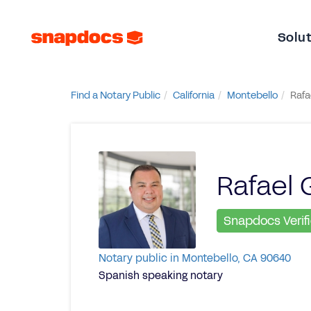
Solu
Find a Notary Public
California
Montebello
Rafa
Rafael 
Snapdocs Verif
Notary public in Montebello, CA 90640
Spanish speaking notary