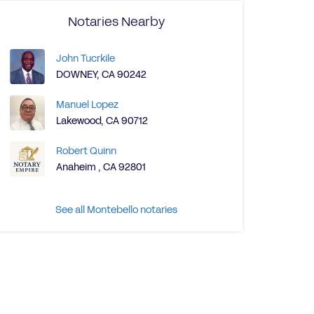
Notaries Nearby
John Tucrkile
DOWNEY, CA 90242
Manuel Lopez
Lakewood, CA 90712
Robert Quinn
Anaheim , CA 92801
See all Montebello notaries