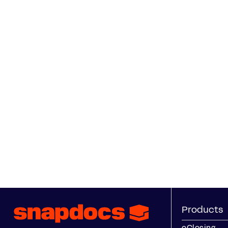
Products
eClosing