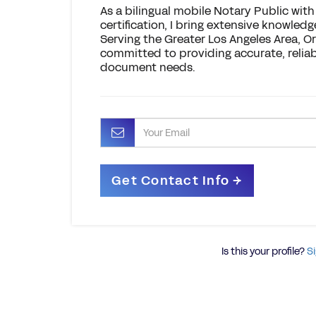
As a bilingual mobile Notary Public wit
certification, I bring extensive knowledg
Serving the Greater Los Angeles Area, O
committed to providing accurate, reliable
document needs.
Is this your profile?
Si