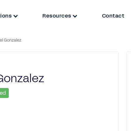
tions
Resources
Contact
el Gonzalez
Gonzalez
ied