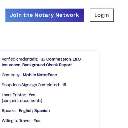
Join the Notary Network
Login
Verified credentials:
ID, Commission, E&O
Insurance, Background Check Report
Company:
Mobile NotarEase
Snapdocs Signings Completed:
15
Laser Printer:
Yes
(can print documents)
Speaks:
English, Spanish
Willing to Travel:
Yes