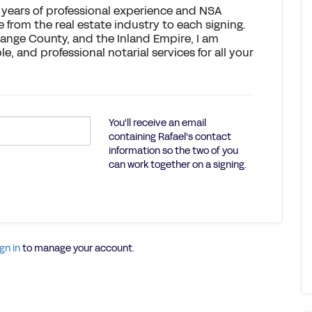
h years of professional experience and NSA
e from the real estate industry to each signing.
range County, and the Inland Empire, I am
, and professional notarial services for all your
You'll receive an email
containing Rafael's contact
information so the two of you
can work together on a signing.
gn in
to manage your account.