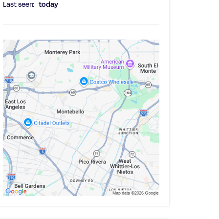
Last seen:
today