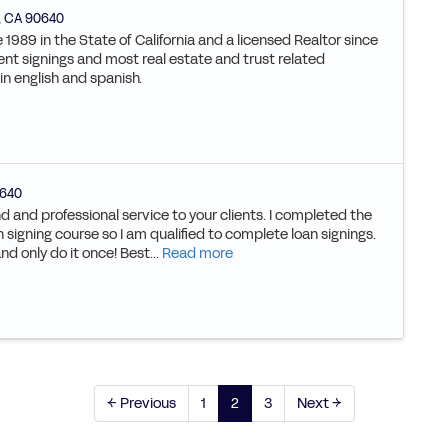
,
CA
90640
 1989 in the State of California and a licensed Realtor since
nt signings and most real estate and trust related
in english and spanish.
640
d and professional service to your clients. I completed the
 signing course so I am qualified to complete loan signings.
and only do it once! Best...
Read more
← Previous
1
2
3
Next →