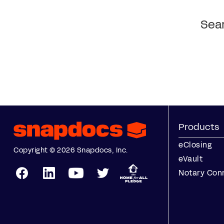
Sear
Products
eClosing
Copyright © 2026 Snapdocs, Inc.
eVault
Notary Con