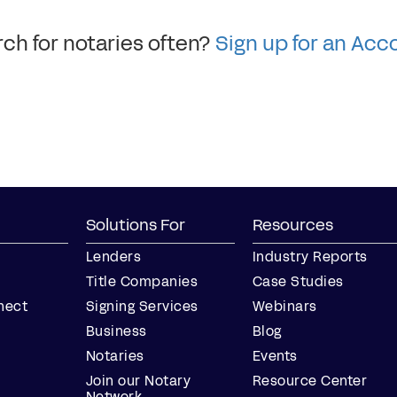
ch for notaries often?
Sign up for an Acc
Solutions For
Resources
Lenders
Industry Reports
Title Companies
Case Studies
nect
Signing Services
Webinars
Business
Blog
Notaries
Events
Join our Notary
Resource Center
Network