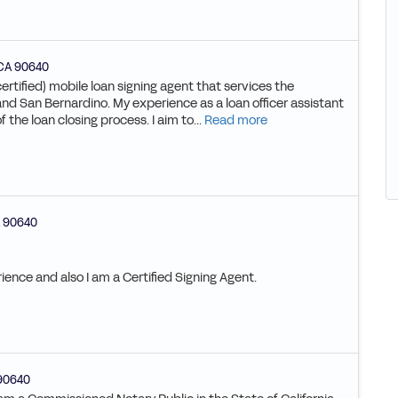
CA
90640
certified) mobile loan signing agent that services the
nd San Bernardino. My experience as a loan officer assistant
the loan closing process. I aim to...
Read more
90640
ience and also I am a Certified Signing Agent.
90640