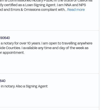
 am a Commissioned Notary Public in the State of California
y certified as a Loan Signing Agent. I am NNA and NPS
nd and Errors & Omissions compliant with...
Read more
90640
a notary for over 10 years. I am open to travelling anywhere
ide Counties. I available any time and day of the week as
er appointment.
640
 in notary. Also a Signing Agent