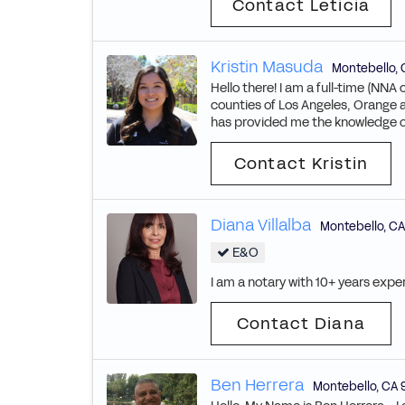
Contact Leticia
Kristin Masuda
Montebello
,
Hello there! I am a full-time (NNA 
counties of Los Angeles, Orange a
has provided me the knowledge of 
Contact Kristin
Diana Villalba
Montebello
,
CA
E&O
I am a notary with 10+ years exper
Contact Diana
Ben Herrera
Montebello
,
CA