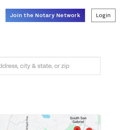
Join the Notary Network
Login