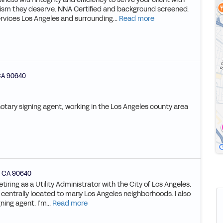
lism they deserve. NNA Certified and background screened.
rvices Los Angeles and surrounding...
Read more
CA
90640
notary signing agent, working in the Los Angeles county area
,
CA
90640
tiring as a Utility Administrator with the City of Los Angeles.
s centrally located to many Los Angeles neighborhoods. I also
ing agent. I’m...
Read more