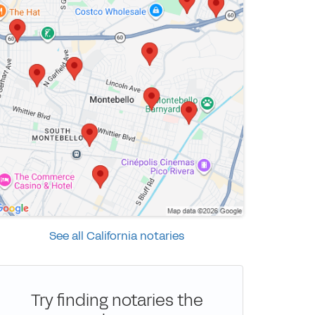
See all California notaries
Try finding notaries the