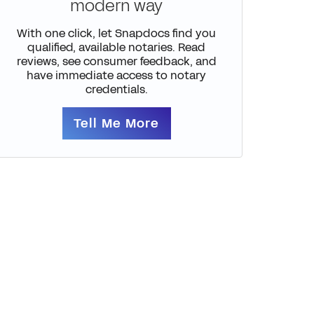
modern way
With one click, let Snapdocs find you
qualified, available notaries. Read
reviews, see consumer feedback, and
have immediate access to notary
credentials.
Tell Me More