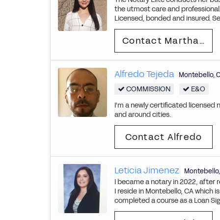
the utmost care and professiona
Licensed, bonded and insured. Se
Contact Martha Judith
Alfredo Tejeda
Montebello
,
COMMISSION
E&O
I'm a newly certificated licensed 
and around cities.
Contact Alfredo
Leticia Jimenez
Montebello
I became a notary in 2022, after re
I reside in Montebello, CA which i
completed a course as a Loan Sign