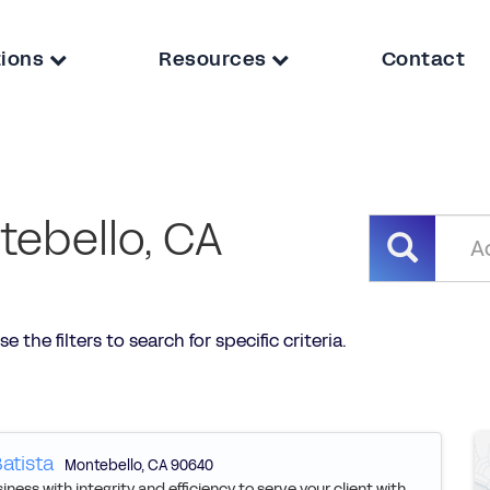
tions
Resources
Contact
tebello, CA
 the filters to search for specific criteria.
atista
Montebello
,
CA
90640
ness with integrity and efficiency to serve your client with