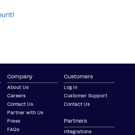
ount!
Company
Customers
About Us
Log In
Careers
Customer Support
Contact Us
Contact Us
Partner with Us
Partners
Press
FAQs
Integrations