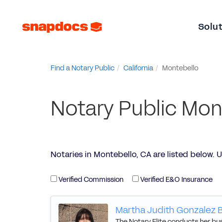
Solu
Find a Notary Public
California
Montebello
Notary Public Mon
Notaries in Montebello, CA are listed below. Use
Verified Commission
Verified E&O Insurance
Martha Judith Gonzalez B
The Notary Elite conducts her busi