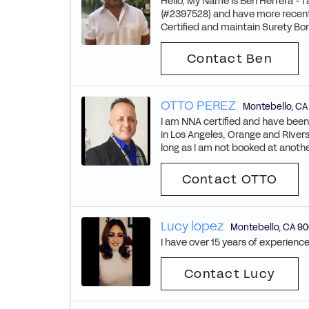
Hello, My Name is Ben Herrera - I
(#2397528) and have more recentl
Certified and maintain Surety Bo
Contact Ben
OTTO PEREZ
Montebello
,
CA
I am NNA certified and have been 
in Los Angeles, Orange and Rivers
long as I am not booked at anoth
Contact OTTO
Lucy lopez
Montebello
,
CA
90
I have over 15 years of experience
Contact Lucy