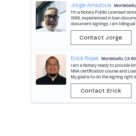
Jorge Amezcua
Montebello
I'm a Notary Public Licensed since
1988, experienced in loan docume
document signings. I am bilingual 
Contact Jorge
Erick Rojas
Montebello
,
CA
90
I am a Notary ready to provide kin
NNA certification course and Loan
My goal is to do the signing right 
Contact Erick