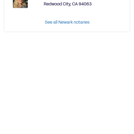
Redwood City, CA 94063
See all Newark notaries