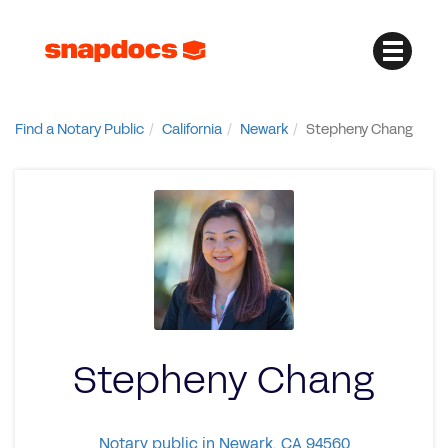
Find a Notary Public
California
Newark
Stepheny Chang
Stepheny Chang
Notary public in Newark, CA 94560