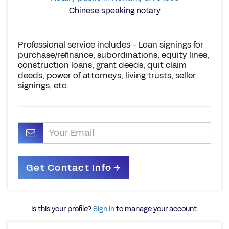
Chinese speaking notary
Professional service includes - Loan signings for
purchase/refinance, subordinations, equity lines,
construction loans, grant deeds, quit claim
deeds, power of attorneys, living trusts, seller
signings, etc.
Is this your profile?
Sign in
to manage your account.