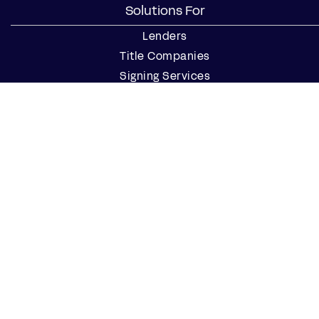
Solutions For
Lenders
Title Companies
Signing Services
Business
Notaries
Join our Notary Network
Resources
Industry Reports
Case Studies
Webinars
Blog
Events
Resource Center
Find a Notary Near Me