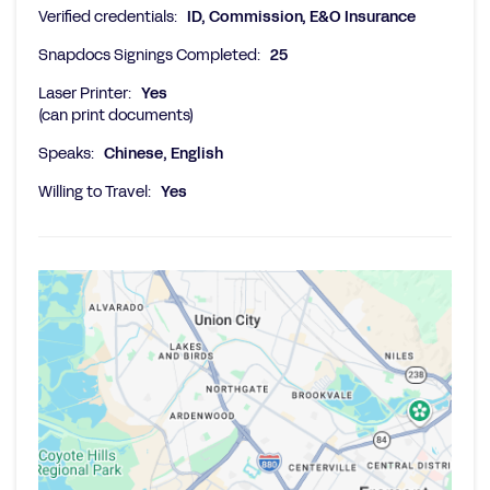
Verified credentials:
ID, Commission, E&O Insurance
Snapdocs Signings Completed:
25
Laser Printer:
Yes
(can print documents)
Speaks:
Chinese, English
Willing to Travel:
Yes