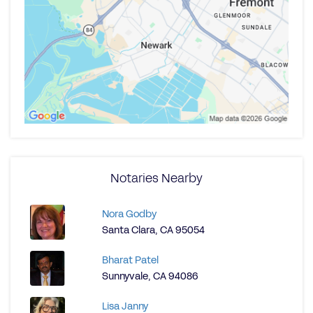
Notaries Nearby
Nora Godby
Santa Clara, CA 95054
Bharat Patel
Sunnyvale, CA 94086
Lisa Janny