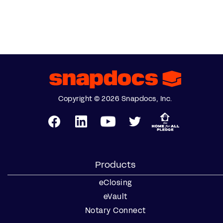
Copyright © 2026 Snapdocs, Inc.
Products
eClosing
eVault
Notary Connect