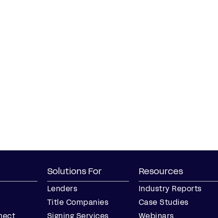
Solutions For
Resources
Lenders
Industry Reports
Title Companies
Case Studies
nect
Signing Services
Webinars