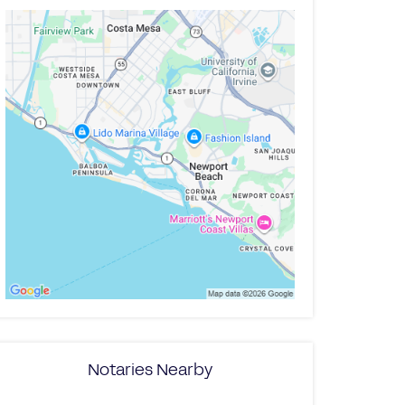
Notaries Nearby