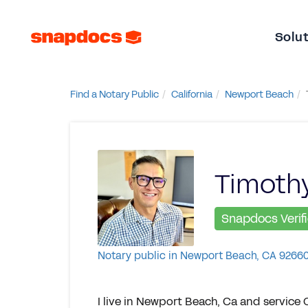
Solu
Find a Notary Public
California
Newport Beach
Timothy
Snapdocs Verif
Notary public in Newport Beach, CA 9266
I live in Newport Beach, Ca and service