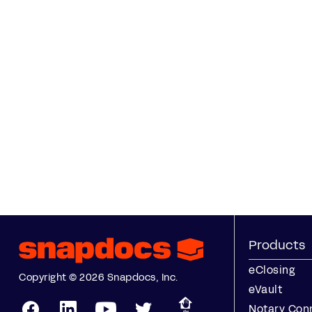
Products
eClosing
Copyright © 2026 Snapdocs, Inc.
eVault
Notary Con