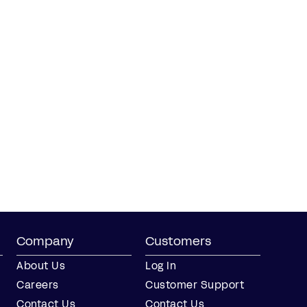
Company
Customers
About Us
Log In
Careers
Customer Support
Contact Us
Contact Us