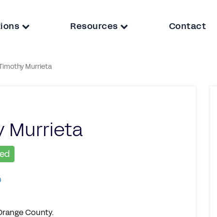
tions
Resources
Contact
Timothy Murrieta
 Murrieta
ied
0
 Orange County.