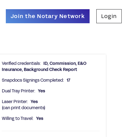
Join the Notary Network
Login
Verified credentials:
ID, Commission, E&O
Insurance, Background Check Report
Snapdocs Signings Completed:
17
Dual Tray Printer:
Yes
Laser Printer:
Yes
(can print documents)
Willing to Travel:
Yes