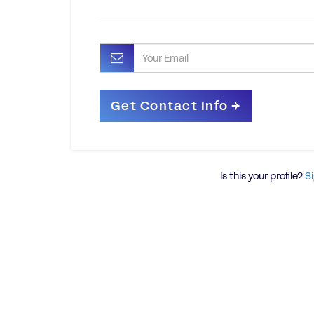
Is this your profile?
Si