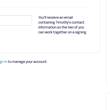
You'll receive an email
containing Timothy's contact
information so the two of you
can work together on a signing.
gn in
to manage your account.