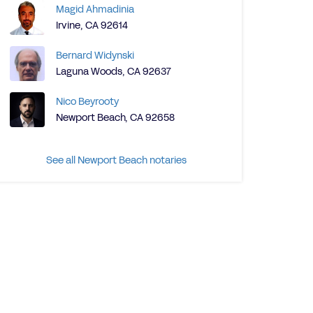
Magid Ahmadinia
Irvine, CA 92614
Bernard Widynski
Laguna Woods, CA 92637
Nico Beyrooty
Newport Beach, CA 92658
See all Newport Beach notaries