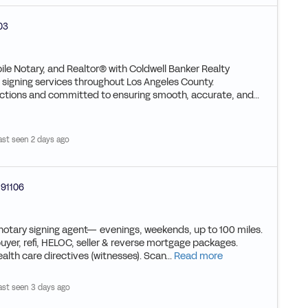
03
ile Notary, and Realtor® with Coldwell Banker Realty
ed signing services throughout Los Angeles County.
actions and committed to ensuring smooth, accurate, and...
ast seen 2 days ago
91106
 notary signing agent— evenings, weekends, up to 100 miles.
buyer, refi, HELOC, seller & reverse mortgage packages.
alth care directives (witnesses). Scan...
Read more
ast seen 3 days ago