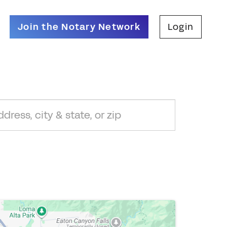
Join the Notary Network
Login