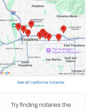
See all California notaries
Try finding notaries the