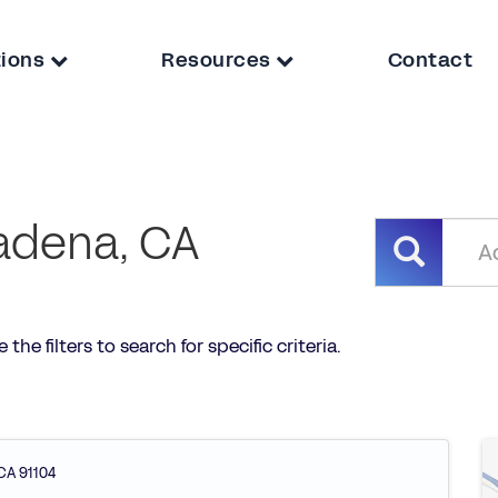
tions
Resources
Contact
adena, CA
he filters to search for specific criteria.
CA
91104