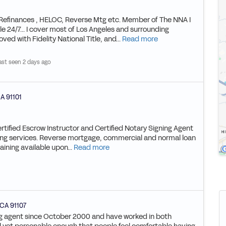
 Refinances , HELOC, Reverse Mtg etc. Member of The NNA I
le 24/7... I cover most of Los Angeles and surrounding
ved with Fidelity National Title, and...
Read more
ast seen 2 days ago
A
91101
ertified Escrow Instructor and Certified Notary Signing Agent
igning services. Reverse mortgage, commercial and normal loan
ining available upon...
Read more
CA
91107
ning agent since October 2000 and have worked in both