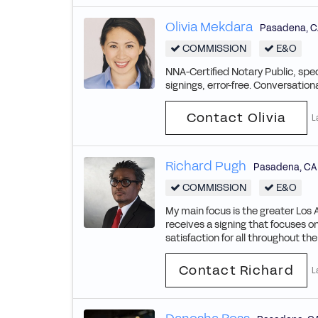
Olivia Mekdara
Pasadena
,
C
COMMISSION
E&O
NNA-Certified Notary Public, spec
signings, error-free. Conversation
Contact Olivia
L
Richard Pugh
Pasadena
,
CA
COMMISSION
E&O
My main focus is the greater Los 
receives a signing that focuses o
satisfaction for all throughout th
Contact Richard
L