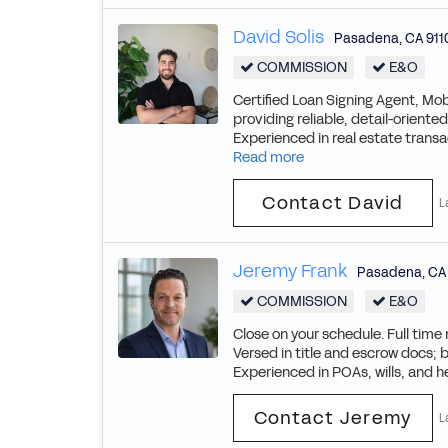
David Solis
Pasadena
,
CA
911
COMMISSION
E&O
Certified Loan Signing Agent, Mob
providing reliable, detail-orient
Experienced in real estate trans
Read more
Contact David
L
Jeremy Frank
Pasadena
,
CA
COMMISSION
E&O
Close on your schedule. Full time
Versed in title and escrow docs; 
Experienced in POAs, wills, and he
Contact Jeremy
L