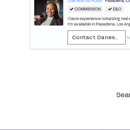
Danesha Ross
Pasadena
,
C
COMMISSION
E&O
I have experience notarizing rea
I'm available in Pasadena, Los An
Contact Danesha
L
Sear