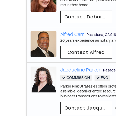
escrow and title. I am profession
me in their home.
Contact Deborah
Alfred Carr
Pasadena
,
CA
911
20 years experience as notary and 
Contact Alfred
Jacqueline Parker
Pasade
COMMISSION
E&O
Parker Risk Strategies offers prof
a reliable, detail-oriented resou
business transactions to real esta
Contact Jacqueline
L