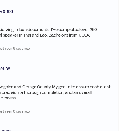
A
91106
ializing in loan documents. I've completed over 250
al speaker in Thai and Lao. Bachelor's from UCLA.
ast seen 6 days ago
91106
Angeles and Orange County. My goal is to ensure each client
n precision, a thorough completion, and an overall
e process.
ast seen 6 days ago