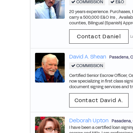
COMMISSION
E&O
20 years experience. Purchases,
carry a 500,000 E&O Ins , .Availab
counties, Bilingual (Spanish) Appro
Contact Daniel
L
David A. Shean
Pasadena
,
C
COMMISSION
Certified Senior Escrow Officer, C
now specializing in first class s
document signing services and tra
Contact David A.
Deborah Upton
Pasadena
,
I have been a certified loan sig