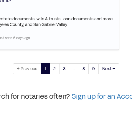
A
91107
l estate documents, wills & trusts, loan documents and more.
geles County, and San Gabriel Valley.
ast seen 6 days ago
← Previous
1
2
3
…
8
9
Next →
ch for notaries often?
Sign up for an Acc