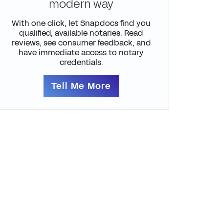
modern way
With one click, let Snapdocs find you
qualified, available notaries. Read
reviews, see consumer feedback, and
have immediate access to notary
credentials.
Tell Me More