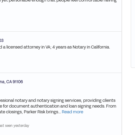
al yet personable enough that people feel comfortable having
03
a licensed attorney in VA; 4 years as Notary in California.
na
,
CA
91106
essional notary and notary signing services, providing clients
rce for document authentication and loan signing needs. From
te closings, Parker Risk brings...
Read more
ast seen yesterday