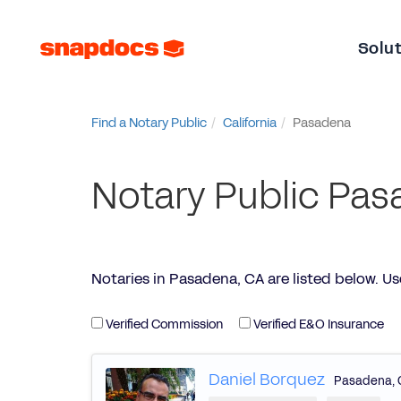
Solu
Find a Notary Public
California
Pasadena
Notary Public Pas
Notaries in Pasadena, CA are listed below. Use t
Verified Commission
Verified E&O Insurance
Daniel Borquez
Pasadena
,