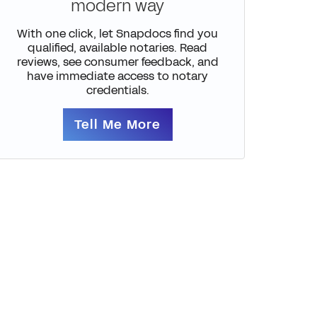
modern way
With one click, let Snapdocs find you
qualified, available notaries. Read
reviews, see consumer feedback, and
have immediate access to notary
credentials.
Tell Me More