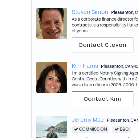
Steven Simon
Pleasanton
,
C
As a corporate finance director f
contracts is a responsibility I ta
of yours.
Contact Steven
Kim Harris
Pleasanton
,
CA
94
I'm a certified Notary Signing Ag
Contra Costa Counties with in a 25
was a loan officer in 2005-2006. I
Contact Kim
Jeremy Mac
Pleasanton
,
CA
COMMISSION
E&O