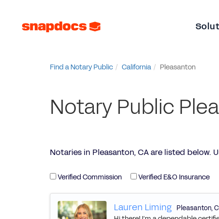
Solu
Find a Notary Public
California
Pleasanton
Notary Public Ple
Notaries in Pleasanton, CA are listed below. Use
Verified Commission
Verified E&O Insurance
Lauren Liming
Pleasanton
,
C
Hi there! I’m a dependable certif