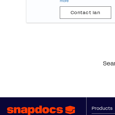
more
Contact Ian
Sear
Products