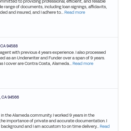
mmitted to providing professional, efficient, and reliable
de range of documents, including loan signings, affidavits,
ded and insured, and I adhere to...
Read more
,
CA
94588
g agent with previous 4 years experience. I also processed
rked as an Underwriter and Funder over a span of 9 years.
eas I cover are Contra Costa, Alameda...
Read more
,
CA
94566
e in the Alameda community. I worked 9 years in the
the importance of private and accurate documentation. I
ry background and I am accustom to on time delivery...
Read