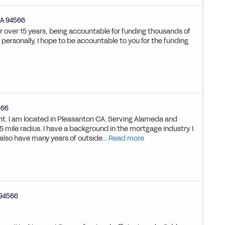
A
94566
or over 15 years, being accountable for funding thousands of
ke personally, I hope to be accountable to you for the funding
566
ent. I am located in Pleasanton CA. Serving Alameda and
 mile radius. I have a background in the mortgage industry. I
 also have many years of outside...
Read more
94566