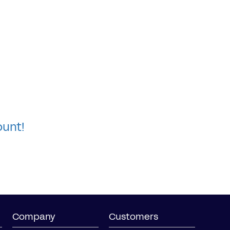
ount!
Company
Customers