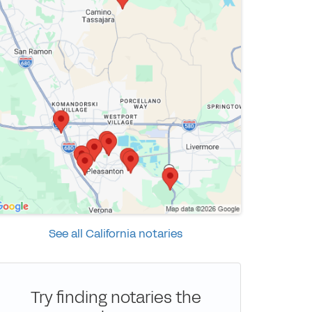
See all California notaries
Try finding notaries the