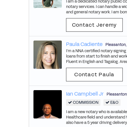
I am a dedicated notary public co
notary services. I can handle a wi
and general notary work. I am bon
Contact Jeremy
Paula Cadiente
Pleasanton
I’m a NNA certified notary signin
loans from start to finish and wo
Fluent in English and Tagalog. Ar
Contact Paula
Ian Campbell Jr
Pleasanton
COMMISSION
E&O
I am a new notary who is availabl
Healthcare field and understand 
also have a 5 year driving delive