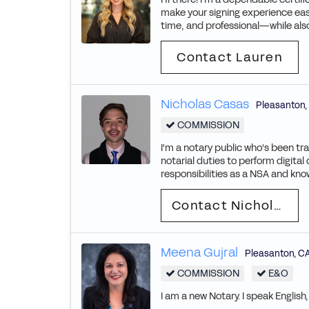
make your signing experience easy 
time, and professional—while also
Contact Lauren
Nicholas Casas
Pleasanton
,
COMMISSION
I'm a notary public who's been tr
notarial duties to perform digital
responsibilities as a NSA and know
Contact Nicholas
Meena Gujral
Pleasanton
,
C
COMMISSION
E&O
I am a new Notary. I speak English