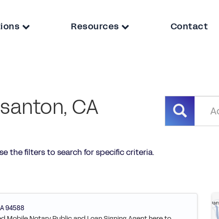
tions
Resources
Contact
asanton, CA
 the filters to search for specific criteria.
A
94588
ied Mobile Notary Public and Loan Signing Agent here to