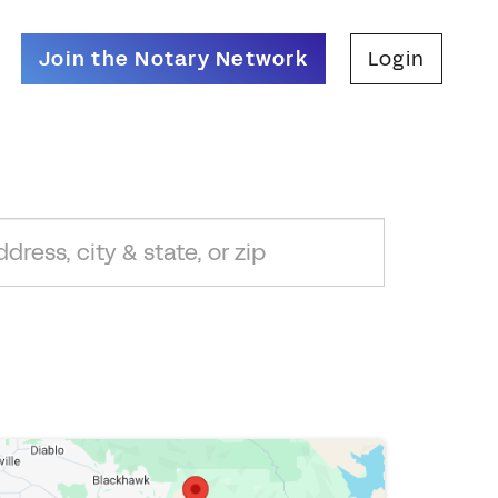
Join the Notary Network
Login