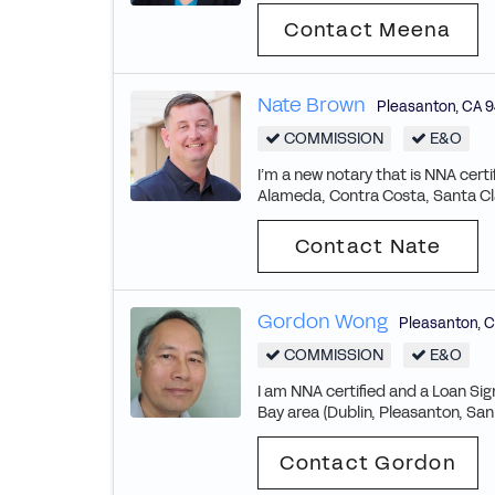
Contact Meena
Nate Brown
Pleasanton
,
CA
9
COMMISSION
E&O
I’m a new notary that is NNA cert
Alameda, Contra Costa, Santa Cl
Contact Nate
Gordon Wong
Pleasanton
,
C
COMMISSION
E&O
I am NNA certified and a Loan Sig
Bay area (Dublin, Pleasanton, San
Contact Gordon