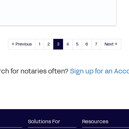
← Previous
1
2
3
4
5
6
7
Next →
ch for notaries often?
Sign up for an Acc
Solutions For
Resources