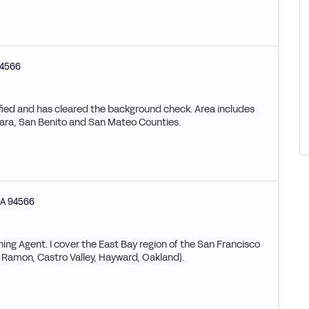
4566
ified and has cleared the background check. Area includes
ara, San Benito and San Mateo Counties.
A
94566
ning Agent. I cover the East Bay region of the San Francisco
 Ramon, Castro Valley, Hayward, Oakland).