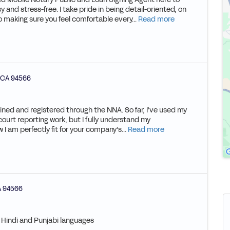
and stress-free. I take pride in being detail-oriented, on
 making sure you feel comfortable every...
Read more
CA
94566
ained and registered through the NNA. So far, I've used my
 court reporting work, but I fully understand my
 I am perfectly fit for your company's...
Read more
A
94566
, Hindi and Punjabi languages