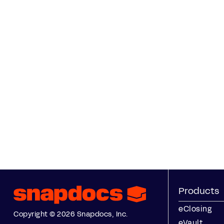
Products
eClosing
Copyright © 2026 Snapdocs, Inc.
eVault