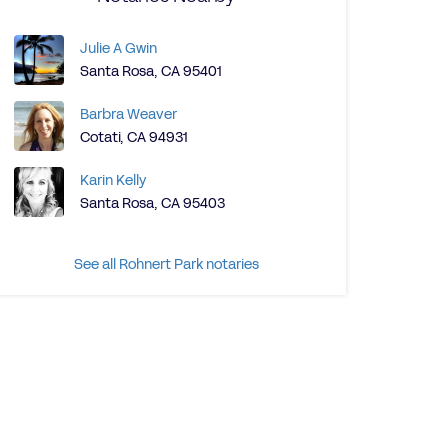
Julie A Gwin
Santa Rosa, CA 95401
Barbra Weaver
Cotati, CA 94931
Karin Kelly
Santa Rosa, CA 95403
See all Rohnert Park notaries