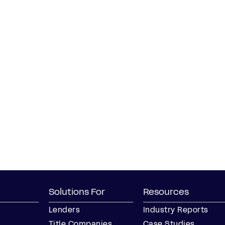
Solutions For
Resources
Lenders
Industry Reports
Title Companies
Case Studies