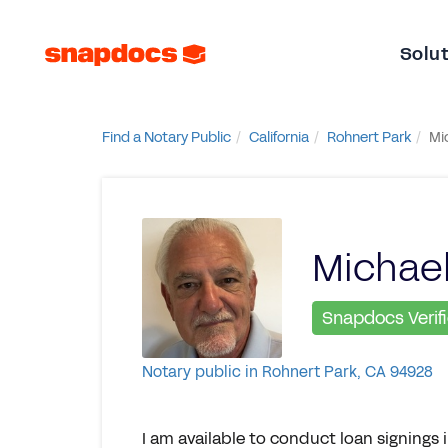
Solu
Find a Notary Public
California
Rohnert Park
Mi
Michael
Snapdocs Verif
Notary public in Rohnert Park, CA 94928
I am available to conduct loan signing