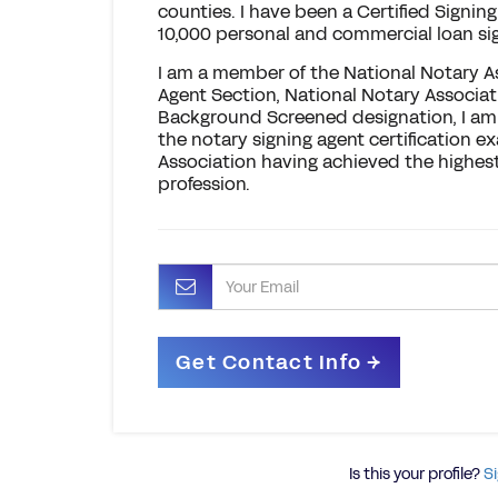
counties. I have been a Certified Signi
10,000 personal and commercial loan si
I am a member of the National Notary A
Agent Section, National Notary Associat
Background Screened designation, I am 
the notary signing agent certification 
Association having achieved the highes
profession.
Is this your profile?
Si