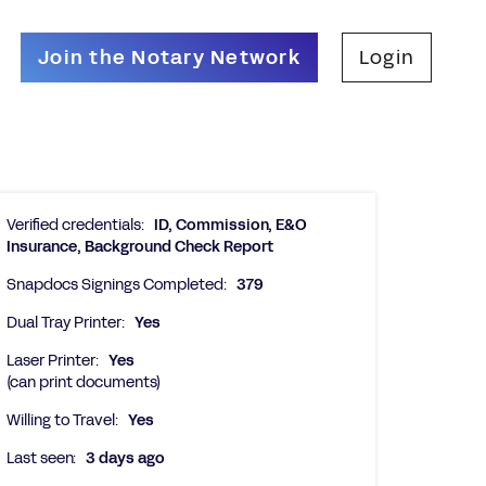
Join the Notary Network
Login
Verified credentials:
ID, Commission, E&O
Insurance, Background Check Report
Snapdocs Signings Completed:
379
Dual Tray Printer:
Yes
Laser Printer:
Yes
(can print documents)
Willing to Travel:
Yes
Last seen:
3 days ago