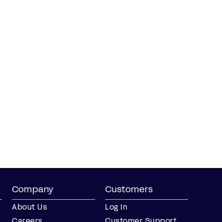
Company
Customers
About Us
Log In
Careers
Customer Support