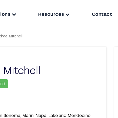
tions
Resources
Contact
chael Mitchell
 Mitchell
ied
s in Sonoma, Marin, Napa, Lake and Mendocino