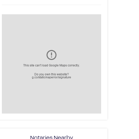
Notaries Nearby