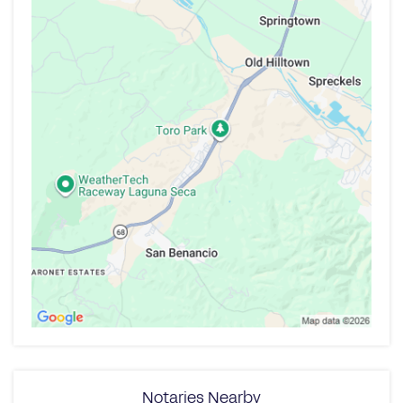
Notaries Nearby