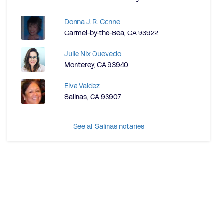
Donna J. R. Conne
Carmel-by-the-Sea, CA 93922
Julie Nix Quevedo
Monterey, CA 93940
Elva Valdez
Salinas, CA 93907
See all Salinas notaries