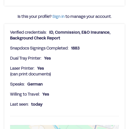
Is this your profile?
Sign in
to manage your account.
Verified credentials:
ID, Commission, E&O Insurance,
Background Check Report
Snapdocs Signings Completed:
1883
Dual Tray Printer:
Yes
Laser Printer:
Yes
(can print documents)
Speaks:
German
Willing to Travel:
Yes
Last seen:
today