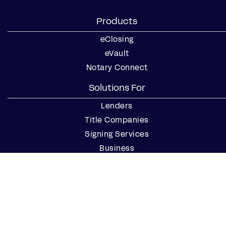
Products
eClosing
eVault
Notary Connect
Solutions For
Lenders
Title Companies
Signing Services
Business
Notaries
Join our Notary Network
Resources
Industry Reports