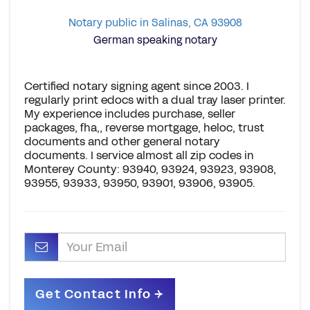
Notary public in Salinas, CA 93908
German speaking notary
Certified notary signing agent since 2003. I
regularly print edocs with a dual tray laser printer.
My experience includes purchase, seller
packages, fha,, reverse mortgage, heloc, trust
documents and other general notary
documents. I service almost all zip codes in
Monterey County: 93940, 93924, 93923, 93908,
93955, 93933, 93950, 93901, 93906, 93905.