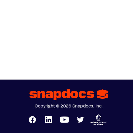
Copyright © 2026 Snapdocs, Inc.