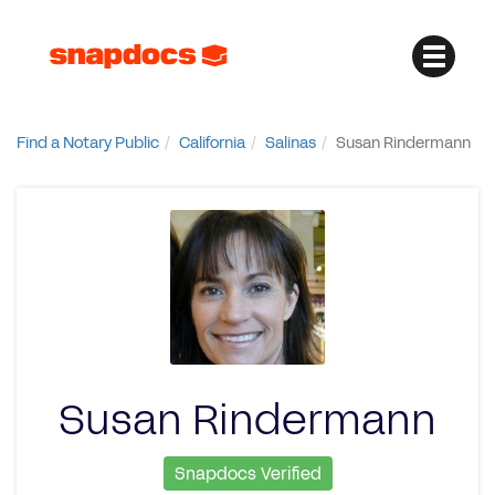
Find a Notary Public
California
Salinas
Susan Rindermann
Susan Rindermann
Snapdocs Verified