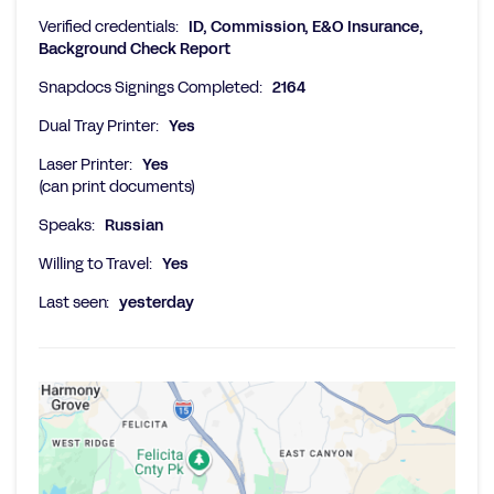
Verified credentials:
ID, Commission, E&O Insurance,
Background Check Report
Snapdocs Signings Completed:
2164
Dual Tray Printer:
Yes
Laser Printer:
Yes
(can print documents)
Speaks:
Russian
Willing to Travel:
Yes
Last seen:
yesterday