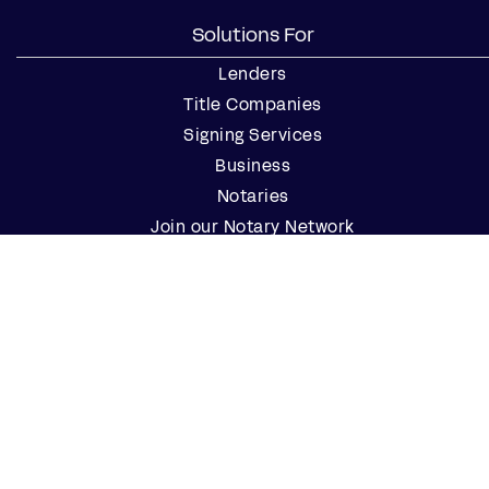
Solutions For
Lenders
Title Companies
Signing Services
Business
Notaries
Join our Notary Network
Resources
Industry Reports
Case Studies
Webinars
Blog
Events
Resource Center