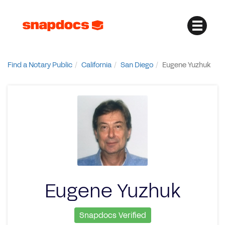
Find a Notary Public
California
San Diego
Eugene Yuzhuk
Eugene Yuzhuk
Snapdocs Verified