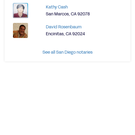
Kathy Cash
San Marcos, CA 92078
David Rosenbaum
Encinitas, CA 92024
See all San Diego notaries