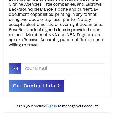
Signing Agencies, Title companies, and Escrows.
Background clearance is done and current. E-
document capabilities: printing in any format
using two double-tray laser printer. Notary
accepts electronic, fax, or overnight documents.
Scan/fax back of signed docs is provided upon
request. Member of NNA and NSA. Eugene also
speaks Russian. Accurate, punctual, flexible, and
willing to travel.
Is this your profile?
Sign in
to manage your account.