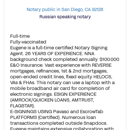
Notary public in San Diego, CA 92128
Russian speaking notary
Full-time
Fully-vaccinated
Eugene is a full-time certified Notary Signing
Agent. 26 YEARS OF EXPERIENCE. NNA
background check completed annually. $100.000
E&O Insurance. Vast experience with REVERSE
mortgages, refinances, 1st & 2nd mortgages,
open-ended credit lines, fixed equity HELOCS,
VAs & FHAs. This notary can use a laptop with a
mobile broadband air card for completion of
electronic signings. ESIGN EXPERIENCE
(AMROCK/QUICKEN LOANS, AMTRUST,
FLAGSTAR).
E-SIGNINGS USING Pavaso and EscrowTab
PLATFORMS (Certified). Numerous loan
transactions completed outside Snapdocs.
Eugene maintains extensive collaboration with