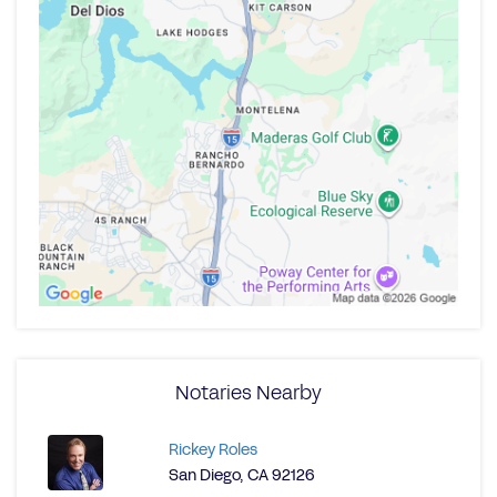
Notaries Nearby
Rickey Roles
San Diego, CA 92126