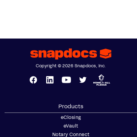
Copyright © 2026 Snapdocs, Inc.
Products
eClosing
eVault
Notary Connect