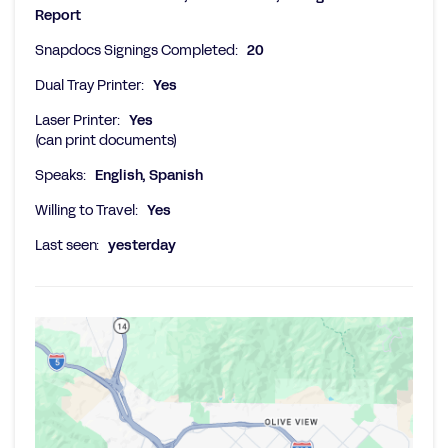
Report
Snapdocs Signings Completed:
20
Dual Tray Printer:
Yes
Laser Printer:
Yes
(can print documents)
Speaks:
English, Spanish
Willing to Travel:
Yes
Last seen:
yesterday