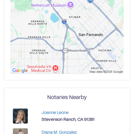
Notaries Nearby
Joanne Leone
Stevenson Ranch, CA 91381
Diana M. Gonzalez