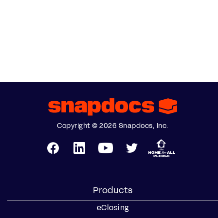
Copyright © 2026 Snapdocs, Inc.
Products
eClosing