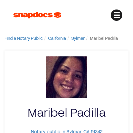
Find a Notary Public
California
Sylmar
Maribel Padilla
Maribel Padilla
Notary public in Sylmar, CA 91342