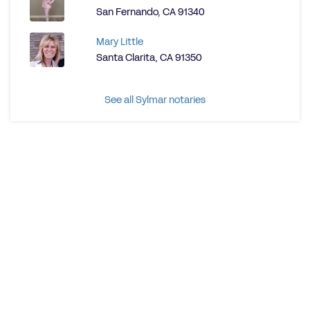
San Fernando, CA 91340
Mary Little
Santa Clarita, CA 91350
See all Sylmar notaries