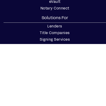
eVault
Notary Connect
Solutions For
Lenders
Title Companies
Signing Services
Business
Notaries
Join our Notary Network
Resources
Industry Reports
Case Studies
Webinars
Blog
Events