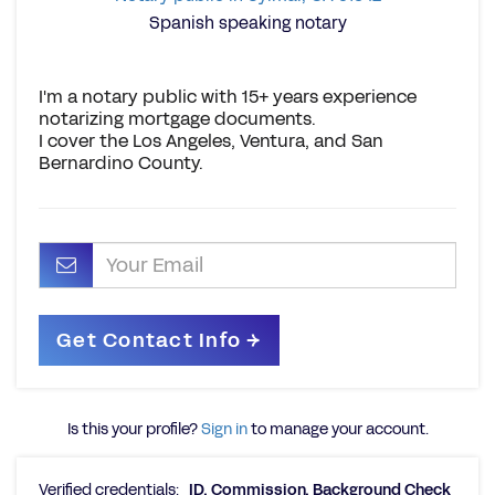
Spanish speaking notary
I'm a notary public with 15+ years experience
notarizing mortgage documents.
I cover the Los Angeles, Ventura, and San
Bernardino County.
Is this your profile?
Sign in
to manage your account.
Verified credentials:
ID, Commission, Background Check