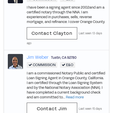
I have been a signing agent since 2002and am a
certified notary through the NNA. I am
experienced in purchases, sells, reverse
mortgage, and refinance. I cover Orange County.
Contact Clayton
Last seen 13 days
ago
Jim Weber
Tustin
,
CA
92780
COMMISSION
E&O
I am a commissioned Notary Public and certified
Loan Signing Agent in Orange County, California.
I am certified through the Loan Signing System
and by the National Notary Association (NNA). I
have completed a current background check
and am committed to...
Read more
Contact Jim
Last seen 15 days