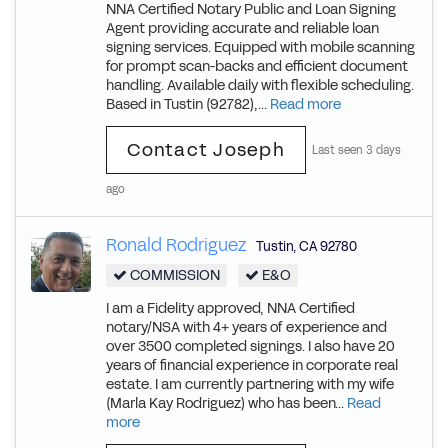
NNA Certified Notary Public and Loan Signing
Agent providing accurate and reliable loan
signing services. Equipped with mobile scanning
for prompt scan-backs and efficient document
handling. Available daily with flexible scheduling.
Based in Tustin (92782),...
Read more
Contact Joseph
Last seen 3 days
ago
Ronald Rodriguez
Tustin
,
CA
92780
COMMISSION
E&O
I am a Fidelity approved, NNA Certified
notary/NSA with 4+ years of experience and
over 3500 completed signings. I also have 20
years of financial experience in corporate real
estate. I am currently partnering with my wife
(Marla Kay Rodriguez) who has been...
Read
more