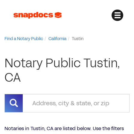
Find a Notary Public
California
Tustin
Notary Public Tustin,
CA
Notaries in Tustin, CA are listed below. Use the filters