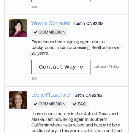
ago
Wayne Gonzales
Tustin
,
CA
92782
COMMISSION
Experienced loan signing agent due to
background in loan processing. Realtor for over
20 years.
Contact Wayne
Last seen 31 days
ago
Leslie Fitzgerald
Tustin
,
CA
92782
COMMISSION
E&O
I have been a notary in the state of Texas and
Alaska. I am now living again in Southern
California where I was raised and happy to be a
public notary in this warm state. I am a certified