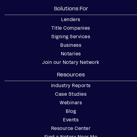
Solutions For
Lenders
Title Companies
Signing Services
Business
Notaries
Join our Notary Network
Resources
Industry Reports
Case Studies
Webinars
Blog
Events
Resource Center
Find a Notary Near Me