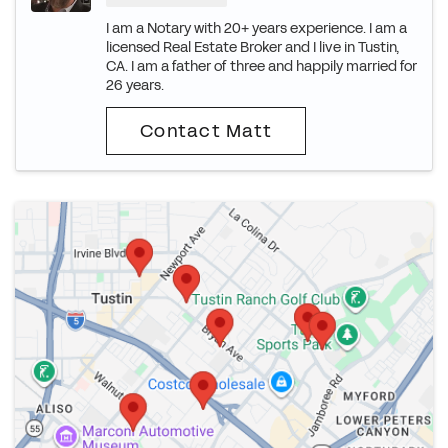
I am a Notary with 20+ years experience. I am a
licensed Real Estate Broker and I live in Tustin,
CA. I am a father of three and happily married for
26 years.
Contact Matt