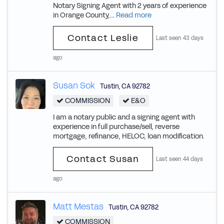
Notary Signing Agent with 2 years of experience
in Orange County,...
Read more
Contact Leslie
Last seen 43 days
ago
Susan Sok
Tustin
,
CA
92782
COMMISSION
E&O
I am a notary public and a signing agent with
experience in full purchase/sell, reverse
mortgage, refinance, HELOC, loan modification.
Contact Susan
Last seen 44 days
ago
Matt Mestas
Tustin
,
CA
92782
COMMISSION