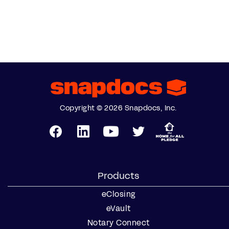
Copyright © 2026 Snapdocs, Inc.
Products
eClosing
eVault
Notary Connect