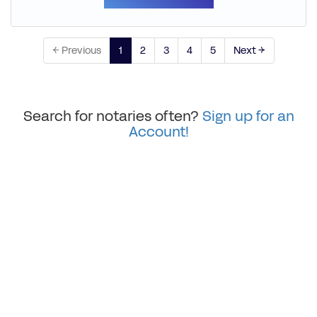
← Previous
1
2
3
4
5
Next →
Search for notaries often?
Sign up for an
Account!