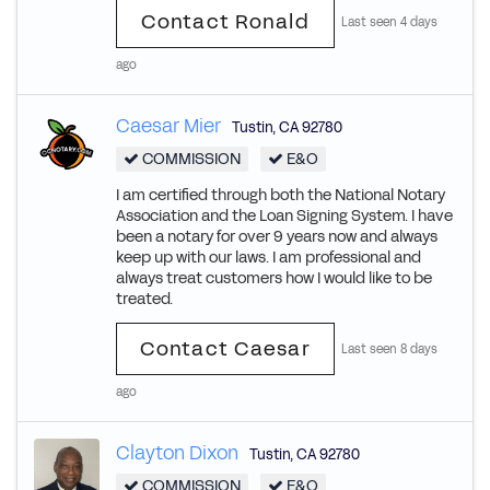
Contact Ronald
Last seen 4 days
ago
Caesar Mier
Tustin
,
CA
92780
COMMISSION
E&O
I am certified through both the National Notary
Association and the Loan Signing System. I have
been a notary for over 9 years now and always
keep up with our laws. I am professional and
always treat customers how I would like to be
treated.
Contact Caesar
Last seen 8 days
ago
Clayton Dixon
Tustin
,
CA
92780
COMMISSION
E&O