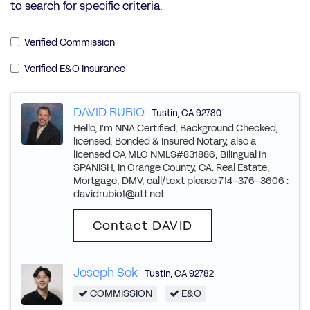
to search for specific criteria.
Verified Commission
Verified E&O Insurance
DAVID RUBIO
Tustin
,
CA
92780
Hello, I'm NNA Certified, Background Checked,
licensed, Bonded & Insured Notary, also a
licensed CA MLO NMLS#831886, Bilingual in
SPANISH, in Orange County, CA. Real Estate,
Mortgage, DMV, call/text please 714-376-3606 :
davidrubio1@att.net
Contact DAVID
Joseph Sok
Tustin
,
CA
92782
COMMISSION
E&O