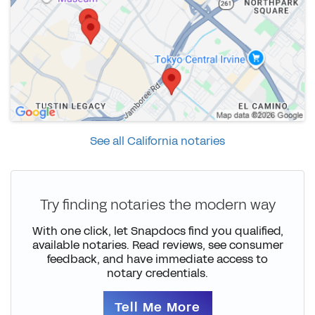
See all California notaries
Try finding notaries the modern way
With one click, let Snapdocs find you qualified,
available notaries. Read reviews, see consumer
feedback, and have immediate access to
notary credentials.
Tell Me More