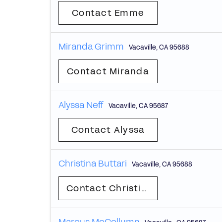
Contact Emme
Miranda Grimm
Vacaville
,
CA
95688
Contact Miranda
Alyssa Neff
Vacaville
,
CA
95687
Contact Alyssa
Christina Buttari
Vacaville
,
CA
95688
Contact Christina