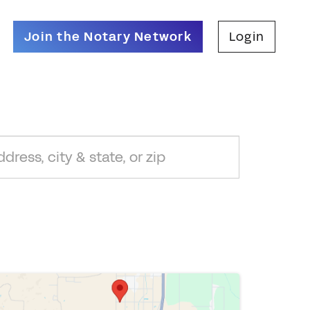
Join the Notary Network
Login