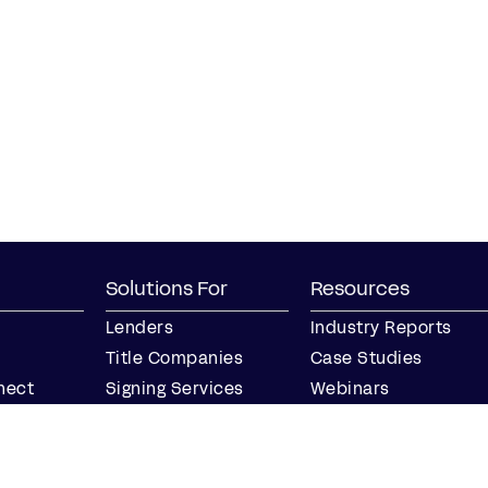
Solutions For
Resources
Lenders
Industry Reports
Title Companies
Case Studies
nect
Signing Services
Webinars
Business
Blog
Notaries
Events
Join our Notary
Resource Center