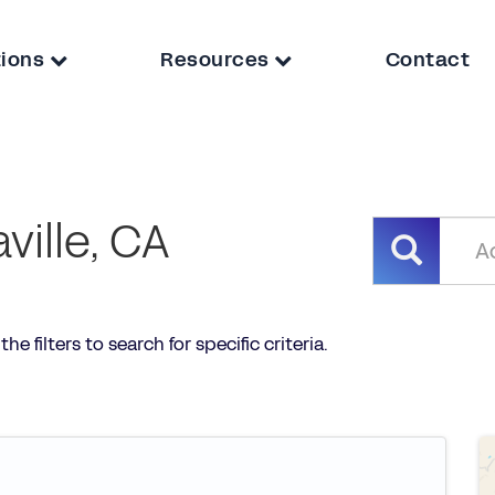
tions
Resources
Contact
ville, CA
he filters to search for specific criteria.