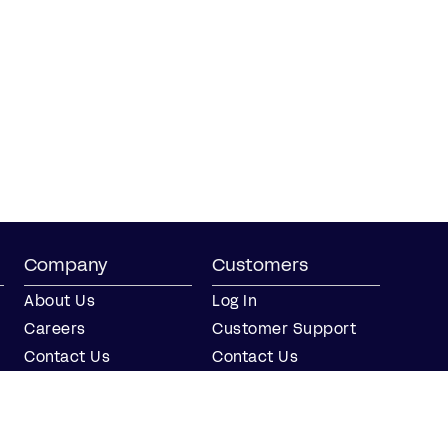
Company
Customers
About Us
Log In
Careers
Customer Support
Contact Us
Contact Us
Partner with Us
Partners
Press
FAQs
Integrations