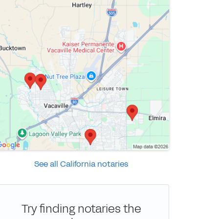
See all California notaries
Try finding notaries the