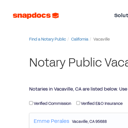
Solu
Find a Notary Public
California
Vacaville
Notary Public Vaca
Notaries in Vacaville, CA are listed below. Use t
Verified Commission
Verified E&O Insurance
Emme Perales
Vacaville
,
CA
95688