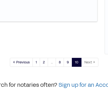
← Previous
1
2
…
8
9
10
Next →
ch for notaries often?
Sign up for an Acc