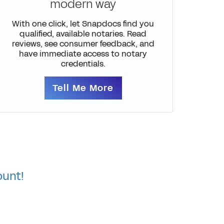
modern way
With one click, let Snapdocs find you
qualified, available notaries. Read
reviews, see consumer feedback, and
have immediate access to notary
credentials.
Tell Me More
ount!