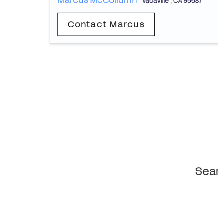
Marcus McCollumn
Vacaville
,
CA
95687
Contact Marcus
Sear