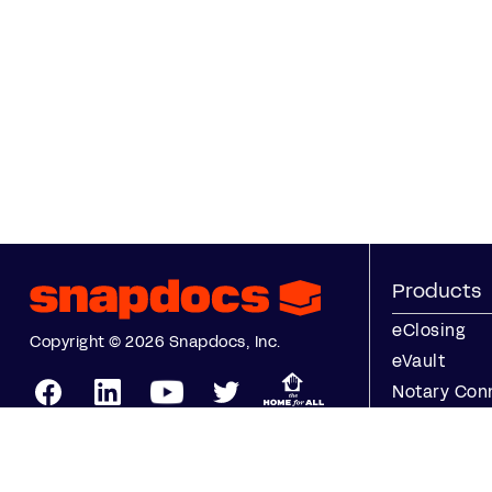
Products
eClosing
Copyright © 2026 Snapdocs, Inc.
eVault
Notary Con