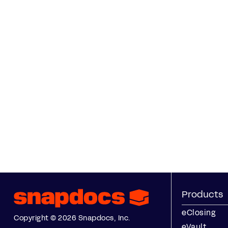
Products
eClosing
Copyright © 2026 Snapdocs, Inc.
eVault