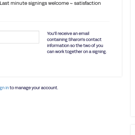
r. Last minute signings welcome ~ satisfaction
You'll receive an email
containing Sharon's contact
information so the two of you
can work together on a signing.
gn in
to manage your account.