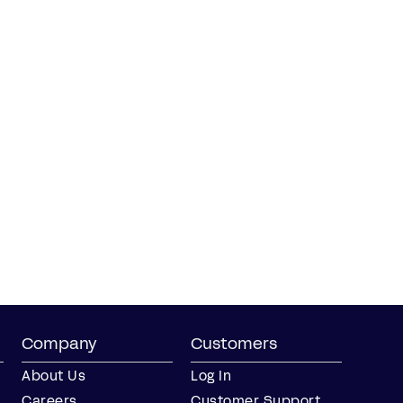
Company
Customers
About Us
Log In
Careers
Customer Support