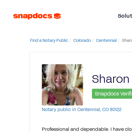
Solu
Find a Notary Public
Colorado
Centennial
Shar
Sharon
Snapdocs Verif
Notary public in Centennial, CO 80122
Professional and dependable. I have clos