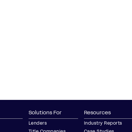
Solutions For
Resources
Lenders
Industry Reports
Title Companies
Case Studies