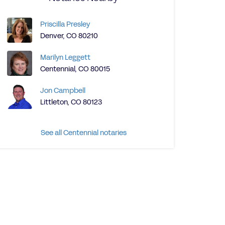
Priscilla Presley
Denver, CO 80210
Marilyn Leggett
Centennial, CO 80015
Jon Campbell
Littleton, CO 80123
See all Centennial notaries