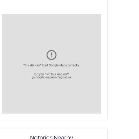
Notaries Nearby