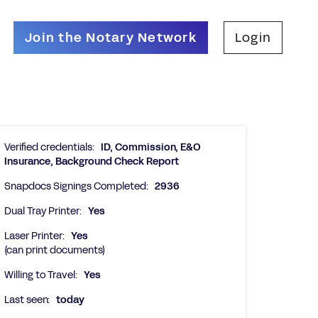
Join the Notary Network
Login
Verified credentials:
ID, Commission, E&O
Insurance, Background Check Report
Snapdocs Signings Completed:
2936
Dual Tray Printer:
Yes
Laser Printer:
Yes
(can print documents)
Willing to Travel:
Yes
Last seen:
today