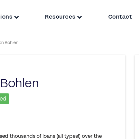
tions
Resources
Contact
on Bohlen
 Bohlen
ied
ed thousands of loans (all types!) over the