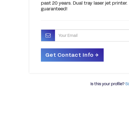
past 20 years. Dual tray laser jet printe
guaranteed!
Is this your profile?
Si