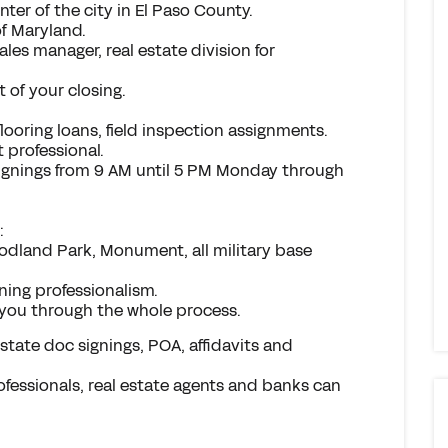
ter of the city in El Paso County.
of Maryland.
les manager, real estate division for
t of your closing.
 flooring loans, field inspection assignments.
 professional.
 signings from 9 AM until 5 PM Monday through
:
odland Park, Monument, all military base
ning professionalism.
you through the whole process.
 estate doc signings, POA, affidavits and
ofessionals, real estate agents and banks can