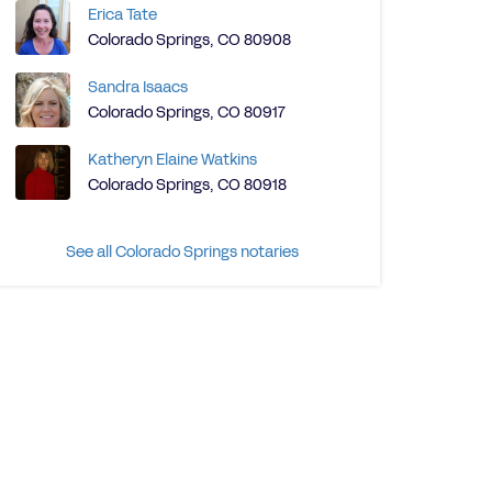
Erica Tate
Colorado Springs, CO 80908
Sandra Isaacs
Colorado Springs, CO 80917
Katheryn Elaine Watkins
Colorado Springs, CO 80918
See all Colorado Springs notaries