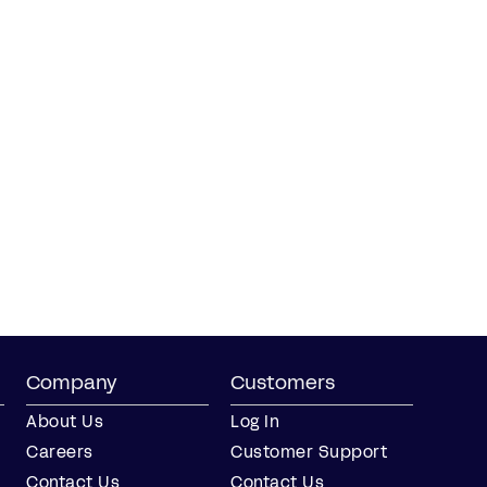
Company
Customers
About Us
Log In
Careers
Customer Support
Contact Us
Contact Us