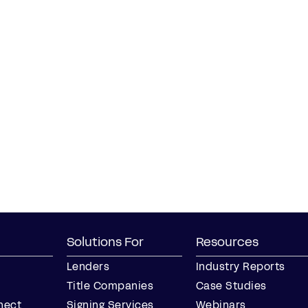
Solutions For
Resources
Lenders
Industry Reports
Title Companies
Case Studies
nect
Signing Services
Webinars