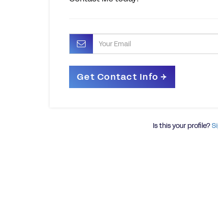
Is this your profile?
Si