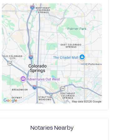
Notaries Nearby