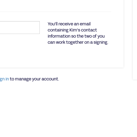
You'll receive an email
containing Kim's contact
information so the two of you
can work together on a signing.
gn in
to manage your account.