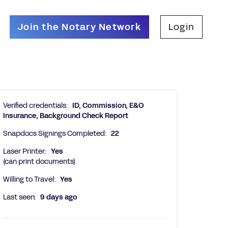
Join the Notary Network
Login
Verified credentials:
ID, Commission, E&O
Insurance, Background Check Report
Snapdocs Signings Completed:
22
Laser Printer:
Yes
(can print documents)
Willing to Travel:
Yes
Last seen:
9 days ago