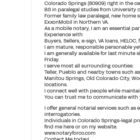
Colorado Springs (80909) right in the cen
BS in paralegal studies from University 
Former family law paralegal, new home sa
ExxonMobil in Northern VA.
As a mobile notary, I am an essential par
Experience with:
Buyers, Sellers, e-sign, VA loans, HELOC,
I am mature, responsible personable yet
I am generally available for last minute
Friday.
I serve most all surrounding counties:
Teller, Pueblo and nearby towns such as
Manitou Springs, Old Colorado City, Wo
locations.
I connect well with people while maintai
You can trust me to communicate with 
I offer general notarial services such as
interrogatories.
Individuals in Colorado Springs-legal pr
find me here or on my website.
www.notaryforco.com
Contact Me today!