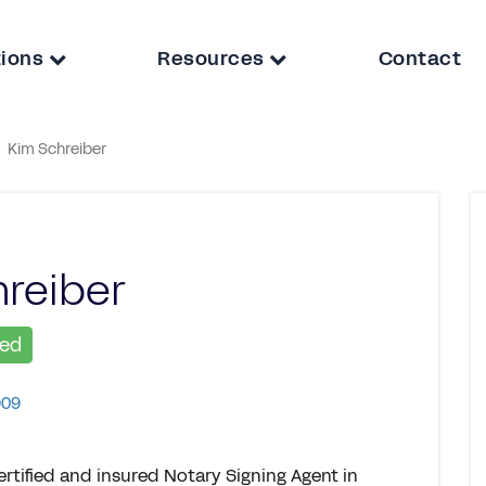
tions
Resources
Contact
Kim Schreiber
reiber
ied
909
rtified and insured Notary Signing Agent in