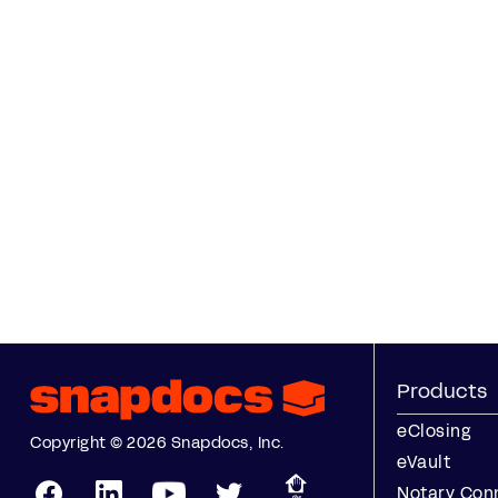
Products
eClosing
Copyright © 2026 Snapdocs, Inc.
eVault
Notary Con