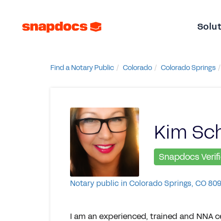
Solu
Find a Notary Public
Colorado
Colorado Springs
Kim Sch
Snapdocs Verif
Notary public in Colorado Springs, CO 80
I am an experienced, trained and NNA ce