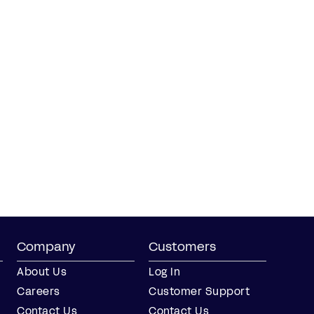
Company
Customers
About Us
Log In
Careers
Customer Support
Contact Us
Contact Us