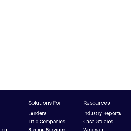
Solutions For
Resources
Lenders
Industry Reports
Title Companies
Case Studies
nect
Signing Services
Webinars