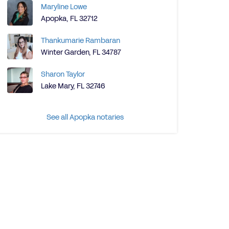
Maryline Lowe
Apopka, FL 32712
Thankumarie Rambaran
Winter Garden, FL 34787
Sharon Taylor
Lake Mary, FL 32746
See all Apopka notaries