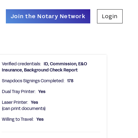
Join the Notary Network
Login
Verified credentials:
ID, Commission, E&O
Insurance, Background Check Report
Snapdocs Signings Completed:
178
Dual Tray Printer:
Yes
Laser Printer:
Yes
(can print documents)
Willing to Travel:
Yes