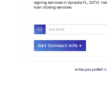
signing services in Apopka FL, 32712. Us
loan closing services.
Is this your profile?
Si