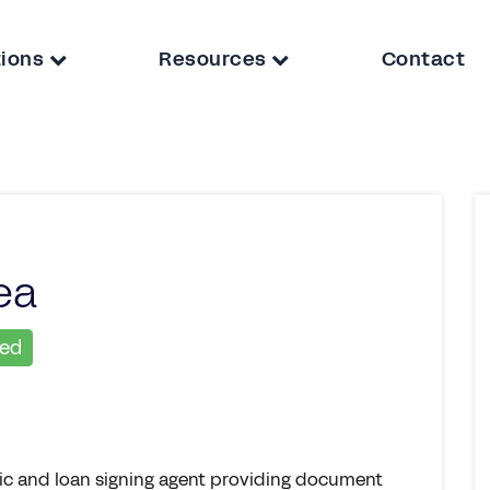
tions
Resources
Contact
ea
ied
lic and loan signing agent providing document