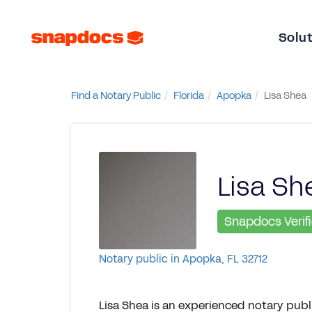
Solu
Find a Notary Public
Florida
Apopka
Lisa Shea
Lisa Sh
Snapdocs Verif
Notary public in Apopka, FL 32712
Lisa Shea is an experienced notary pub