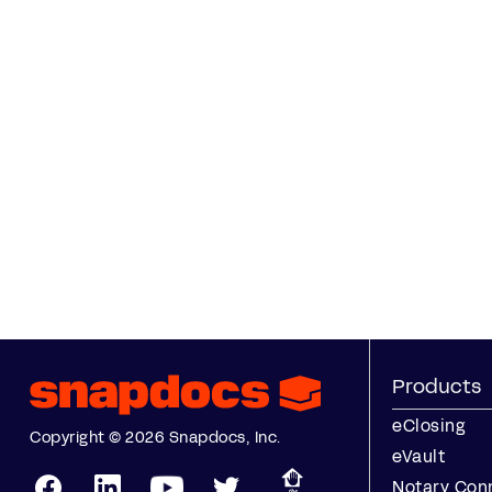
Products
eClosing
Copyright © 2026 Snapdocs, Inc.
eVault
Notary Con