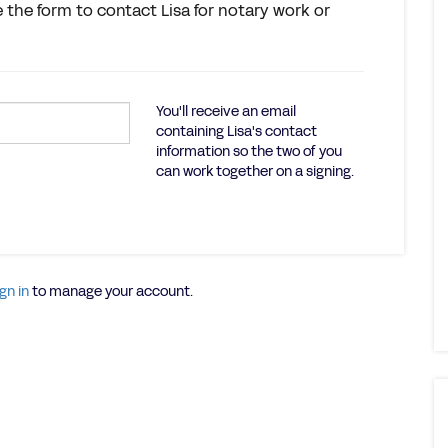
e the form to contact Lisa for notary work or
You'll receive an email
containing Lisa's contact
information so the two of you
can work together on a signing.
gn in
to manage your account.