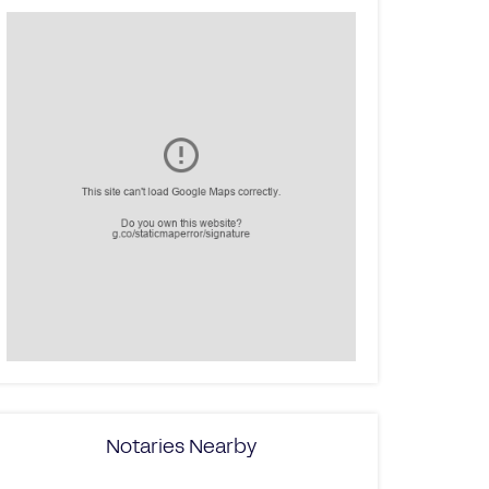
Notaries Nearby