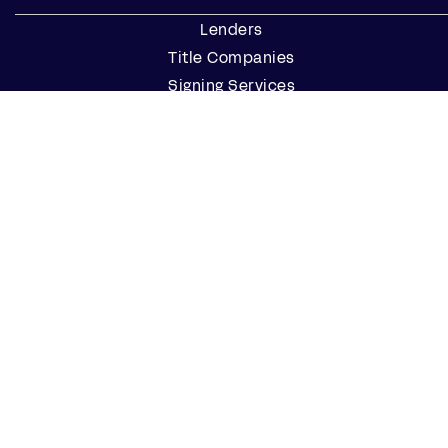
Lenders
Title Companies
Signing Services
Business
Notaries
Join our Notary Network
Resources
Industry Reports
Case Studies
Webinars
Blog
Events
Resource Center
Find a Notary Near Me