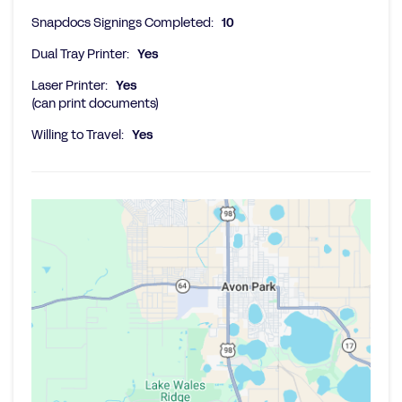
Snapdocs Signings Completed:
10
Dual Tray Printer:
Yes
Laser Printer:
Yes
(can print documents)
Willing to Travel:
Yes