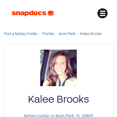
Find a Notary Public
Florida
Avon Park
Kalee Brooks
Kalee Brooks
Notary public in Avon Park, FL 33825