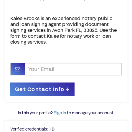
Kalee Brooks is an experienced notary public
and loan signing agent providing document
signing services in Avon Park FL, 33825. Use the
form to contact Kalee for notary work or loan
closing services.
Is this your profile?
Sign in
to manage your account.
Verified credentials:
ID