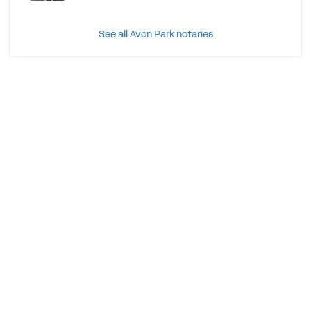
See all Avon Park notaries