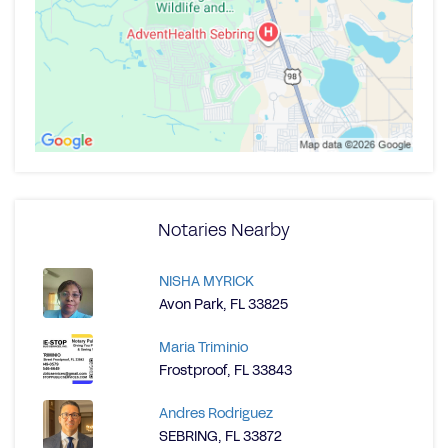
Notaries Nearby
NISHA MYRICK
Avon Park, FL 33825
Maria Triminio
Frostproof, FL 33843
Andres Rodriguez
SEBRING, FL 33872