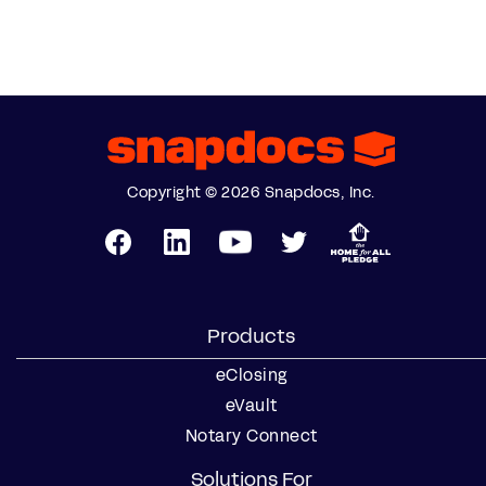
Copyright © 2026 Snapdocs, Inc.
Products
eClosing
eVault
Notary Connect
Solutions For