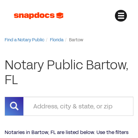
Find a Notary Public
Florida
Bartow
Notary Public Bartow,
FL
Notaries in Bartow, FL are listed below. Use the filters