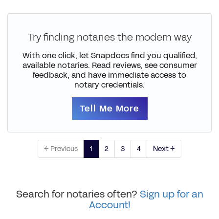
Try finding notaries the modern way
With one click, let Snapdocs find you qualified,
available notaries. Read reviews, see consumer
feedback, and have immediate access to
notary credentials.
Tell Me More
← Previous
1
2
3
4
Next →
Search for notaries often?
Sign up for an
Account!