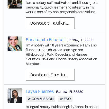
I am a notary, self-motivated, ambitious, great
personality, quick learner and integrity in my
work is one of my non-negotiable core values.
Contact Faulkner
SanJuanita Escobar
Bartow
,
FL
33830
I'm a notary with 8 years experience. I am also
fluent in Spanish. Areas I can sign are
Hillsborough, Polk, Osceola and Hardee
Counties. NNA and Florida Notary Association
Member.
Contact SanJuanita
Laysa Fuentes
Bartow
,
FL
33830
COMMISSION
E&O
Bilingual Notary Public (English/Spanish) based