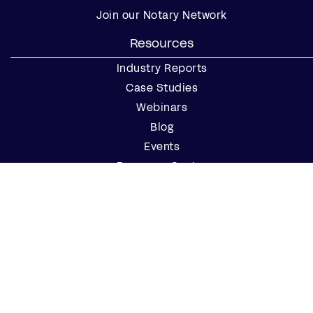
Join our Notary Network
Resources
Industry Reports
Case Studies
Webinars
Blog
Events
Resource Center
Find a Notary Near Me
Company
About Us
Careers
Contact Us
Partner with Us