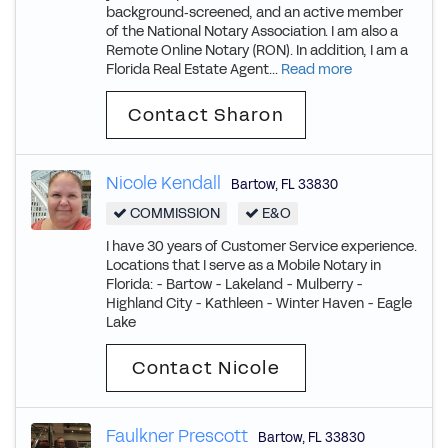
background‑screened, and an active member
of the National Notary Association. I am also a
Remote Online Notary (RON). In addition, I am a
Florida Real Estate Agent...
Read more
Contact Sharon
Nicole Kendall
Bartow
,
FL
33830
COMMISSION
E&O
I have 30 years of Customer Service experience.
Locations that I serve as a Mobile Notary in
Florida: - Bartow - Lakeland - Mulberry -
Highland City - Kathleen - Winter Haven - Eagle
Lake
Contact Nicole
Faulkner Prescott
Bartow
,
FL
33830