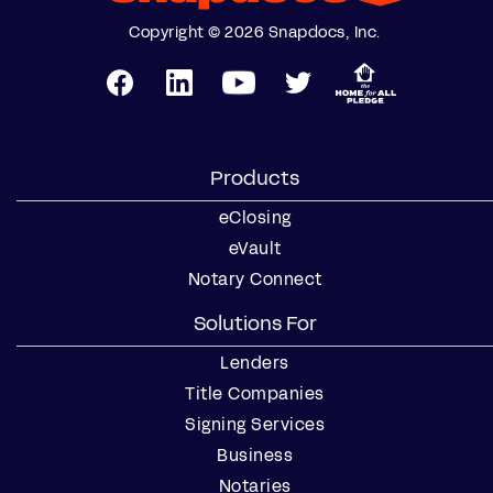
Copyright © 2026 Snapdocs, Inc.
Products
eClosing
eVault
Notary Connect
Solutions For
Lenders
Title Companies
Signing Services
Business
Notaries