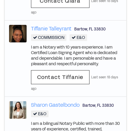
Contact Qiara
Last seen 18 days
ago
Tiffanie Talleyrant
Bartow
,
FL
33830
COMMISSION
E&O
I am a Notary with 10 years experience. I am
Certified Loan Signing Agent who is dedicated
and dependable. I am personable and have a
pleasant and respectful personality.
Contact Tiffanie
Last seen 18 days
ago
Sharon Gastelbondo
Bartow
,
FL
33830
E&O
I am a bilingual Notary Public with more than 30
years of experience, certified, trained,