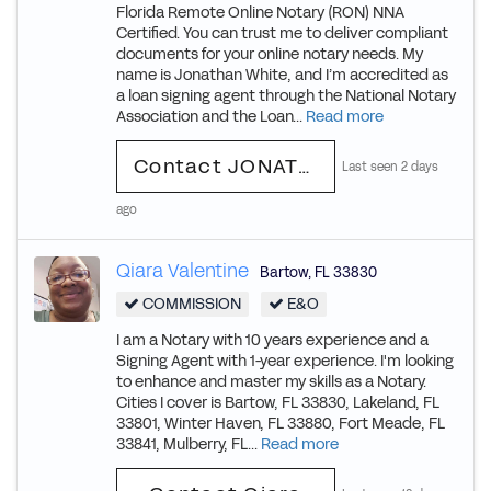
Florida Remote Online Notary (RON) NNA
Certified. You can trust me to deliver compliant
documents for your online notary needs. My
name is Jonathan White, and I’m accredited as
a loan signing agent through the National Notary
Association and the Loan...
Read more
Contact JONATHAN
Last seen 2 days
ago
Qiara Valentine
Bartow
,
FL
33830
COMMISSION
E&O
I am a Notary with 10 years experience and a
Signing Agent with 1-year experience. I'm looking
to enhance and master my skills as a Notary.
Cities I cover is Bartow, FL 33830, Lakeland, FL
33801, Winter Haven, FL 33880, Fort Meade, FL
33841, Mulberry, FL...
Read more