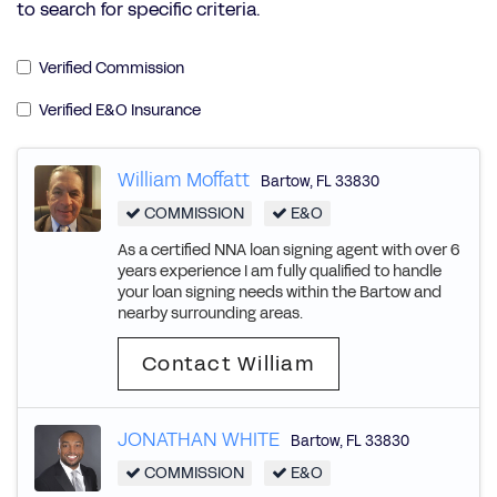
to search for specific criteria.
Verified Commission
Verified E&O Insurance
William Moffatt
Bartow
,
FL
33830
COMMISSION
E&O
As a certified NNA loan signing agent with over 6
years experience I am fully qualified to handle
your loan signing needs within the Bartow and
nearby surrounding areas.
Contact William
JONATHAN WHITE
Bartow
,
FL
33830
COMMISSION
E&O