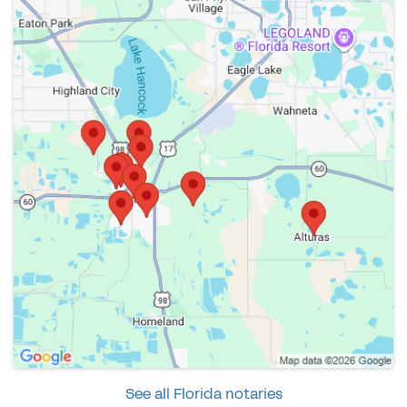
See all Florida notaries