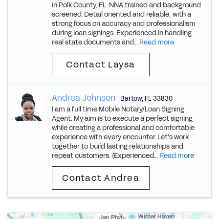
in Polk County, FL. NNA trained and background
screened. Detail oriented and reliable, with a
strong focus on accuracy and professionalism
during loan signings. Experienced in handling
real state documents and...
Read more
Contact Laysa
Andrea Johnson
Bartow
,
FL
33830
I am a full time Mobile Notary/Loan Signing
Agent. My aim is to execute a perfect signing
while creating a professional and comfortable
experience with every encounter. Let's work
together to build lasting relationships and
repeat customers. (Experienced...
Read more
Contact Andrea