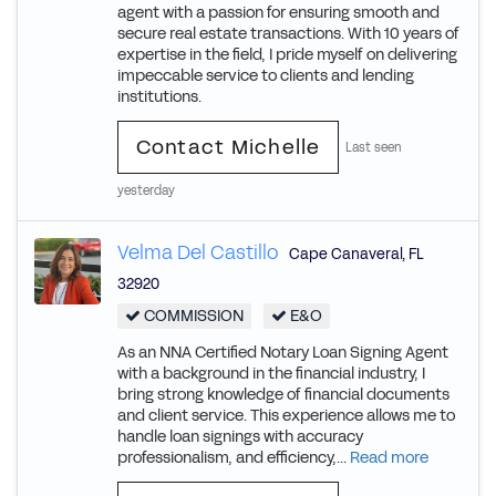
agent with a passion for ensuring smooth and
secure real estate transactions. With 10 years of
expertise in the field, I pride myself on delivering
impeccable service to clients and lending
institutions.
Contact Michelle
Last seen
yesterday
Velma Del Castillo
Cape Canaveral
,
FL
32920
COMMISSION
E&O
As an NNA Certified Notary Loan Signing Agent
with a background in the financial industry, I
bring strong knowledge of financial documents
and client service. This experience allows me to
handle loan signings with accuracy
professionalism, and efficiency,...
Read more