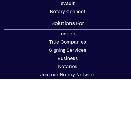
eVault
Notary Connect
Solutions For
Lenders
Title Companies
Signing Services
Business
Notaries
Join our Notary Network
Resources
Industry Reports
Case Studies
Webinars
Blog
Events