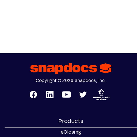
Copyright © 2026 Snapdocs, Inc.
Products
eClosing