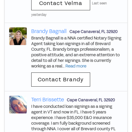
Contact Velma
Last seen
yesterday
Brandy Bagnall
Cape Canaveral
,
FL
32920
Brandy Bagnall is a NNA certified Notary Signing
Agent taking loan signings in all of Brevard
County, FL. Brandy brings professionalism, a
positive attitude, and an extreme attention to
detail to all of her signings. She is currently
working as a real...
Read more
Contact Brandy
Terri Brissette
Cape Canaveral
,
FL
32920
I have conducted loan signings as a signing
agent in VT and now in FL. I have 5 years
experience. I have $35,000 E&O insurance
coverage. I am fully background screened
through NNA. I cover all of Brevard county FL