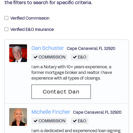
the filters to search for specific criteria.
Verified Commission
Verified E&O Insurance
Dan Schuster
Cape Canaveral
,
FL
32920
COMMISSION
E&O
I am a Notary with 10+ years experience, a
former mortgage broker and realtor. I have
experience with all types of closings.
Contact Dan
Michelle Fincher
Cape Canaveral
,
FL
32920
COMMISSION
E&O
I am a dedicated and experienced loan signing