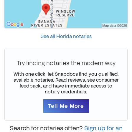
See all Florida notaries
Try finding notaries the modern way
With one click, let Snapdocs find you qualified,
available notaries. Read reviews, see consumer
feedback, and have immediate access to
notary credentials.
Tell Me More
Search for notaries often?
Sign up for an