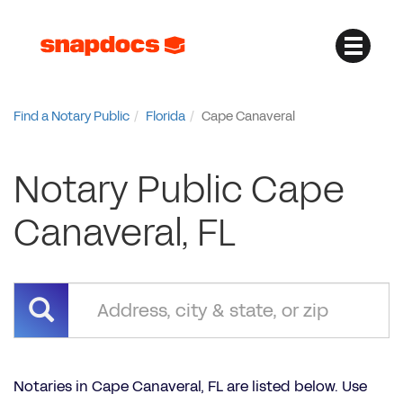
Find a Notary Public
Florida
Cape Canaveral
Notary Public Cape
Canaveral, FL
Notaries in Cape Canaveral, FL are listed below. Use