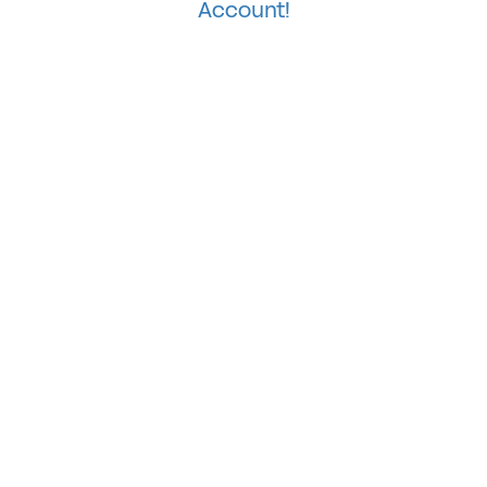
Account!