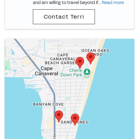
and am willing to travel beyond if...
Read more
Contact Terri