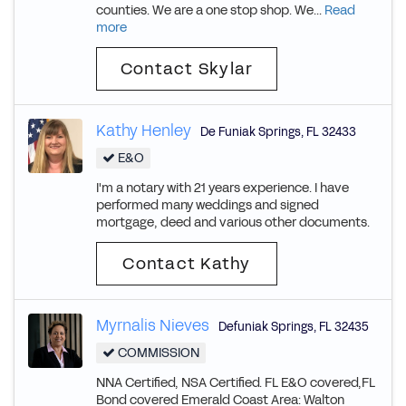
counties. We are a one stop shop. We...
Read
more
Contact Skylar
Kathy Henley
De Funiak Springs
,
FL
32433
E&O
I'm a notary with 21 years experience. I have
performed many weddings and signed
mortgage, deed and various other documents.
Contact Kathy
Myrnalis Nieves
Defuniak Springs
,
FL
32435
COMMISSION
NNA Certified, NSA Certified. FL E&O covered,FL
Bond covered Emerald Coast Area: Walton