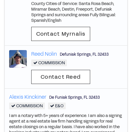
County Cities of Service: Santa Rosa Beach,
Miramar Beach, Destin, Freeport, Defuniak
Springs and surrounding areas Fully Bilingual:
Spanish/English
Contact Myrnalis
Reed Nolin
Defuniak Springs
,
FL
32433
COMMISSION
Contact Reed
Alexis Kinckiner
De Funiak Springs
,
FL
32433
COMMISSION
E&O
I am a notary with 5+ years of experience. I am also a signing
agent at a real estate law firm handling signings for real
estate closings on a regular basis. I have also worked in the