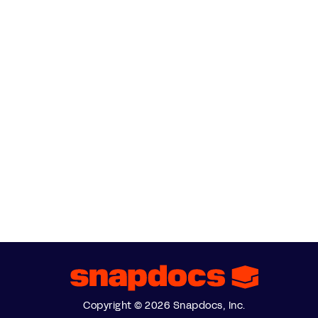
Copyright © 2026 Snapdocs, Inc.