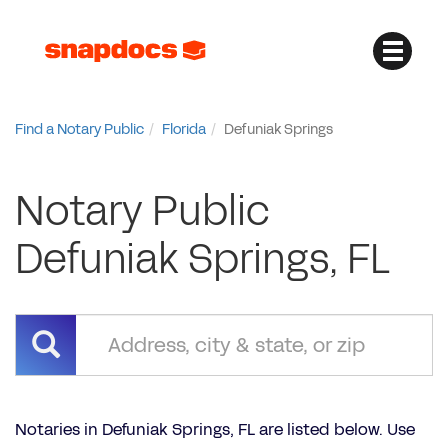
Find a Notary Public
Florida
Defuniak Springs
Notary Public
Defuniak Springs, FL
Notaries in Defuniak Springs, FL are listed below. Use