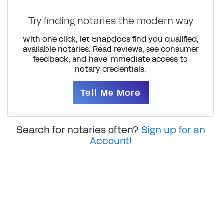
Try finding notaries the modern way
With one click, let Snapdocs find you qualified,
available notaries. Read reviews, see consumer
feedback, and have immediate access to
notary credentials.
Tell Me More
Search for notaries often?
Sign up for an
Account!