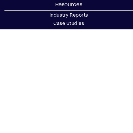
Resources
Industry Reports
Case Studies
Webinars
Blog
Events
Resource Center
Find a Notary Near Me
Company
About Us
Careers
Contact Us
Partner with Us
Press
FAQs