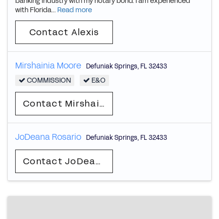
banking industry with my notary bond. I am experienced
with Florida...
Read more
Contact Alexis
Mirshainia Moore
Defuniak Springs
,
FL
32433
COMMISSION
E&O
Contact Mirshainia
JoDeana Rosario
Defuniak Springs
,
FL
32433
Contact JoDeana