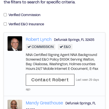
the filters to search for specific criteria.
Verified Commission
Verified E&O Insurance
Robert Lynch
Defuniak Springs
,
FL
32435
COMMISSION
E&O
NNA Certified Signing Agent NNA Background
Screened E&O Policy $100K Serving Walton,
Bay, Okaloosa, Washington, Holmes counties
Hours 24/7 Mobile Internet E-Document, E-Fax
Contact Robert
Last seen 29 days
ago
Mandy Greathouse
Defuniak Springs
,
FL