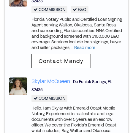
32433
COMMISSION
E&O
Florida Notary Public and Certified Loan Signing
Agent serving Walton, Okaloosa, Santa Rosa
and surrounding Florida counties. NNA Certified
and background screened with $100,000 E&O
coverage. Services include loan signings, buyer
and seller packages,...
Read more
Contact Mandy
Skylar McQueen
De Funiak Springs
,
FL
32435
COMMISSION
Hello, I am Skylar with Emerald Coast Mobile
Notary, Experienced in real estate and legal
documents with over 5 years as an escrow
officer. We cover the Florida’s Emerald Coast
which includes, Bay, Walton and Okaloosa