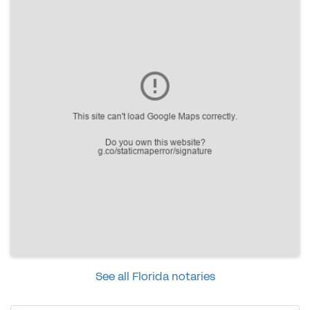
See all Florida notaries