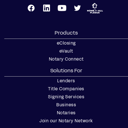
Products
eClosing
eVault
Notary Connect
Solutions For
Lenders
Title Companies
Signing Services
Business
Notaries
Join our Notary Network