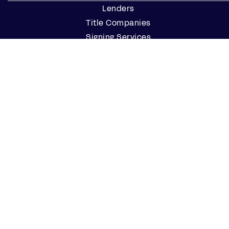
Lenders
Title Companies
Signing Services
Business
Notaries
Join our Notary Network
Resources
Industry Reports
Case Studies
Webinars
Blog
Events
Resource Center
Find a Notary Near Me
Company