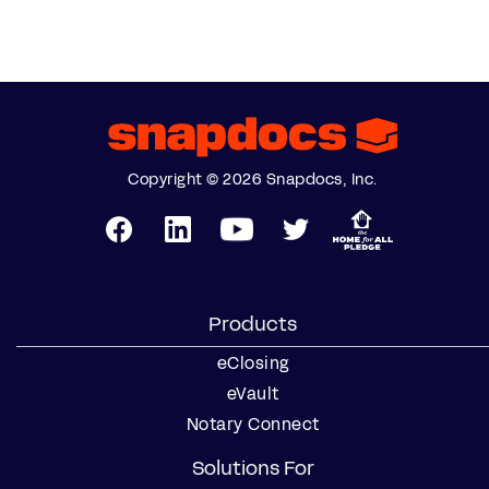
Copyright © 2026 Snapdocs, Inc.
Products
eClosing
eVault
Notary Connect
Solutions For