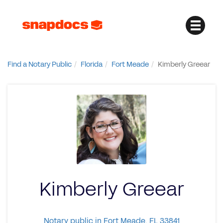
Find a Notary Public
Florida
Fort Meade
Kimberly Greear
Kimberly Greear
Notary public in Fort Meade, FL 33841