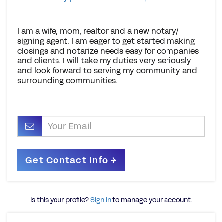
I am a wife, mom, realtor and a new notary/
signing agent. I am eager to get started making
closings and notarize needs easy for companies
and clients. I will take my duties very seriously
and look forward to serving my community and
surrounding communities.
Is this your profile?
Sign in
to manage your account.