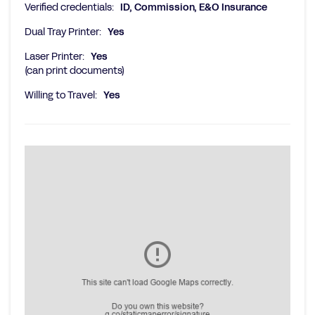
Verified credentials:
ID, Commission, E&O Insurance
Dual Tray Printer:
Yes
Laser Printer:
Yes
(can print documents)
Willing to Travel:
Yes