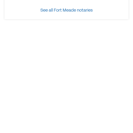
See all Fort Meade notaries