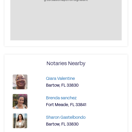
Notaries Nearby
Qiara Valentine
Bartow, FL 33830
Brenda sanchez
Fort Meade, FL 33841
Sharon Gastelbondo
Bartow, FL 33830