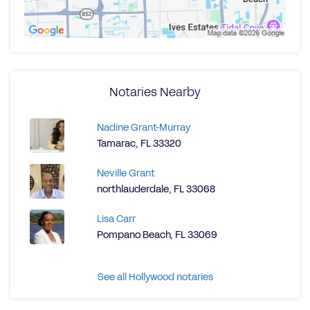
Notaries Nearby
Nadine Grant-Murray
Tamarac, FL 33320
Neville Grant
northlauderdale, FL 33068
Lisa Carr
Pompano Beach, FL 33069
See all Hollywood notaries