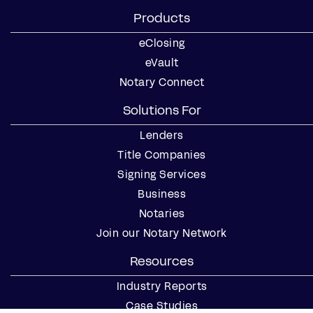
Products
eClosing
eVault
Notary Connect
Solutions For
Lenders
Title Companies
Signing Services
Business
Notaries
Join our Notary Network
Resources
Industry Reports
Case Studies