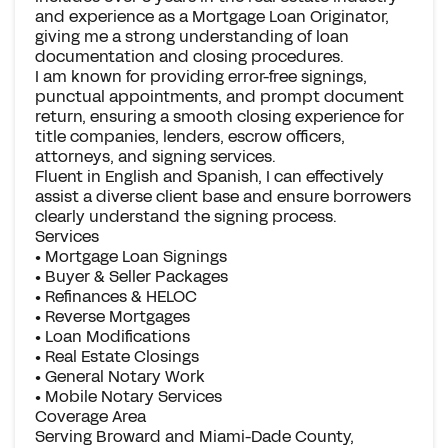
and experience as a Mortgage Loan Originator,
giving me a strong understanding of loan
documentation and closing procedures.
I am known for providing error-free signings,
punctual appointments, and prompt document
return, ensuring a smooth closing experience for
title companies, lenders, escrow officers,
attorneys, and signing services.
Fluent in English and Spanish, I can effectively
assist a diverse client base and ensure borrowers
clearly understand the signing process.
Services
• Mortgage Loan Signings
• Buyer & Seller Packages
• Refinances & HELOC
• Reverse Mortgages
• Loan Modifications
• Real Estate Closings
• General Notary Work
• Mobile Notary Services
Coverage Area
Serving Broward and Miami-Dade County,