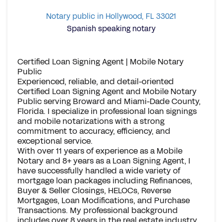
Notary public in Hollywood, FL 33021
Spanish speaking notary
Certified Loan Signing Agent | Mobile Notary
Public
Experienced, reliable, and detail-oriented
Certified Loan Signing Agent and Mobile Notary
Public serving Broward and Miami-Dade County,
Florida. I specialize in professional loan signings
and mobile notarizations with a strong
commitment to accuracy, efficiency, and
exceptional service.
With over 11 years of experience as a Mobile
Notary and 8+ years as a Loan Signing Agent, I
have successfully handled a wide variety of
mortgage loan packages including Refinances,
Buyer & Seller Closings, HELOCs, Reverse
Mortgages, Loan Modifications, and Purchase
Transactions. My professional background
includes over 8 years in the real estate industry