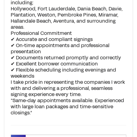
including:
Hollywood, Fort Lauderdale, Dania Beach, Davie,
Plantation, Weston, Pembroke Pines, Miramar,
Hallandale Beach, Aventura, and surrounding
areas.
Professional Commitment
✔ Accurate and compliant signings
✔ On-time appointments and professional
presentation
✔ Documents returned promptly and correctly
✔ Excellent borrower communication
✔ Flexible scheduling including evenings and
weekends
I take pride in representing the companies I work
with and delivering a professional, seamless
signing experience every time.
“Same-day appointments available. Experienced
with large loan packages and time-sensitive
closings.”