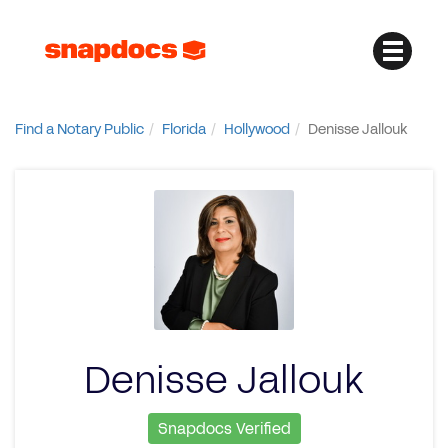
Find a Notary Public
Florida
Hollywood
Denisse Jallouk
Denisse Jallouk
Snapdocs Verified