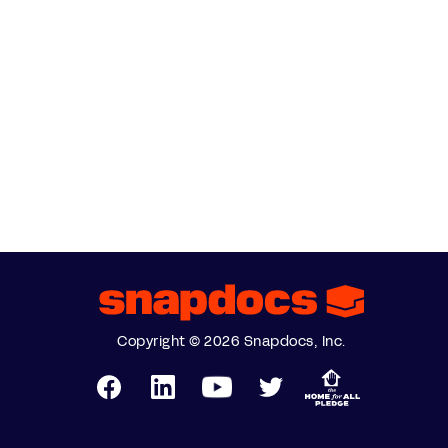
Copyright © 2026 Snapdocs, Inc.