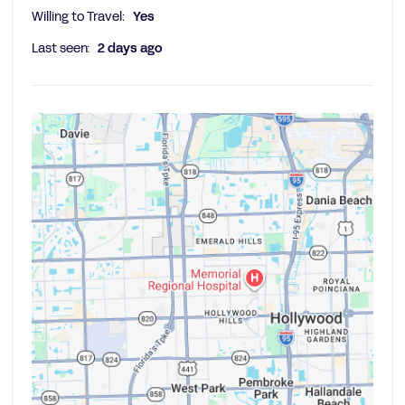
Willing to Travel:
Yes
Last seen:
2 days ago