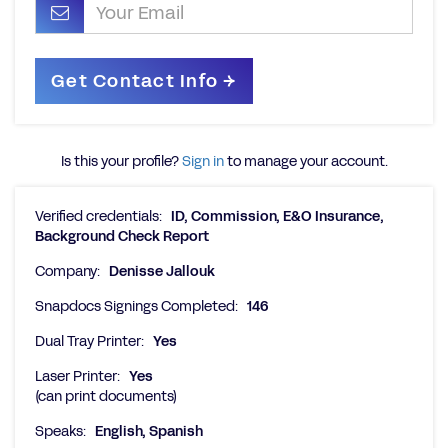
Is this your profile?
Sign in
to manage your account.
Verified credentials:
ID, Commission, E&O Insurance,
Background Check Report
Company:
Denisse Jallouk
Snapdocs Signings Completed:
146
Dual Tray Printer:
Yes
Laser Printer:
Yes
(can print documents)
Speaks:
English, Spanish