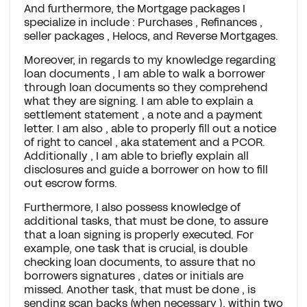
And furthermore, the Mortgage packages I
specialize in include : Purchases , Refinances ,
seller packages , Helocs, and Reverse Mortgages.
Moreover, in regards to my knowledge regarding
loan documents , I am able to walk a borrower
through loan documents so they comprehend
what they are signing. I am able to explain a
settlement statement , a note and a payment
letter. I am also , able to properly fill out a notice
of right to cancel , aka statement and a PCOR.
Additionally , I am able to briefly explain all
disclosures and guide a borrower on how to fill
out escrow forms.
Furthermore, I also possess knowledge of
additional tasks, that must be done, to assure
that a loan signing is properly executed. For
example, one task that is crucial, is double
checking loan documents, to assure that no
borrowers signatures , dates or initials are
missed. Another task, that must be done , is
sending scan backs (when necessary ), within two