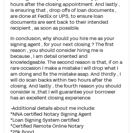
hours after the closing appointment. And lastly ,
is ensuring that , drop offs of loan documents ,
are done at FedEx or UPS, to ensure loan
documents are sent back to their intended
recipient , as soon as possible.
In conclusion, why should you hire me as your
signing agent , for your next closing ? The first
reason , you should consider hiring me is
because , I am detail oriented and
knowledgeable. The second reason is that, if on a
rare occasion I make a mistake I will drop what I
am doing and fix the mistake asap. And thirdly , I
will do scan backs within two hours after the
closing. And lastly , the fourth reason you should
consider is ,that I will guarantee your borrower
has an excellent closing experience.
-Additional details about me include:
*NNA certified Notary Signing Agent
*Loan Signing System certified
*Certified Remote Online Notary
*25k Bond