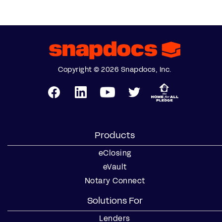
Copyright © 2026 Snapdocs, Inc.
Products
eClosing
eVault
Notary Connect
Solutions For
Lenders