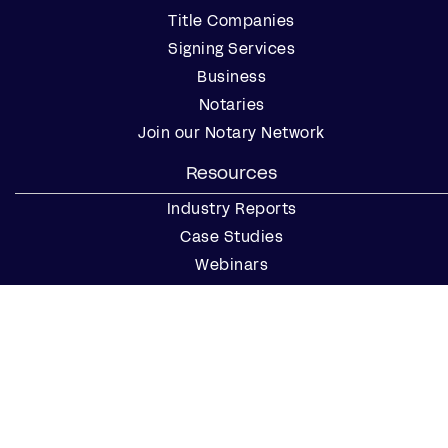
Title Companies
Signing Services
Business
Notaries
Join our Notary Network
Resources
Industry Reports
Case Studies
Webinars
Blog
Events
Resource Center
Find a Notary Near Me
Company