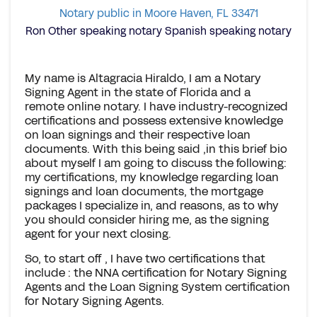
Notary public in Moore Haven, FL 33471
Ron Other speaking notary Spanish speaking notary
My name is Altagracia Hiraldo, I am a Notary
Signing Agent in the state of Florida and a
remote online notary. I have industry-recognized
certifications and possess extensive knowledge
on loan signings and their respective loan
documents. With this being said ,in this brief bio
about myself I am going to discuss the following:
my certifications, my knowledge regarding loan
signings and loan documents, the mortgage
packages I specialize in, and reasons, as to why
you should consider hiring me, as the signing
agent for your next closing.
So, to start off , I have two certifications that
include : the NNA certification for Notary Signing
Agents and the Loan Signing System certification
for Notary Signing Agents.