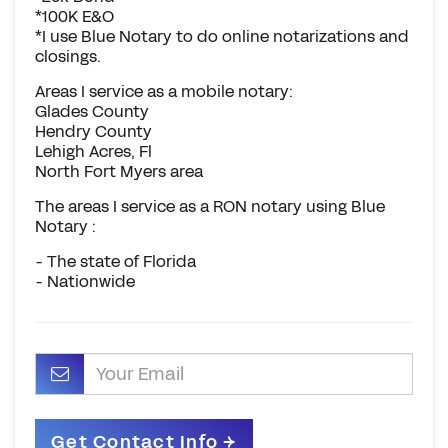
*100K E&O
*I use Blue Notary to do online notarizations and
closings.
Areas I service as a mobile notary:
Glades County
Hendry County
Lehigh Acres, Fl
North Fort Myers area
The areas I service as a RON notary using Blue
Notary :
- The state of Florida
- Nationwide