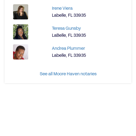
Irene Viera
Labelle, FL 33935
Teresa Gunsby
LaBelle, FL 33935
Andrea Plummer
Labelle, FL 33935
See all Moore Haven notaries