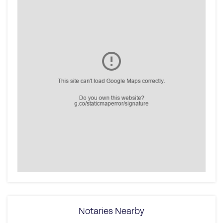
Notaries Nearby