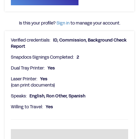
Is this your profile?
Sign in
to manage your account.
Verified credentials:
ID, Commission, Background Check
Report
Snapdocs Signings Completed:
2
Dual Tray Printer:
Yes
Laser Printer:
Yes
(can print documents)
Speaks:
English, Ron Other, Spanish
Willing to Travel:
Yes