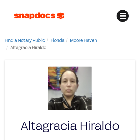
Find a Notary Public
Florida
Moore Haven
Altagracia Hiraldo
Altagracia Hiraldo