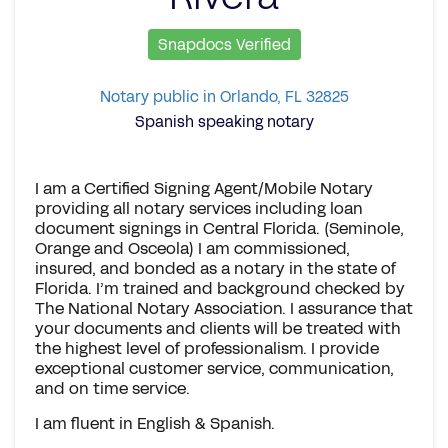
Snapdocs Verified
Notary public in Orlando, FL 32825
Spanish speaking notary
I am a Certified Signing Agent/Mobile Notary
providing all notary services including loan
document signings in Central Florida. (Seminole,
Orange and Osceola) I am commissioned,
insured, and bonded as a notary in the state of
Florida. I’m trained and background checked by
The National Notary Association. I assurance that
your documents and clients will be treated with
the highest level of professionalism. I provide
exceptional customer service, communication,
and on time service.
I am fluent in English & Spanish.