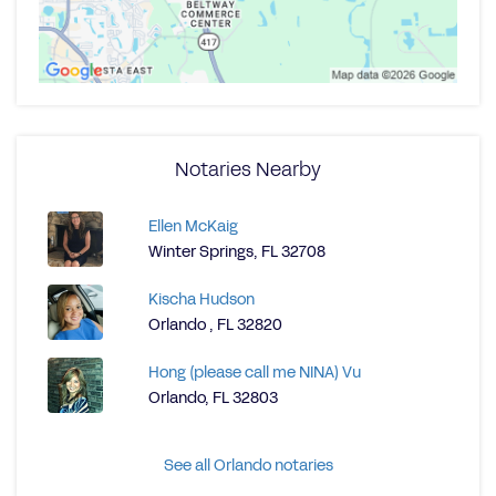
Notaries Nearby
Ellen McKaig
Winter Springs, FL 32708
Kischa Hudson
Orlando , FL 32820
Hong (please call me NINA) Vu
Orlando, FL 32803
See all Orlando notaries