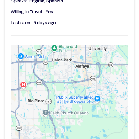
Speaks:
English, Spanish
Willing to Travel:
Yes
Last seen:
5 days ago