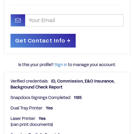
Is this your profile?
Sign in
to manage your account.
Verified credentials:
ID, Commission, E&O Insurance,
Background Check Report
Snapdocs Signings Completed:
1185
Dual Tray Printer:
Yes
Laser Printer:
Yes
(can print documents)