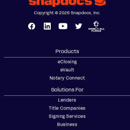
Copyright © 2026 Snapdocs, Inc.
Products
eClosing
eVault
Notary Connect
Solutions For
Lenders
Title Companies
Signing Services
Business