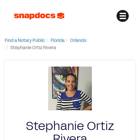
Find a Notary Public
Florida
Orlando
Stephanie Ortiz Rivera
Stephanie Ortiz
Rivera