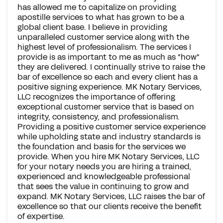
has allowed me to capitalize on providing
apostille services to what has grown to be a
global client base. I believe in providing
unparalleled customer service along with the
highest level of professionalism. The services I
provide is as important to me as much as "how"
they are delivered. I continually strive to raise the
bar of excellence so each and every client has a
positive signing experience. MK Notary Services,
LLC recognizes the importance of offering
exceptional customer service that is based on
integrity, consistency, and professionalism.
Providing a positive customer service experience
while upholding state and industry standards is
the foundation and basis for the services we
provide. When you hire MK Notary Services, LLC
for your notary needs you are hiring a trained,
experienced and knowledgeable professional
that sees the value in continuing to grow and
expand. MK Notary Services, LLC raises the bar of
excellence so that our clients receive the benefit
of expertise.