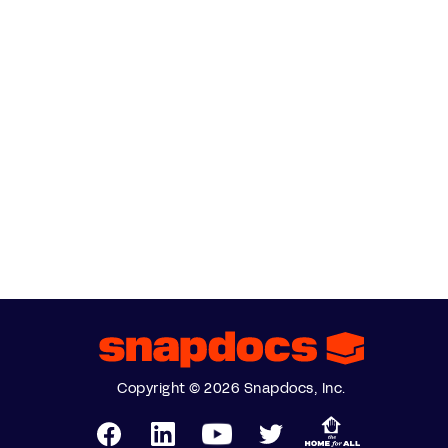
Copyright © 2026 Snapdocs, Inc.