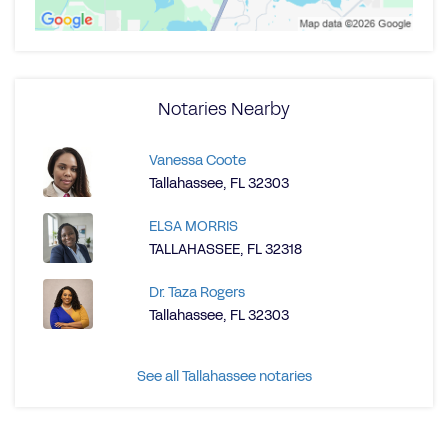
Notaries Nearby
Vanessa Coote
Tallahassee, FL 32303
ELSA MORRIS
TALLAHASSEE, FL 32318
Dr. Taza Rogers
Tallahassee, FL 32303
See all Tallahassee notaries