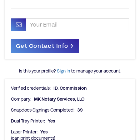
Is this your profile?
Sign in
to manage your account.
Verified credentials:
ID, Commission
Company:
MK Notary Services, LLC
Snapdocs Signings Completed:
39
Dual Tray Printer:
Yes
Laser Printer:
Yes
(can print documents)