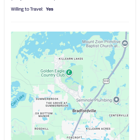
Willing to Travel:
Yes