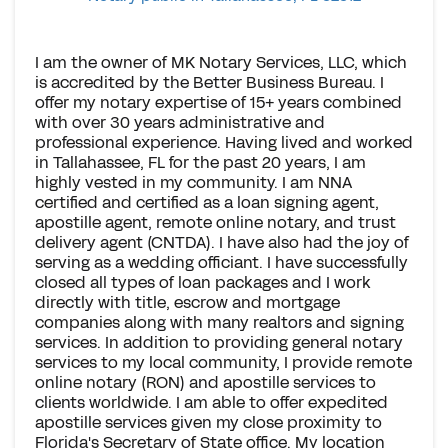
I am the owner of MK Notary Services, LLC, which
is accredited by the Better Business Bureau. I
offer my notary expertise of 15+ years combined
with over 30 years administrative and
professional experience. Having lived and worked
in Tallahassee, FL for the past 20 years, I am
highly vested in my community. I am NNA
certified and certified as a loan signing agent,
apostille agent, remote online notary, and trust
delivery agent (CNTDA). I have also had the joy of
serving as a wedding officiant. I have successfully
closed all types of loan packages and I work
directly with title, escrow and mortgage
companies along with many realtors and signing
services. In addition to providing general notary
services to my local community, I provide remote
online notary (RON) and apostille services to
clients worldwide. I am able to offer expedited
apostille services given my close proximity to
Florida's Secretary of State office. My location