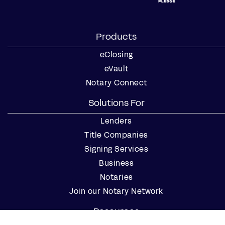
Products
eClosing
eVault
Notary Connect
Solutions For
Lenders
Title Companies
Signing Services
Business
Notaries
Join our Notary Network
Resources