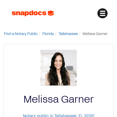
Find a Notary Public
Florida
Tallahassee
Melissa Garner
Melissa Garner
Notary public in Tallahassee, FL 32312