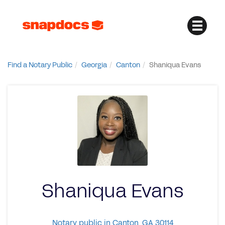
Find a Notary Public
Georgia
Canton
Shaniqua Evans
Shaniqua Evans
Notary public in Canton, GA 30114