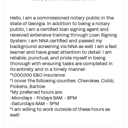
Hello, I am a commissioned notary public in the
state of Georgia. In addition to being a notary
public, I am a certified loan signing agent and
received extensive training through Loan Signing
System. I am NNA certified and passed my
background screening via NNA as well. I am a fast
learner and have great attention to detail. I am
reliable, punctual, and pride myself in being
thorough with ensuring tasks are completed in
its entirety and in a timely manner.
*1,000,000 E&O insurance
*I cover the following counties: Cherokee, Cobb,
Pickens, Bartow.
*My preferred hours are:
-Mondays - Fridays 8AM - 8PM
-Saturdays 8AM - 5PM
*I am willing to work outside of these hours as
well!