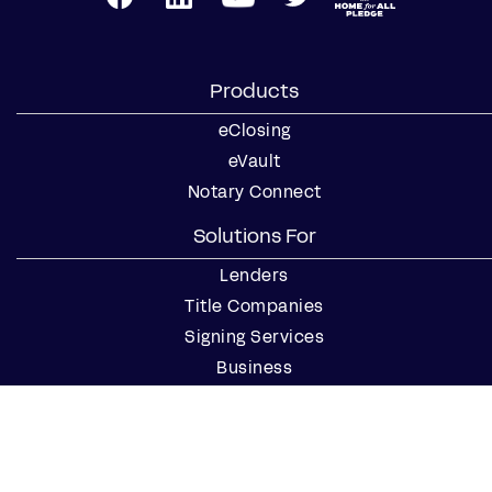
Products
eClosing
eVault
Notary Connect
Solutions For
Lenders
Title Companies
Signing Services
Business
Notaries
Join our Notary Network
Resources