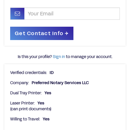
Is this your profile?
Sign in
to manage your account.
Verified credentials:
ID
Company:
Preferred Notary Services LLC
Dual Tray Printer:
Yes
Laser Printer:
Yes
(can print documents)
Willing to Travel:
Yes