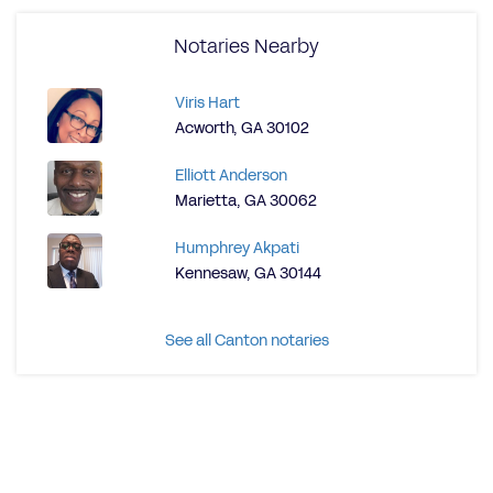
Notaries Nearby
Viris Hart
Acworth, GA 30102
Elliott Anderson
Marietta, GA 30062
Humphrey Akpati
Kennesaw, GA 30144
See all Canton notaries