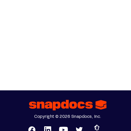
Copyright © 2026 Snapdocs, Inc.