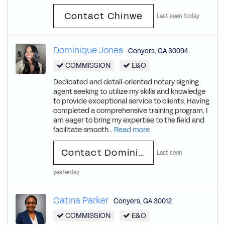
Contact Chinwe
Last seen today
Dominique Jones
Conyers
,
GA
30094
COMMISSION
E&O
Dedicated and detail-oriented notary signing
agent seeking to utilize my skills and knowledge
to provide exceptional service to clients. Having
completed a comprehensive training program, I
am eager to bring my expertise to the field and
facilitate smooth...
Read more
Contact Dominique
Last seen
yesterday
Catina Parker
Conyers
,
GA
30012
COMMISSION
E&O