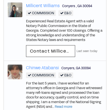
Millicent Williams
Conyers
,
GA
30094
COMMISSION
E&O
Experienced Real Estate Agent with a valid
Notary Public Commission in the State of
Georgia. Completed over 100 closings. Offering a
strong knowledge and understanding of the
States Notary laws and requirements
Contact Millicent
Last seen today
Chinwe Atabansi
Conyers
,
GA
30094
COMMISSION
E&O
For the last 5 years, I have worked for an
attorney's office in Georgia and I have witnessed
many refi-loans signed and processed the loan
docs for accuracy, quality control, and on time
shipping. I am a member of the National Signing
Agent (NSA) and...
Read more