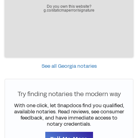
See all Georgia notaries
Try finding notaries the modern way
With one click, let Snapdocs find you qualified,
available notaries. Read reviews, see consumer
feedback, and have immediate access to
notary credentials.