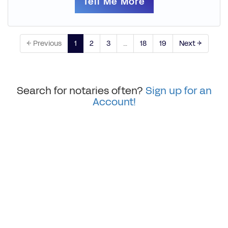
Tell Me More
← Previous
1
2
3
…
18
19
Next →
Search for notaries often?
Sign up for an
Account!