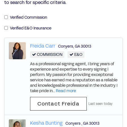
to search for specific criteria.
Verified Commission
Verified E&O Insurance
Freida Carr
Conyers
,
GA
30013
COMMISSION
E&O
As a professional signing agent, I bring years of
experience and expertise to every signing I
perform. My passion for providing exceptional
service has earned me a reputation as a reliable
and knowledgeable professional in the industry. I
take pride in...
Read more
Contact Freida
Last seen today
Kesha Bunting
Conyers
,
GA
30013