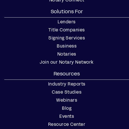
Solutions For
Lenders
Title Companies
Signing Services
Business
Notaries
Join our Notary Network
Resources
Industry Reports
Case Studies
Webinars
Blog
Events
Resource Center