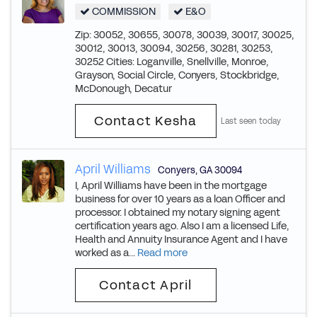
COMMISSION
E&O
Zip: 30052, 30655, 30078, 30039, 30017, 30025,
30012, 30013, 30094, 30256, 30281, 30253,
30252 Cities: Loganville, Snellville, Monroe,
Grayson, Social Circle, Conyers, Stockbridge,
McDonough, Decatur
Contact Kesha
Last seen today
April Williams
Conyers
,
GA
30094
I, April Williams have been in the mortgage
business for over 10 years as a loan Officer and
processor. I obtained my notary signing agent
certification years ago. Also I am a licensed Life,
Health and Annuity Insurance Agent and I have
worked as a...
Read more
Contact April