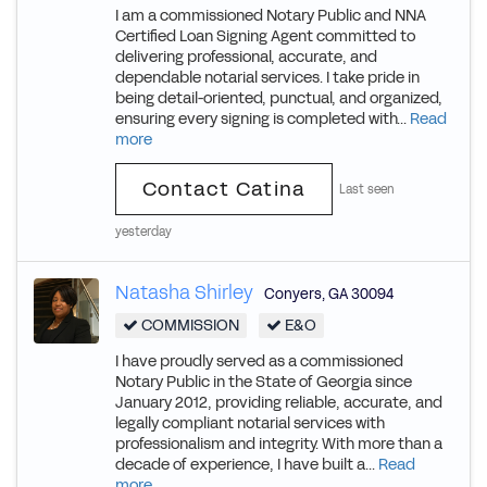
I am a commissioned Notary Public and NNA
Certified Loan Signing Agent committed to
delivering professional, accurate, and
dependable notarial services. I take pride in
being detail-oriented, punctual, and organized,
ensuring every signing is completed with...
Read
more
Contact Catina
Last seen
yesterday
Natasha Shirley
Conyers
,
GA
30094
COMMISSION
E&O
I have proudly served as a commissioned
Notary Public in the State of Georgia since
January 2012, providing reliable, accurate, and
legally compliant notarial services with
professionalism and integrity. With more than a
decade of experience, I have built a...
Read
more