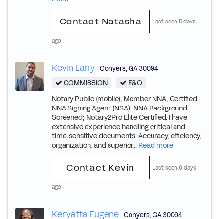
Contact Natasha
Last seen 5 days
ago
Kevin Larry
Conyers
,
GA
30094
COMMISSION
E&O
Notary Public (mobile); Member NNA; Certified
NNA Signing Agent (NSA); NNA Background
Screened; Notary2Pro Elite Certified. I have
extensive experience handling critical and
time-sensitive documents. Accuracy, efficiency,
organization, and superior...
Read more
Contact Kevin
Last seen 6 days
ago
Kenyatta Eugene
Conyers
,
GA
30094