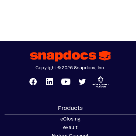
Copyright © 2026 Snapdocs, Inc.
Products
eClosing
eVault
Notary Connect