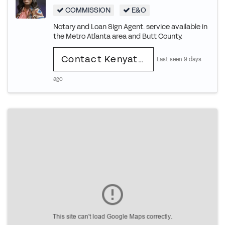
COMMISSION
E&O
Notary and Loan Sign Agent. service available in
the Metro Atlanta area and Butt County.
Contact Kenyatta
Last seen 9 days
ago