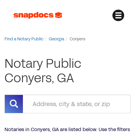
Find a Notary Public
Georgia
Conyers
Notary Public
Conyers, GA
Notaries in Conyers, GA are listed below. Use the filters