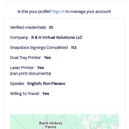
Is this your profile?
Sign in
to manage your account.
Verified credentials:
ID
Company:
R & H Virtual Solutions LLC
Snapdocs Signings Completed:
113
Dual Tray Printer:
Yes
Laser Printer:
Yes
(can print documents)
Speaks:
English, Ron Pavaso
Willing to Travel:
Yes