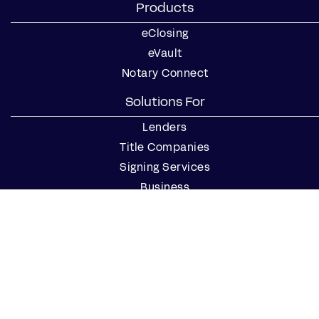
Products
eClosing
eVault
Notary Connect
Solutions For
Lenders
Title Companies
Signing Services
Business
Notaries
Join our Notary Network
Resources
Industry Reports
Case Studies