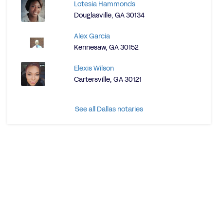
Lotesia Hammonds
Douglasville, GA 30134
Alex Garcia
Kennesaw, GA 30152
Elexis Wilson
Cartersville, GA 30121
See all Dallas notaries