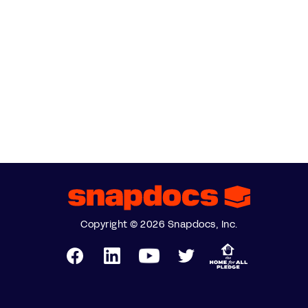
Copyright © 2026 Snapdocs, Inc.