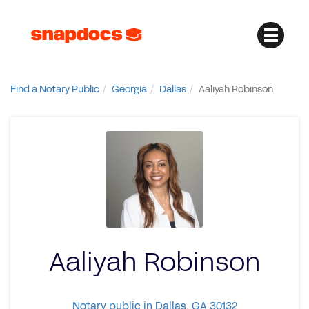
Find a Notary Public
Georgia
Dallas
Aaliyah Robinson
Aaliyah Robinson
Notary public in Dallas, GA 30132