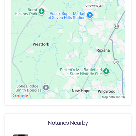
Notaries Nearby