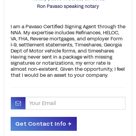
Ron Pavaso speaking notary
I am a Pavaso Certified Signing Agent through the
NNA. My expertise includes Refinances, HELOC,
VA, FHA, Reverse mortgages, and employer Form
I-9, settlement statements, Timeshares, Georgia
Dept of Motor vehicle forms, and timeshares.
Having never sent in a package with missing
signatures or notarizations, my error rate is
almost non-existent. Given the opportunity, I feel
that I would be an asset to your company.