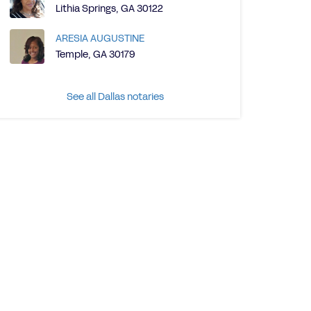
Lithia Springs, GA 30122
ARESIA AUGUSTINE
Temple, GA 30179
See all Dallas notaries