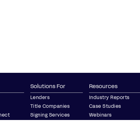
Solutions For
Resources
Lenders
Industry Reports
Title Companies
Case Studies
nect
Signing Services
Webinars
Business
Blog
Notaries
Events