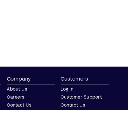
Company
Customers
About Us
Log In
Careers
Customer Support
Contact Us
Contact Us
Partner with Us
Partners
Press