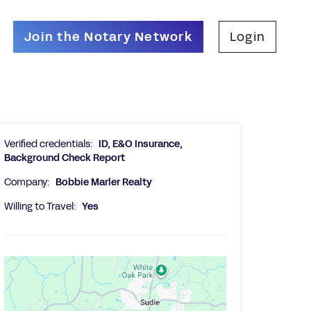
Join the Notary Network
Login
Verified credentials:
ID, E&O Insurance,
Background Check Report
Company:
Bobbie Marler Realty
Willing to Travel:
Yes