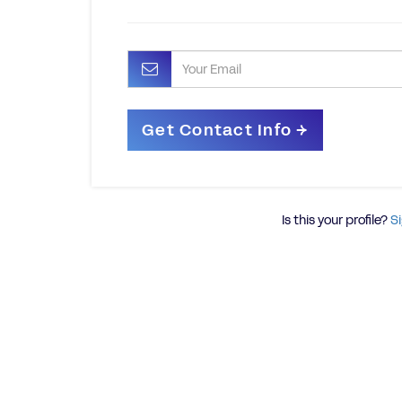
Is this your profile?
Si