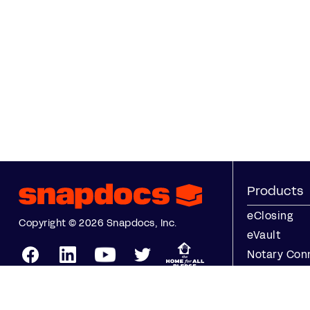
Products
eClosing
Copyright © 2026 Snapdocs, Inc.
eVault
Notary Con