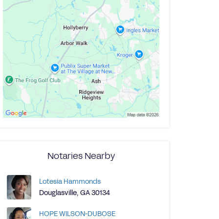
Notaries Nearby
Lotesia Hammonds
Douglasville, GA 30134
HOPE WILSON-DUBOSE