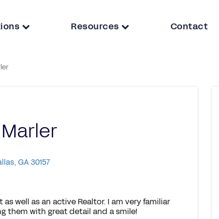
tions
Resources
Contact
ler
 Marler
allas, GA 30157
as well as an active Realtor. I am very familiar
g them with great detail and a smile!