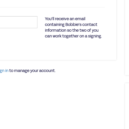
You'll receive an email
containing Bobbie's contact
information so the two of you
can work together on a signing.
gn in
to manage your account.