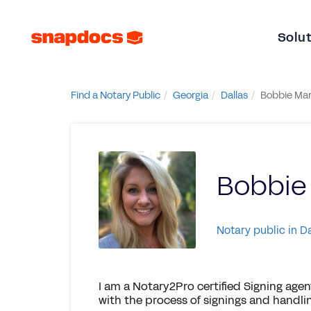
Solu
Find a Notary Public
Georgia
Dallas
Bobbie Mar
Bobbie
Notary public in D
I am a Notary2Pro certified Signing agent 
with the process of signings and handlin