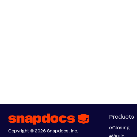
Products
eClosing
Copyright © 2026 Snapdocs, Inc.
eVault