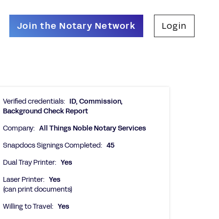
Join the Notary Network
Login
Verified credentials:
ID, Commission,
Background Check Report
Company:
All Things Noble Notary Services
Snapdocs Signings Completed:
45
Dual Tray Printer:
Yes
Laser Printer:
Yes
(can print documents)
Willing to Travel:
Yes