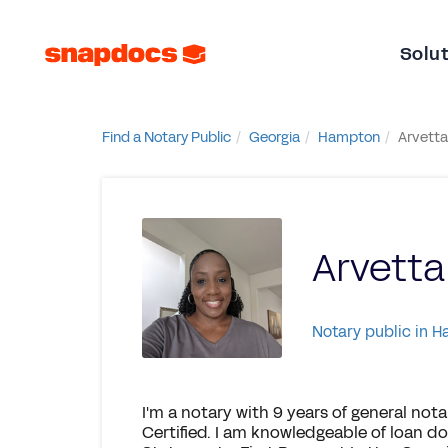
Solu
Find a Notary Public
Georgia
Hampton
Arvetta
Arvetta
Notary public in 
I'm a notary with 9 years of general not
Certified. I am knowledgeable of loan 