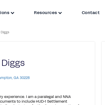
tions
Resources
Contact
 Diggs
 Diggs
Hampton, GA 30228
ary experience. I am a paralegal and NNA
documents to include HUD-1 Settlement