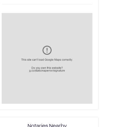
Notaries Nearby