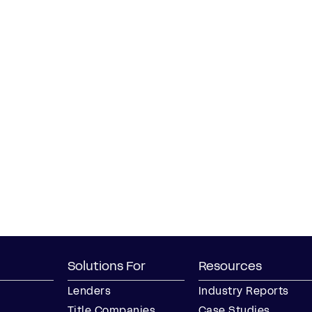
Solutions For
Resources
Lenders
Industry Reports
Title Companies
Case Studies