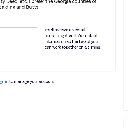
ty Deed, etc. I prefer the Georgia counties of
Spalding and Butts
You'll receive an email
containing Arvetta's contact
information so the two of you
can work together on a signing.
gn in
to manage your account.