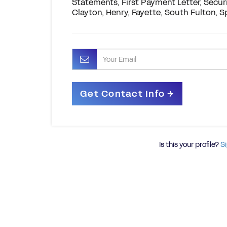
Statements, First Payment Letter, Securi
Clayton, Henry, Fayette, South Fulton, 
Is this your profile?
Si