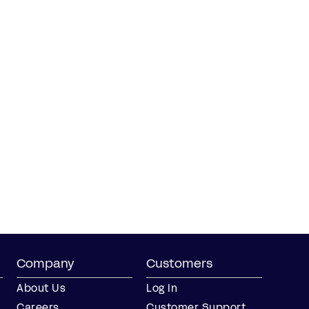
Company
Customers
About Us
Log In
Careers
Customer Support