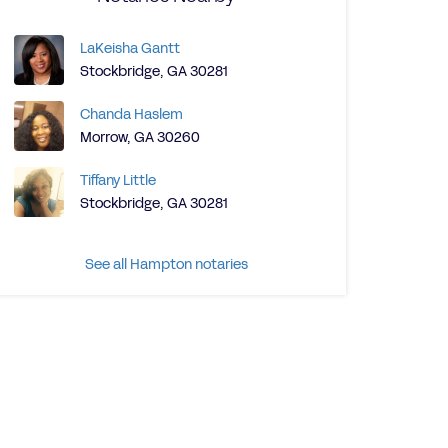
LaKeisha Gantt
Stockbridge, GA 30281
Chanda Haslem
Morrow, GA 30260
Tiffany Little
Stockbridge, GA 30281
See all Hampton notaries