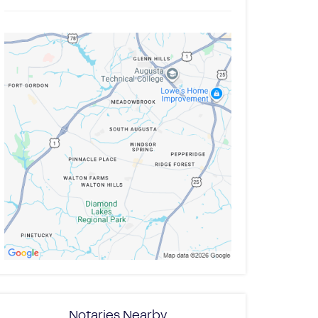
Notaries Nearby