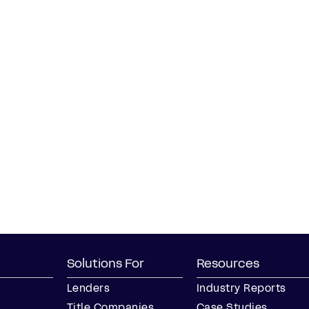
Solutions For
Resources
Lenders
Industry Reports
Title Companies
Case Studies