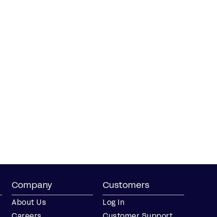
Company
Customers
About Us
Log In
Careers
Customer Support