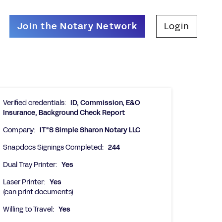
Join the Notary Network
Login
Verified credentials:
ID, Commission, E&O
Insurance, Background Check Report
Company:
IT"S Simple Sharon Notary LLC
Snapdocs Signings Completed:
244
Dual Tray Printer:
Yes
Laser Printer:
Yes
(can print documents)
Willing to Travel:
Yes