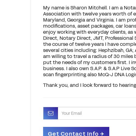
My name is Sharon Mitchell. I am a Nota
Association with twelve years worth of 
Maryland, Georgia and Virginia. I am prof
modifications, asset packages, car loans
enjoy working with everyday clients, as 
Direct, Notary Direct, JMT, Professional
the course of twelve years I have comp
several cities including: Hephzibah, GA;
am willing to travel a radius of 30 miles
put the needs of my customers first. I 
business. I also own S.A.P. & S.A.P Live
scan fingerprinting also McQ-J DNA Logi
Thank you, and I look forward to hearin