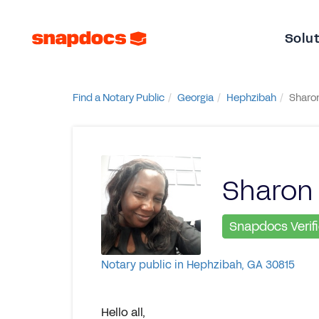
Solu
Find a Notary Public
Georgia
Hephzibah
Sharon
Sharon 
Snapdocs Verif
Notary public in Hephzibah, GA 30815
Hello all,