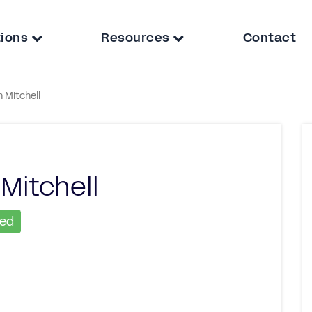
tions
Resources
Contact
 Mitchell
Mitchell
ied