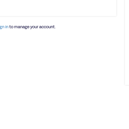
gn in
to manage your account.