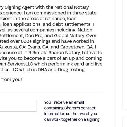
ry Signing Agent with the National Notary
experience. I am commissioned in three state
icient in the areas of refinance, loan
, loan applications, and debt settlements. I
well as several companies including: Nation
 Settlement, Doc Pro, and Global Notary. Over
leted over 800+ signings and have worked in
 Augusta, GA; Evans, GA; and Grovetown, GA. I
 because at IT'S Simple Sharon Notary, I strive to
invite you to become a part of an up and coming
 Scan ServicesLLC which perform ink card and live
stics LLC which is DNA and Drug testing.
g from you!
You'll receive an email
containing Sharon's contact
information so the two of you
can work together on a signing.