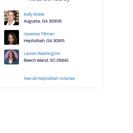
Kelly Briele
Augusta, GA 30906
Vanessa Tillman
Hephzibah, GA 30815
Lauren Washington
Beech Island, SC 29842
See all Hephzibah notaries