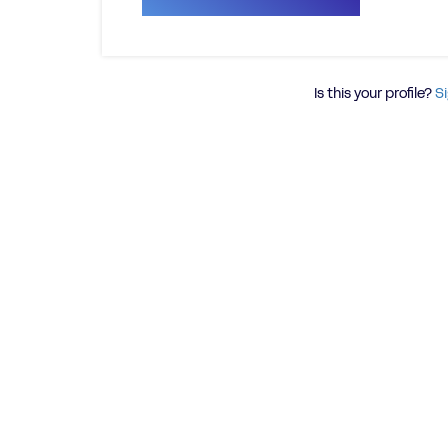
Is this your profile?
Si