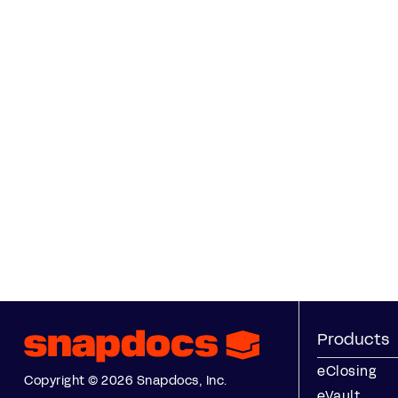
Products
eClosing
Copyright © 2026 Snapdocs, Inc.
eVault