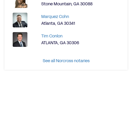
Stone Mountain, GA 30088
Marquez Cohn
Atlanta, GA 30341
Tim Conlon
ATLANTA, GA 30306
See all Norcross notaries