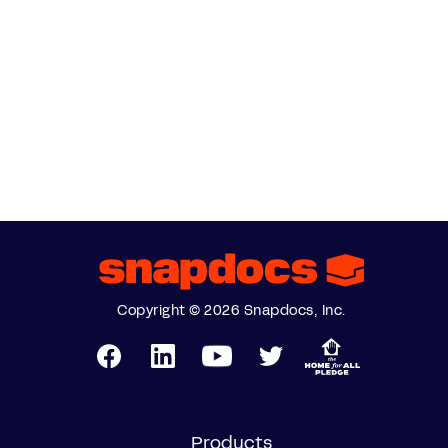
Copyright © 2026 Snapdocs, Inc.
Products