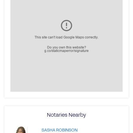
Notaries Nearby
SASHA ROBINSON