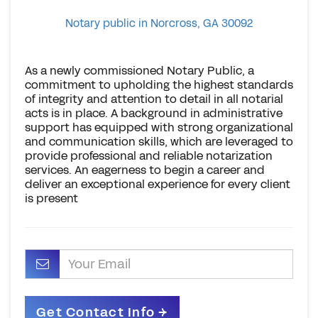
Notary public in Norcross, GA 30092
As a newly commissioned Notary Public, a
commitment to upholding the highest standards
of integrity and attention to detail in all notarial
acts is in place. A background in administrative
support has equipped with strong organizational
and communication skills, which are leveraged to
provide professional and reliable notarization
services. An eagerness to begin a career and
deliver an exceptional experience for every client
is present