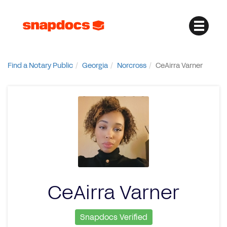
Find a Notary Public
Georgia
Norcross
CeAirra Varner
CeAirra Varner
Snapdocs Verified