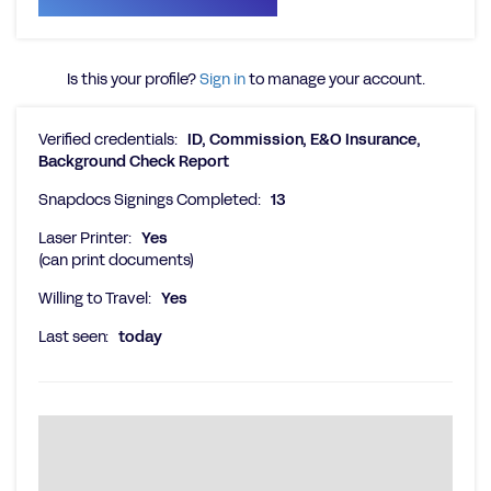
Is this your profile?
Sign in
to manage your account.
Verified credentials:
ID, Commission, E&O Insurance,
Background Check Report
Snapdocs Signings Completed:
13
Laser Printer:
Yes
(can print documents)
Willing to Travel:
Yes
Last seen:
today