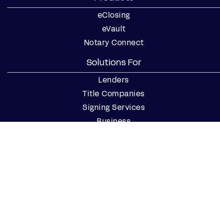
eClosing
eVault
Notary Connect
Solutions For
Lenders
Title Companies
Signing Services
Business
Notaries
Join our Notary Network
Resources
Industry Reports
Case Studies
Webinars