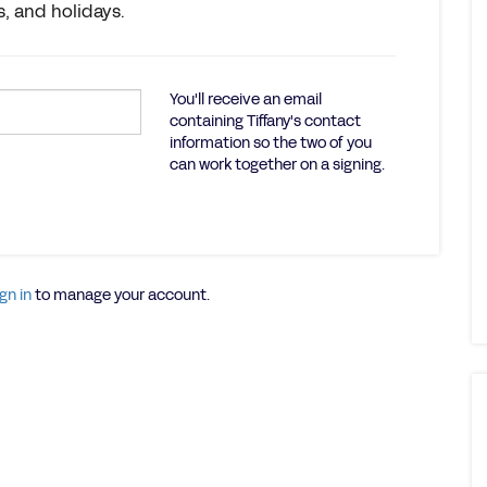
, and holidays.
You'll receive an email
containing Tiffany's contact
information so the two of you
can work together on a signing.
gn in
to manage your account.