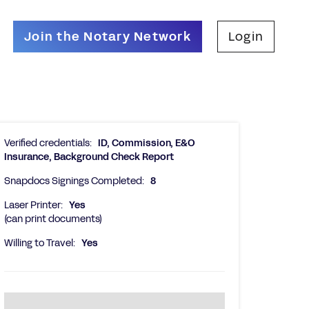
Join the Notary Network
Login
Verified credentials:
ID, Commission, E&O
Insurance, Background Check Report
Snapdocs Signings Completed:
8
Laser Printer:
Yes
(can print documents)
Willing to Travel:
Yes