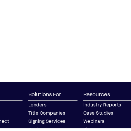
Solutions For
Resources
Lenders
Industry Reports
Title Companies
Case Studies
nect
Signing Services
Webinars
Business
Blog