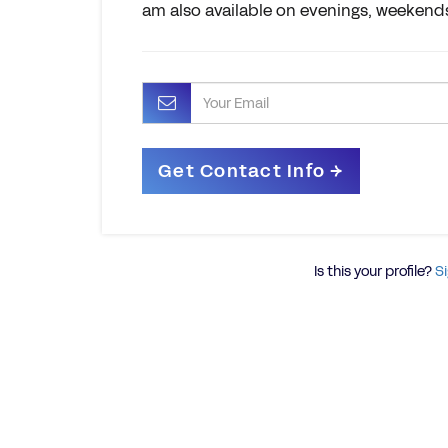
am also available on evenings, weekends
Is this your profile?
Si