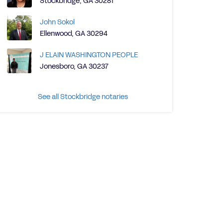
Stockbridge, GA 30281
John Sokol
Ellenwood, GA 30294
J ELAIN WASHINGTON PEOPLE
Jonesboro, GA 30237
See all Stockbridge notaries