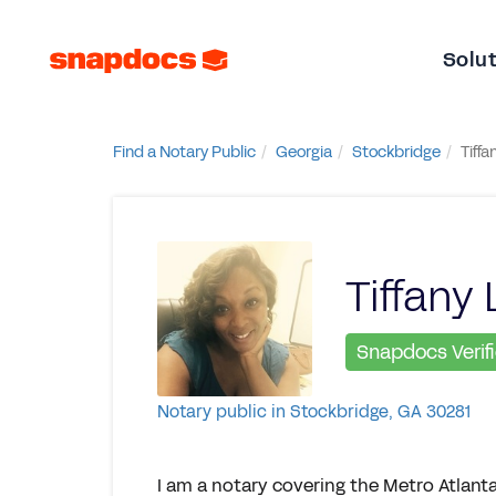
Solu
Find a Notary Public
Georgia
Stockbridge
Tiffa
Tiffany 
Snapdocs Verif
Notary public in Stockbridge, GA 30281
I am a notary covering the Metro Atlanta, 