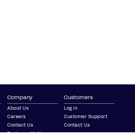
Company
Customers
About Us
Log In
Careers
Customer Support
Contact Us
Contact Us
Partner with Us