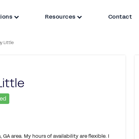
tions
Resources
Contact
ny Little
Little
ied
GA area. My hours of availability are flexible. I