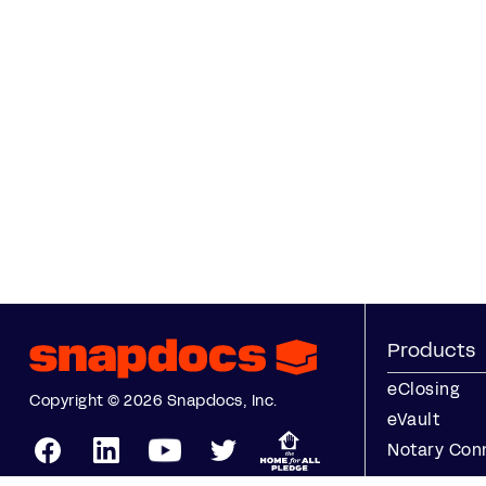
Products
eClosing
Copyright © 2026 Snapdocs, Inc.
eVault
Notary Con