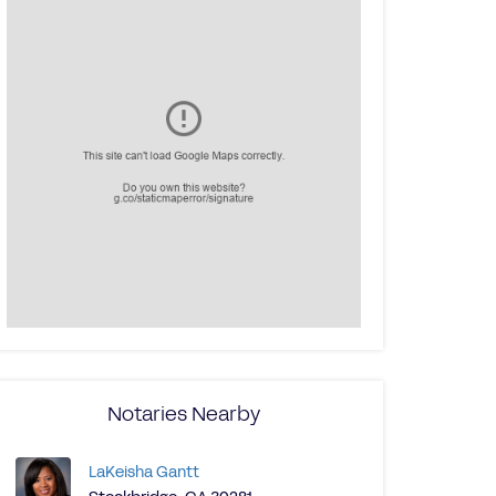
Notaries Nearby
LaKeisha Gantt