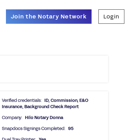
Join the Notary Network
Login
Verified credentials:
ID, Commission, E&O
Insurance, Background Check Report
Company:
Hilo Notary Donna
Snapdocs Signings Completed:
95
Dual Tray Printer:
Yes