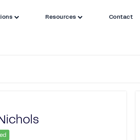
tions
Resources
Contact
Nichols
ied