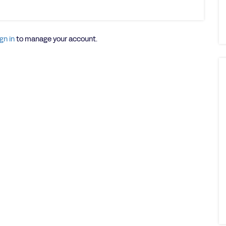
gn in
to manage your account.