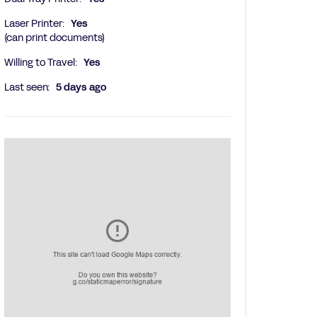
Laser Printer:
Yes
(can print documents)
Willing to Travel:
Yes
Last seen:
5 days ago