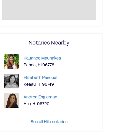
Notaries Nearby
Kauanoe Maunakea
Pahoa, HI 96778
Elizabeth Pascual
Keaau, HI 96749
Andrea Engleman
Hilo, HI 96720
See all Hilo notaries