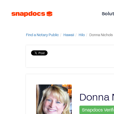
Solu
Find a Notary Public
Hawaii
Hilo
Donna Nichols
Donna 
Snapdocs Verif