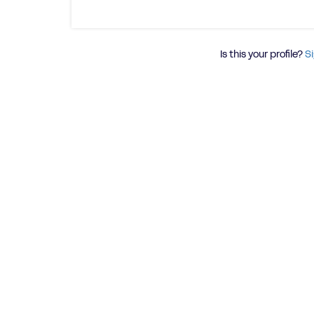
Is this your profile?
Si