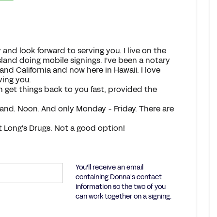
 and look forward to serving you. I live on the
island doing mobile signings. I've been a notary
and California and now here in Hawaii. I love
ving you.
 get things back to you fast, provided the
and. Noon. And only Monday - Friday. There are
at Long's Drugs. Not a good option!
You'll receive an email
containing Donna's contact
information so the two of you
can work together on a signing.