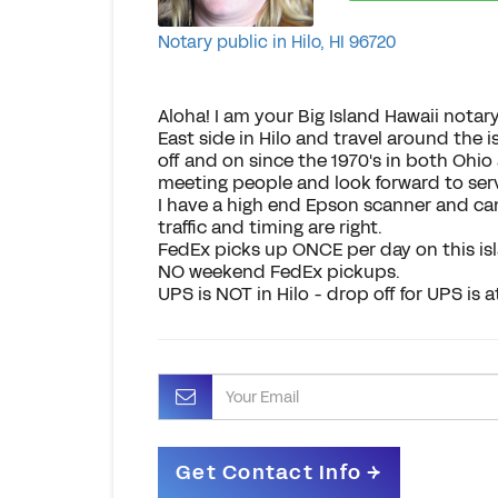
Notary public in Hilo, HI 96720
Aloha! I am your Big Island Hawaii notary
East side in Hilo and travel around the 
off and on since the 1970's in both Ohio 
meeting people and look forward to ser
I have a high end Epson scanner and can
traffic and timing are right.
FedEx picks up ONCE per day on this isl
NO weekend FedEx pickups.
UPS is NOT in Hilo - drop off for UPS is 