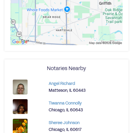
Notaries Nearby
Angel Richard
Matteson, IL 60443
Tiwanna Connolly
Chicago, IL 60643
Sheree Johnson
Chicago, IL 60617