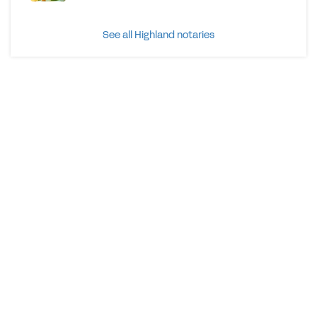
See all Highland notaries