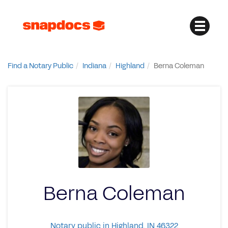
Find a Notary Public
Indiana
Highland
Berna Coleman
Berna Coleman
Notary public in Highland, IN 46322