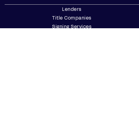
Lenders
Title Companies
Signing Services
Business
Notaries
Join our Notary Network
Resources
Industry Reports
Case Studies
Webinars
Blog
Events
Resource Center
Find a Notary Near Me