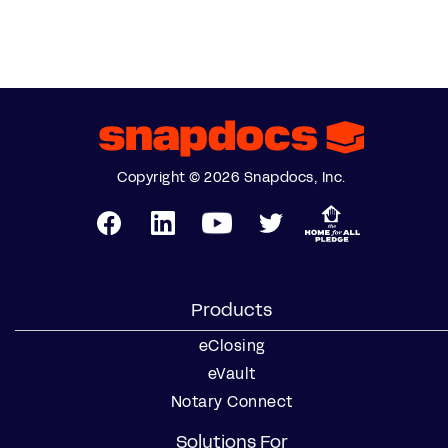
Copyright © 2026 Snapdocs, Inc.
Products
eClosing
eVault
Notary Connect
Solutions For