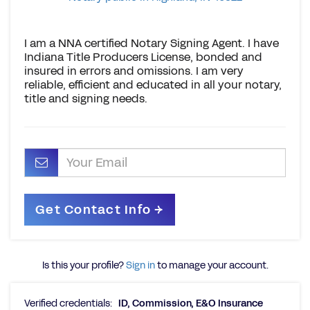
I am a NNA certified Notary Signing Agent. I have
Indiana Title Producers License, bonded and
insured in errors and omissions. I am very
reliable, efficient and educated in all your notary,
title and signing needs.
Is this your profile?
Sign in
to manage your account.
Verified credentials:
ID, Commission, E&O Insurance