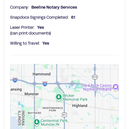
Company:
Beeline Notary Services
Snapdocs Signings Completed:
61
Laser Printer:
Yes
(can print documents)
Willing to Travel:
Yes