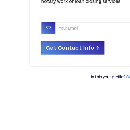
notary work or loan closing services.
Is this your profile?
Si