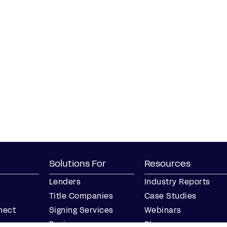
Solutions For
Resources
Lenders
Industry Reports
Title Companies
Case Studies
nect
Signing Services
Webinars
Business
Blog