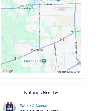
Notaries Nearby
Patrick O'Connor