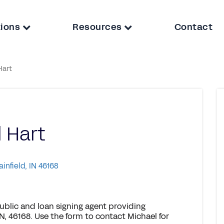
tions
Resources
Contact
Hart
 Hart
ainfield, IN 46168
ublic and loan signing agent providing
IN, 46168. Use the form to contact Michael for