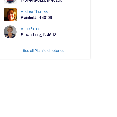
INDIANAPOLIS, IN 46205
Andrea Thomas
Plainfield, IN 46168
Anne Fields
Brownsburg, IN 46112
See all Plainfield notaries