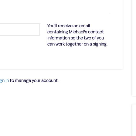
You'll receive an email
containing Michael's contact
information so the two of you
can work together on a signing.
gn in
to manage your account.