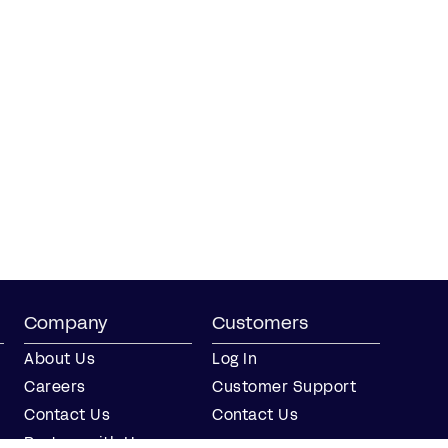
Company
Customers
About Us
Log In
Careers
Customer Support
Contact Us
Contact Us
Partner with Us