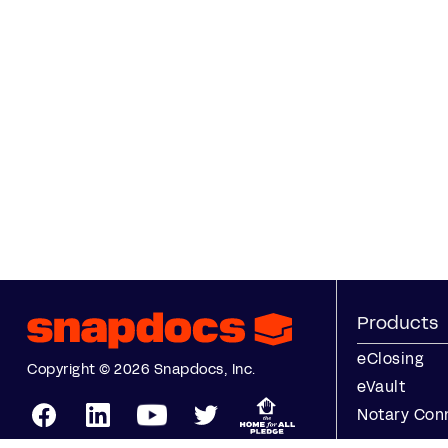
Products
eClosing
Copyright © 2026 Snapdocs, Inc.
eVault
Notary Con