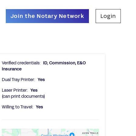
Join the Notary Network
Login
Verified credentials:
ID, Commission, E&O
Insurance
Dual Tray Printer:
Yes
Laser Printer:
Yes
(can print documents)
Willing to Travel:
Yes