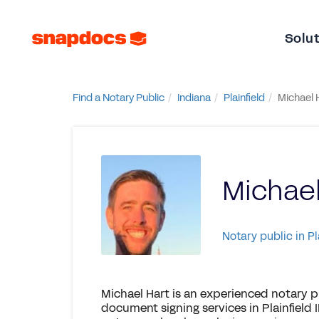
Solu
Find a Notary Public
Indiana
Plainfield
Michael 
Michael
Notary public in Pl
Michael Hart is an experienced notary p
document signing services in Plainfield 