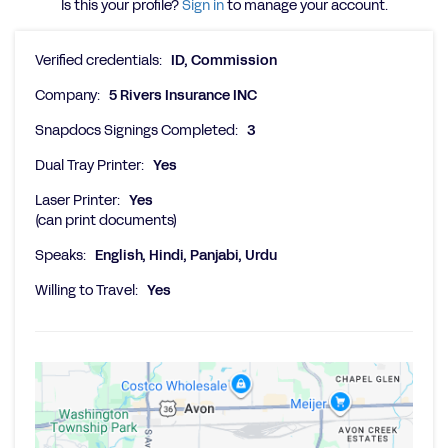
Is this your profile?
Sign in
to manage your account.
Verified credentials:
ID, Commission
Company:
5 Rivers Insurance INC
Snapdocs Signings Completed:
3
Dual Tray Printer:
Yes
Laser Printer:
Yes
(can print documents)
Speaks:
English, Hindi, Panjabi, Urdu
Willing to Travel:
Yes