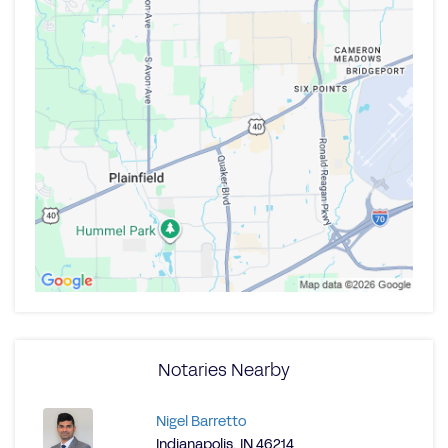
Notaries Nearby
Nigel Barretto
Indianapolis, IN 46214