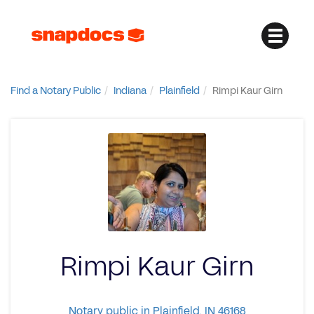
Find a Notary Public
Indiana
Plainfield
Rimpi Kaur Girn
Rimpi Kaur Girn
Notary public in Plainfield, IN 46168