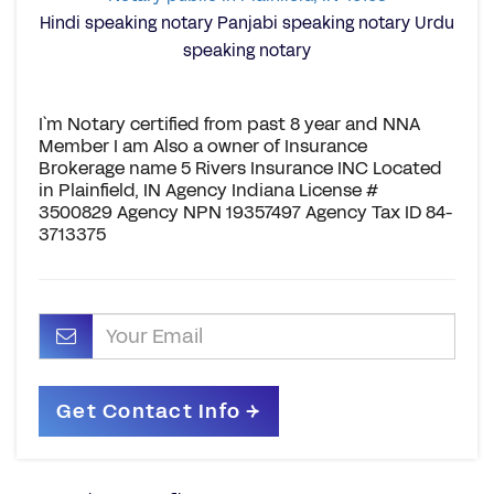
Hindi speaking notary Panjabi speaking notary Urdu
speaking notary
I`m Notary certified from past 8 year and NNA
Member I am Also a owner of Insurance
Brokerage name 5 Rivers Insurance INC Located
in Plainfield, IN Agency Indiana License #
3500829 Agency NPN 19357497 Agency Tax ID 84-
3713375