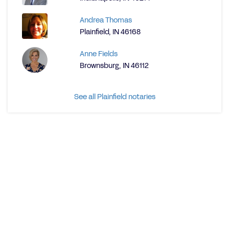
Andrea Thomas
Plainfield, IN 46168
Anne Fields
Brownsburg, IN 46112
See all Plainfield notaries