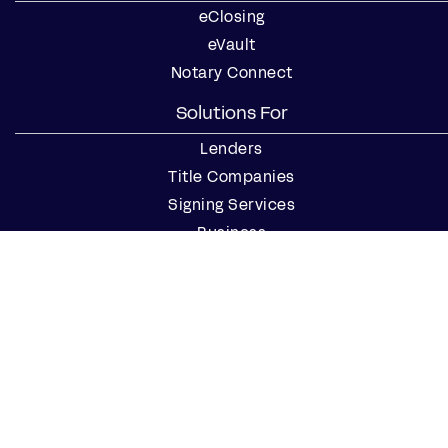
eClosing
eVault
Notary Connect
Solutions For
Lenders
Title Companies
Signing Services
Business
Notaries
Join our Notary Network
Resources
Industry Reports
Case Studies
Webinars