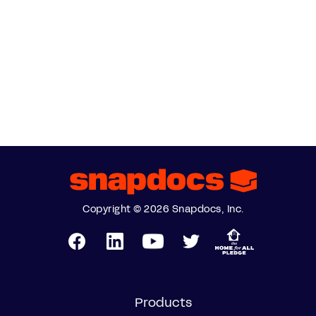
Copyright © 2026 Snapdocs, Inc.
Products