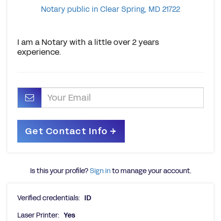
Notary public in Clear Spring, MD 21722
I am a Notary with a little over 2 years
experience.
Is this your profile?
Sign in
to manage your account.
Verified credentials:
ID
Laser Printer:
Yes