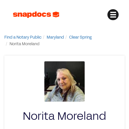
Find a Notary Public
Maryland
Clear Spring
Norita Moreland
Norita Moreland