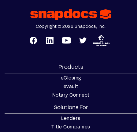
Copyright © 2026 Snapdocs, Inc.
Products
eClosing
eVault
Notary Connect
Solutions For
Lenders
Title Companies
Signing Services