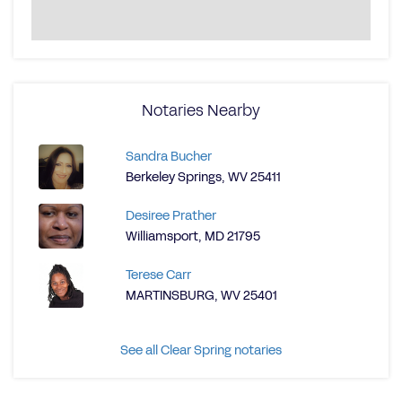
Notaries Nearby
Sandra Bucher
Berkeley Springs, WV 25411
Desiree Prather
Williamsport, MD 21795
Terese Carr
MARTINSBURG, WV 25401
See all Clear Spring notaries