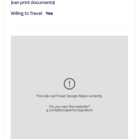
(can print documents)
Willing to Travel:
Yes